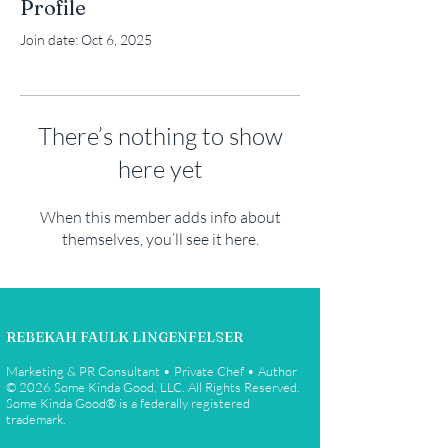
Profile
Join date: Oct 6, 2025
There’s nothing to show
here yet
When this member adds info about
themselves, you’ll see it here.
REBEKAH FAULK LINGENFELSER
Marketing & PR Consultant • Private Chef • Author
© 2026 Some Kinda Good, LLC. All Rights Reserved.
Some Kinda Good® is a federally registered
trademark.