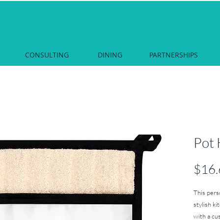
CONSULTING
DINING
PARTNERSHIPS
Pot 
$16.
This pers
stylish ki
with a cus