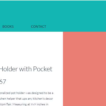
BOOKS
CONTACT
Holder with Pocket
Price
67
onalized pot holder was designed to be a 
tchen helper that ups any kitchen's decor 
tom flair. Measuring at 9x9 inches in 