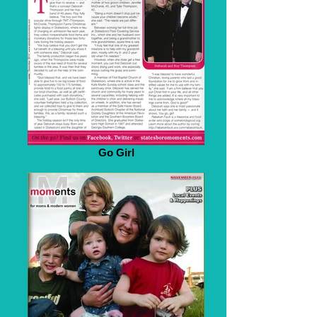
Go Girl