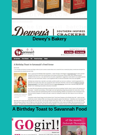
Dewey's Bakery
A Birthday Toast to Savannah Food