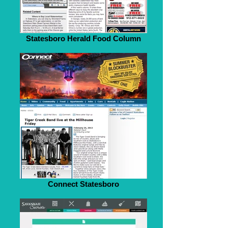
Statesboro Herald Food Column
Connect Statesboro