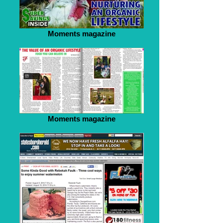
Moments magazine
Moments magazine