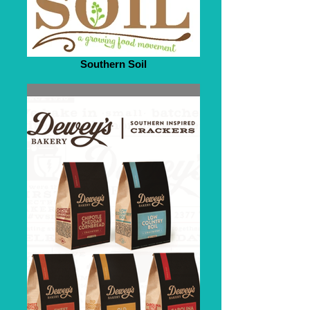
Southern Soil