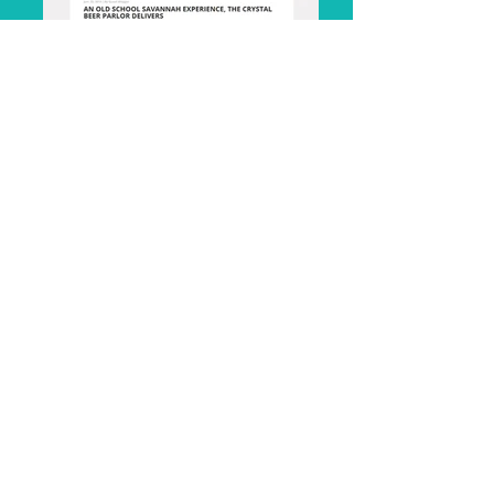
Visit Savannah
The Local Palate, Charleston S.C.