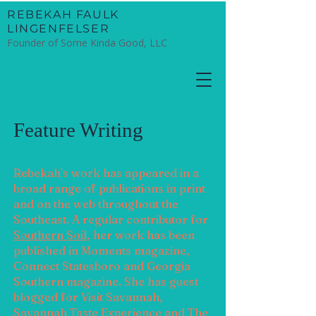
​REBEKAH FAULK
LINGENFELSER
Founder of Some Kinda Good, LLC
Feature Writing
Rebekah's work has appeared in a
broad range of publications in print
and on the web throughout the
Southeast. A regular contributor for
Southern Soil
, her work has been
published in
Moments magazine,
Connect Statesboro and Georgia
Southern magazine. She has guest
blogged for Visit Savannah,
Savannah Taste Experience and The