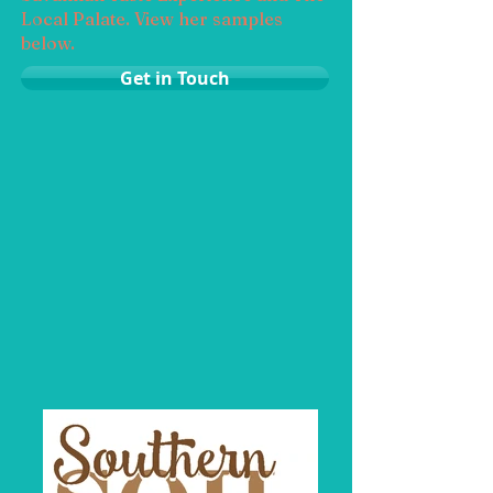
Local Palate. View her samples
below.
Get in Touch