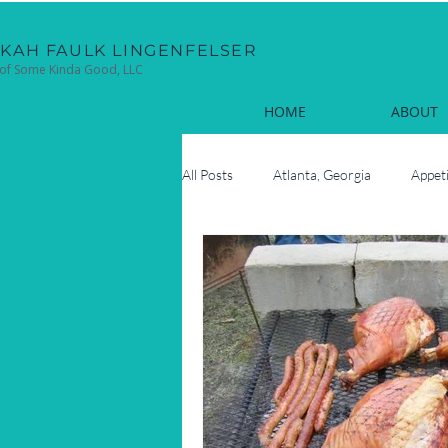
EKAH FAULK LINGENFELSER
of Some Kinda Good, LLC
HOME
ABOUT
All Posts
Atlanta, Georgia
Appet
Cocktails
Coastal
Cook
Fun Facts
Hilton Head Island, 
Oyster Roasts
New Year's Eve