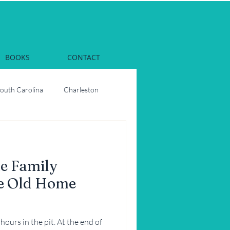
BOOKS
CONTACT
South Carolina
Charleston
Dinner
Georgia
e Family
rs
Oysters
he Old Home
ons
Party
hours in the pit. At the end of