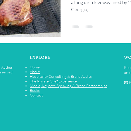
a long dirt driveway lined by 
Georgia,...
Rebekah Faulk
EXPLORE
WO
Home
• Author
Rea
About
Reserved.
an e
Hospitality Consulting & Brand Audits
The Private Chef Experience
📧 
Media, Keynote Speaking & Brand Partnerships
Books
Contact