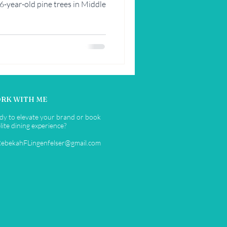
26-year-old pine trees in Middle
RK WITH ME
dy to elevate your brand or book
lite dining experience?
RebekahFLingenfelser@gmail.com