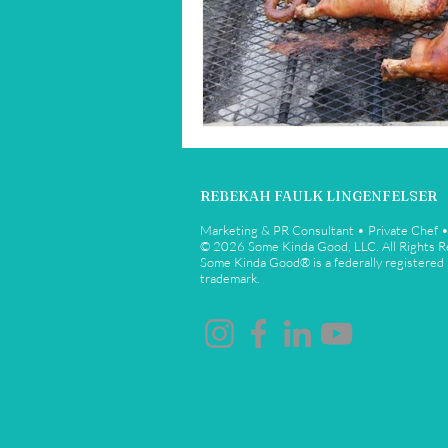
Restaurant Reviews
Savannah
REBEKAH FAULK LINGENFELSER
Marketing & PR Consultant • Private Chef 
© 2026 Some Kinda Good, LLC. All Rights 
Some Kinda Good® is a federally registered
trademark.