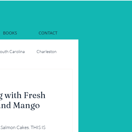
BOOKS
CONTACT
South Carolina
Charleston
Dinner
Georgia
 with Fresh
rs
Oysters
and Mango
ons
Party
n…Salmon Cakes. THIS IS