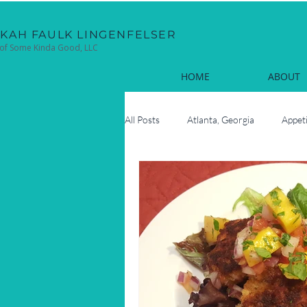
EKAH FAULK LINGENFELSER
of Some Kinda Good, LLC
HOME
ABOUT
All Posts
Atlanta, Georgia
Appet
Cocktails
Coastal
Cook
Fun Facts
Hilton Head Island, 
Oyster Roasts
New Year's Eve