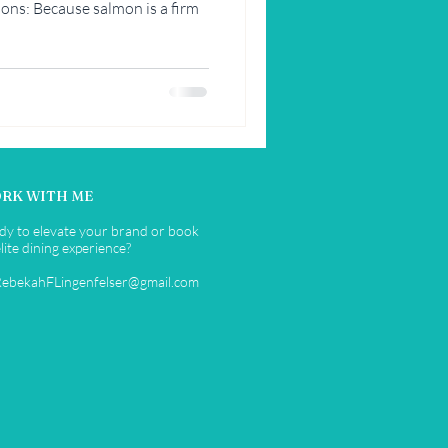
ons: Because salmon is a firm
RK WITH ME
dy to elevate your brand or book
lite dining experience?
RebekahFLingenfelser@gmail.com