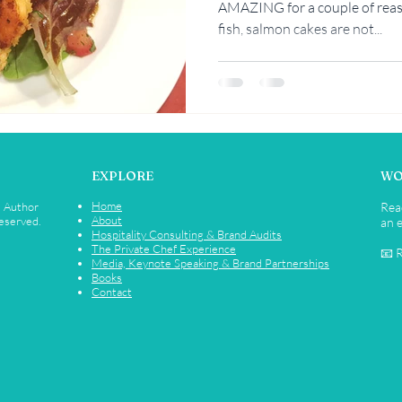
AMAZING for a couple of reas
fish, salmon cakes are not...
Rebekah Faulk
EXPLORE
WO
Home
• Author
Rea
About
Reserved.
an e
Hospitality Consulting & Brand Audits
The Private Chef Experience
📧 
Media, Keynote Speaking & Brand Partnerships
Books
Contact