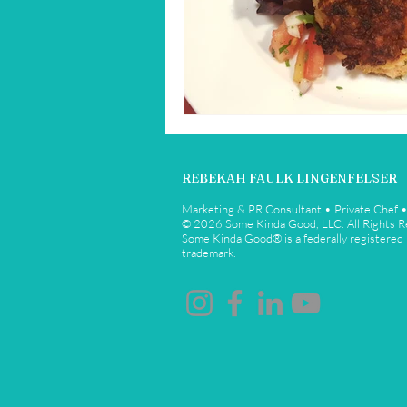
Restaurant Reviews
Savannah
REBEKAH FAULK LINGENFELSER
Marketing & PR Consultant • Private Chef 
© 2026 Some Kinda Good, LLC. All Rights 
Some Kinda Good® is a federally registered
trademark.