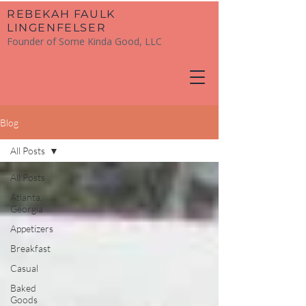
​REBEKAH FAULK
LINGENFELSER
Founder of Some Kinda Good, LLC
Blog
All Posts
All Posts
Atlanta,
Georgia
Appetizers
Breakfast
Casual
Baked
Goods