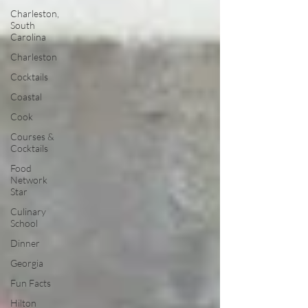
Charleston,
South
Carolina
Charleston
Cocktails
Coastal
Cook
Courses &
Cocktails
Food
Network
Star
Culinary
School
Dinner
Georgia
Fun Facts
Hilton