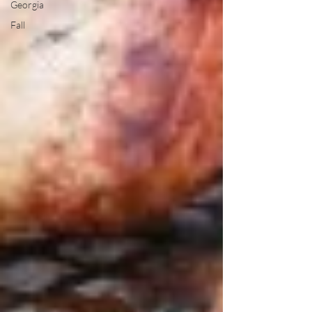
Georgia
Fall