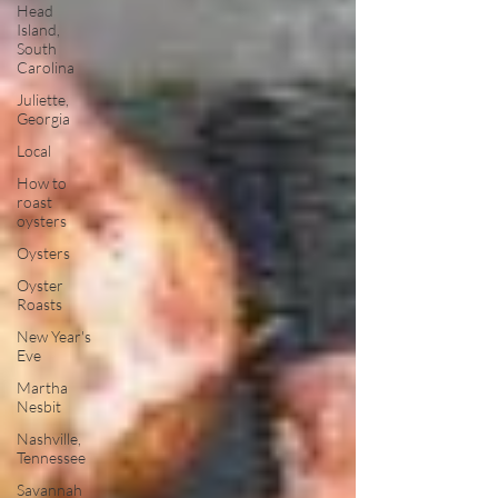
Head
Island,
South
Carolina
Juliette,
Georgia
Local
How to
roast
oysters
Oysters
Oyster
Roasts
New Year's
Eve
Martha
Nesbit
Nashville,
Tennessee
Savannah