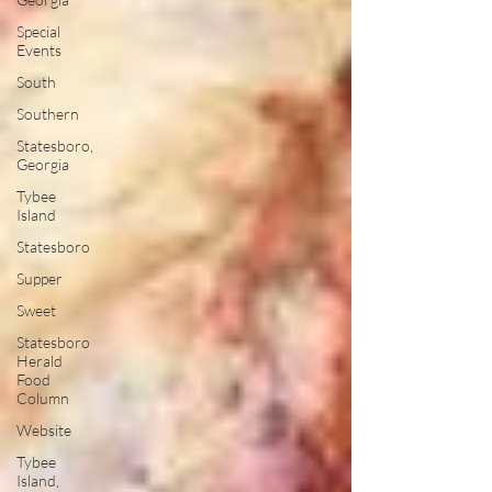
Special
Events
South
Southern
Statesboro,
Georgia
Tybee
Island
Statesboro
Supper
Sweet
Statesboro
Herald
Food
Column
Website
Tybee
Island,