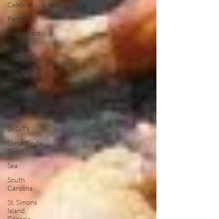
Celebrations
Party
Restaurant
Reviews
Savannah
Rebekah
Faulk
Savannah,
Georgia
Savory
SKG-TV
Some Kinda
Good
Sea
South
Carolina
St. Simons
Island,
Georgia