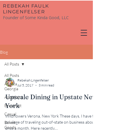
​REBEKAH FAULK
LINGENFELSER
Founder of Some Kinda Good, LLC
Blog
All Posts
All Posts
Rebekah Lingenfelser
Atlanta,
Jul 5, 2017
3 min read
Georgia
Upscale Dining in Upstate New
Appetizers
York
Breakfast
Casual
Wildflowers Verona, New York These days, I have the
privilege of traveling out-of-state on business about
Baked
Goods
once a month. Here recently,...