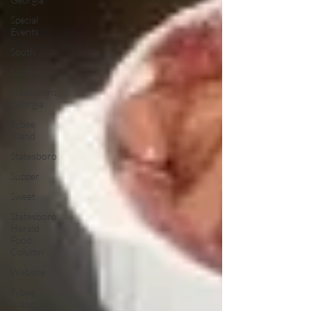
Special
Events
South
Southern
Statesboro,
Georgia
Tybee
Island
Statesboro
Supper
Sweet
Statesboro
Herald
Food
Column
Website
Tybee
Island,