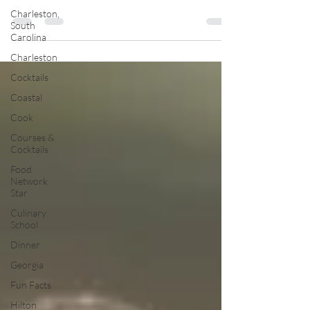
Charleston,
South
Carolina
Charleston
Cocktails
Coastal
Cook
Courses &
Cocktails
Food
Network
Star
Culinary
School
Dinner
Georgia
Fun Facts
Hilton