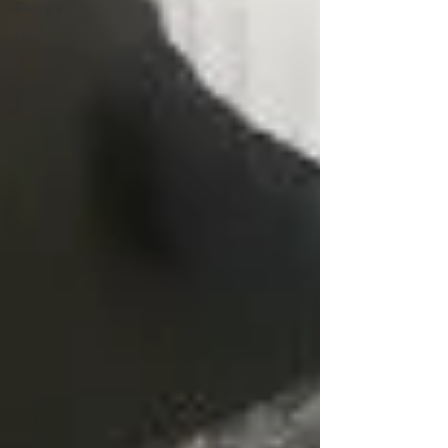
Georgia
Fall