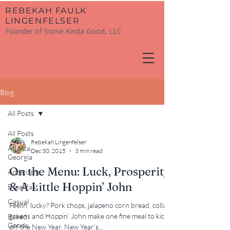
​REBEKAH FAULK
LINGENFELSER
Founder of Some Kinda Good, LLC
Blog
All Posts
All Posts
Rebekah Lingenfelser
Atlanta,
Dec 30, 2015
3 min read
Georgia
On the Menu: Luck, Prosperity
Appetizers
& A Little Hoppin’ John
Breakfast
Casual
Feelin’ lucky? Pork chops, jalapeno corn bread, collard
greens and Hoppin’ John make one fine meal to kick
Baked
Goods
off the New Year. New Year’s...