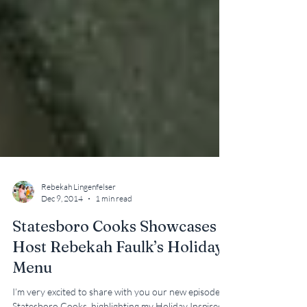
Rebekah Lingenfelser
Dec 9, 2014
1 min read
Statesboro Cooks Showcases
Host Rebekah Faulk’s Holiday
Menu