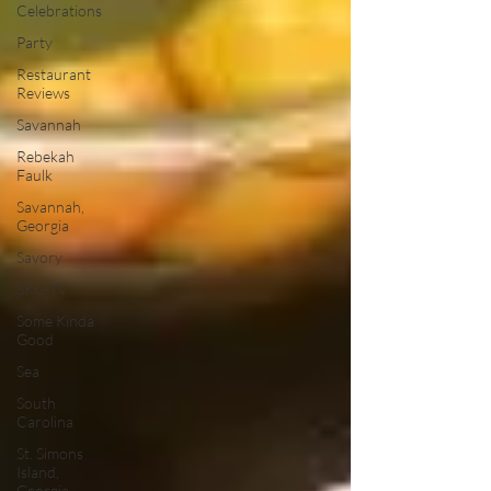
Celebrations
Party
Restaurant
Reviews
Savannah
Rebekah
Faulk
Savannah,
Georgia
Savory
SKG-TV
Some Kinda
Good
Sea
South
Carolina
St. Simons
Island,
Georgia