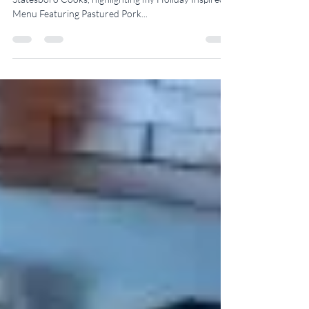
I’m very excited to share with you our new episode of
Statesboro Cooks, highlighting my Holiday Inspired
Menu Featuring Pastured Pork...