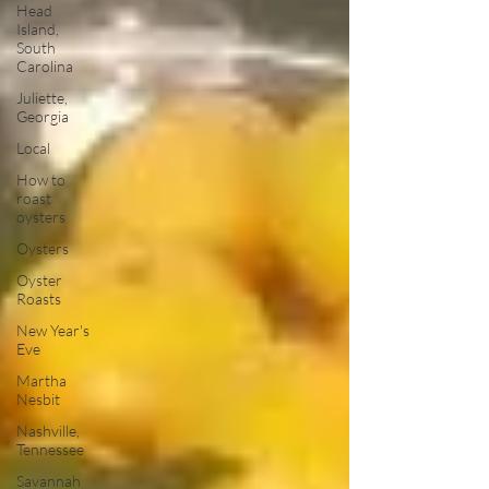
Head
Island,
South
Carolina
Juliette,
Georgia
Local
How to
roast
oysters
Oysters
Oyster
Roasts
New Year's
Eve
Martha
Nesbit
Nashville,
Tennessee
Savannah