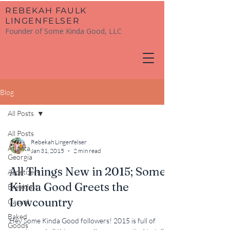
​REBEKAH FAULK
LINGENFELSER
Founder of Some Kinda Good, LLC
Blog
All Posts
All Posts
Rebekah Lingenfelser
Atlanta,
Jan 31, 2015
2 min read
Georgia
All Things New in 2015; Some
Appetizers
Kinda Good Greets the
Breakfast
Lowcountry
Casual
Baked
Hey Some Kinda Good followers! 2015 is full of
Goods