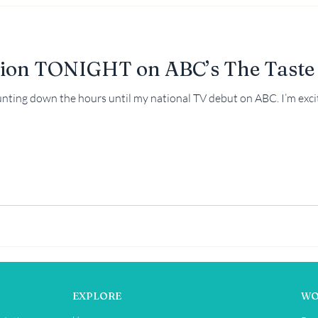
ion TONIGHT on ABC’s The Taste
ounting down the hours until my national TV debut on ABC. I’m excit
EXPLORE
WO