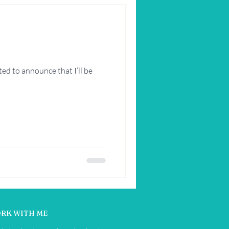
ed to announce that I’ll be
RK WITH ME