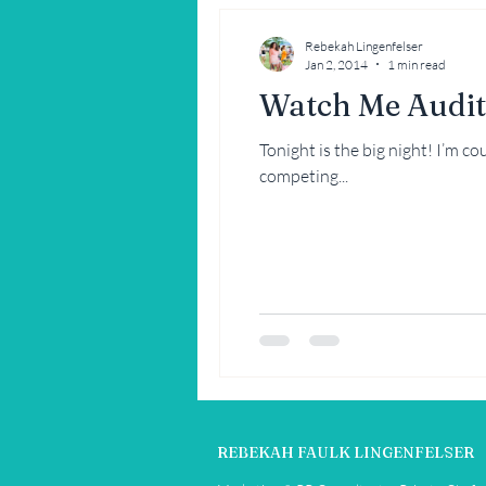
Rebekah Lingenfelser
Jan 2, 2014
1 min read
Watch Me Audit
Tonight is the big night! I’m c
competing...
REBEKAH FAULK LINGENFELSER