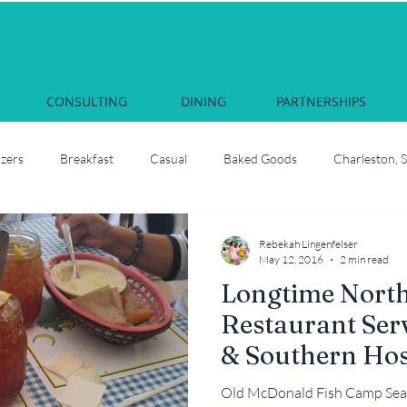
CONSULTING
DINING
PARTNERSHIPS
izers
Breakfast
Casual
Baked Goods
Charleston, 
Courses & Cocktails
Food Network Star
Culinary School
Rebekah Lingenfelser
May 12, 2016
2 min read
Longtime Nort
South Carolina
Juliette, Georgia
Local
How to roast oyste
Restaurant Ser
& Southern Hos
Martha Nesbit
Nashville, Tennessee
Savannah Celebrati
Old McDonald Fish Camp Sea