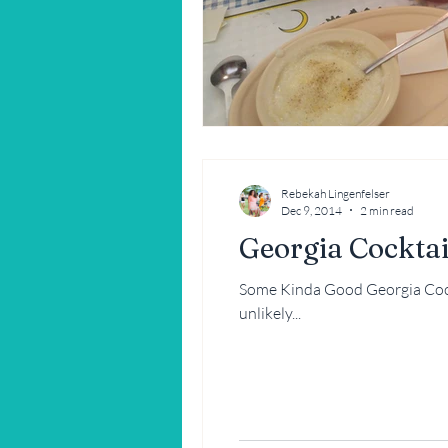
Restaurant Reviews
Savannah
Rebekah Lingenfelser
Dec 9, 2014
2 min read
Georgia Cocktai
Some Kinda Good Georgia Cockt
unlikely...