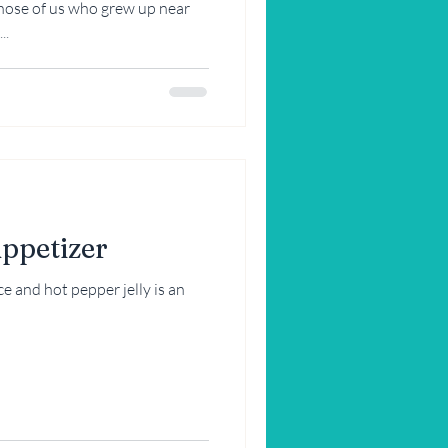
hose of us who grew up near
..
Appetizer
 and hot pepper jelly is an