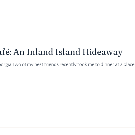
afé: An Inland Island Hideaway
than 153 miles inland