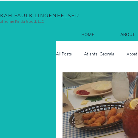
EKAH FAULK LINGENFELSER
of Some Kinda Good, LLC
HOME
ABOUT
All Posts
Atlanta, Georgia
Appet
Cocktails
Coastal
Cook
Fun Facts
Hilton Head Island, 
Oyster Roasts
New Year's Eve