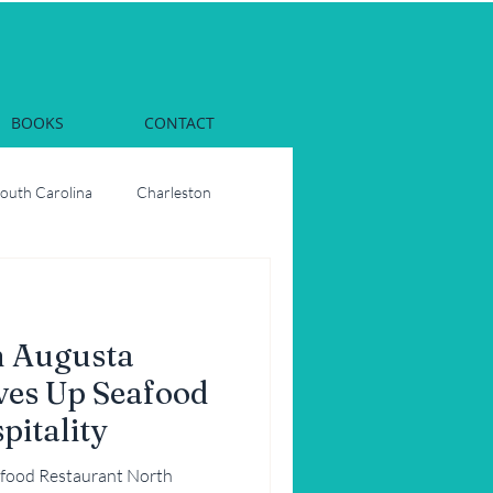
BOOKS
CONTACT
South Carolina
Charleston
Dinner
Georgia
h Augusta
rs
Oysters
ves Up Seafood
pitality
ons
Party
food Restaurant North