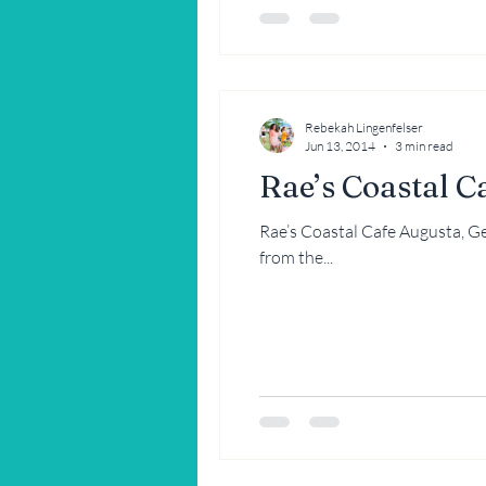
Rebekah Lingenfelser
Jun 13, 2014
3 min read
Rae’s Coastal C
Rae’s Coastal Cafe Augusta, Georgia Two of my best friends recently took me to dinner at a place more 
from the...