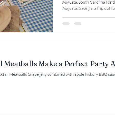
Augusta, South Carolina For t
Augusta, Georgia, a trip out to.
Rebekah Faulk
l Meatballs Make a Perfect Party 
ail Meatballs Grape jelly combined with apple hickory BBQ sauce