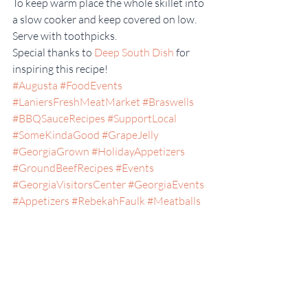
To keep warm place the whole skillet into 
a slow cooker and keep covered on low. 
Serve with toothpicks.
Special thanks to 
Deep South Dish
 for 
inspiring this recipe!
#Augusta
#FoodEvents
#LaniersFreshMeatMarket
#Braswells
#BBQSauceRecipes
#SupportLocal
#SomeKindaGood
#GrapeJelly
#GeorgiaGrown
#HolidayAppetizers
#GroundBeefRecipes
#Events
#GeorgiaVisitorsCenter
#GeorgiaEvents
#Appetizers
#RebekahFaulk
#Meatballs
#Local
Appetizers
Georgia
Statesboro