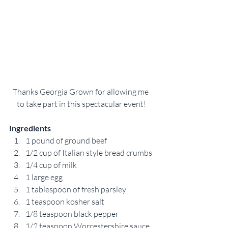
Thanks Georgia Grown for allowing me 
to take part in this spectacular event!
Ingredients
1 pound of ground beef
1/2 cup of Italian style bread crumbs
1/4 cup of milk
1 large egg
1 tablespoon of fresh parsley
1 teaspoon kosher salt
1/8 teaspoon black pepper
1/2 teaspoon Worcestershire sauce