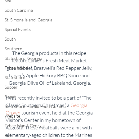
Sea
South Carolina
St. Simons Island, Georgia
Special Events
South
Southern
The Georgia products in this recipe 
Statesboro, Georgia
feature Lanier’s Fresh Meat Market 
ground beef, Braswell’s Red Pepper Jelly, 
Tybee Island
Lanier’s Apple Hickory BBQ Sauce and 
Statesboro
Georgia Olive Oil of Lakeland, Georgia.
Supper
Sweet
I was recently invited to be a part of “The 
Classic Southern Christmas,” a 
Georgia 
Statesboro Herald Food Column
Grown
 tourism event held at the Georgia 
Website
Visitor’s Center in my hometown of 
Tybee Island, Georgia
Augusta. These meatballs were a hit with 
elementary-aged children to the Marines 
Fall