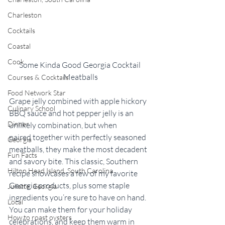
Charleston
Cocktails
Coastal
Cook
Some Kinda Good Georgia Cocktail 
Meatballs
Courses & Cocktails
Food Network Star
Grape jelly combined with apple hickory 
Culinary School
BBQ sauce and hot pepper jelly is an 
Dinner
unlikely combination, but when 
paired together with perfectly seasoned 
Georgia
meatballs, they make the most decadent 
Fun Facts
and savory bite. This classic, Southern 
Hilton Head Island, South Carolina
recipe showcases a few of my favorite 
Georgia products, plus some staple 
Juliette, Georgia
ingredients you’re sure to have on hand. 
Local
You can make them for your holiday 
How to roast oysters
celebrations, and keep them warm in 