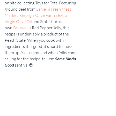
on site collecting Toys for Tots. Featuring 
ground beef from 
Lanier’s Fresh Meat 
Market 
, 
Georgia Olive Farm’s Extra 
Virgin Olive Oil
 and Statesboro’s 
own 
Braswell’s 
Red Pepper Jelly, this 
recipe is undeniably a product of the 
Peach State. When you cook with 
ingredients this good, it’s hard to mess 
them up. Y’all enjoy, and when folks come 
calling for the recipe, tell ’em 
Some Kinda 
Good
 sent ya. 😉