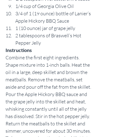
1/4 cup of Georgia Olive Oil
3/4 of 1 (19 ounce) bottle of Lanier’s 
Apple Hickory BBQ Sauce
1 (10 ounce) jar of grape jelly
2 tablespoons of Braswell’s Hot 
Pepper Jelly
Instructions
Combine the first eight ingredients. 
Shape mixture into 1-inch balls. Heat the 
oil in a large, deep skillet and brown the 
meatballs. Remove the meatballs, set 
aside and pour off the fat from the skillet. 
Pour the Apple Hickory BBQ sauce and 
the grape jelly into the skillet and heat, 
whisking constantly until all of the jelly 
has dissolved. Stir in the hot pepper jelly. 
Return the meatballs to the skillet and 
simmer, uncovered for about 30 minutes. 