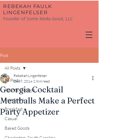
​REBEKAH FAULK
LINGENFELSER
Founder of Some Kinda Good, LLC
Post
All Posts
Rebekah Lingenfelser
All Posts
Dec 9, 2014
2 min read
Georgia Cocktail
Atlanta, Georgia
Meatballs Make a Perfect
Appetizers
Breakfast
Party Appetizer
Casual
Baked Goods
Charleston, South Carolina