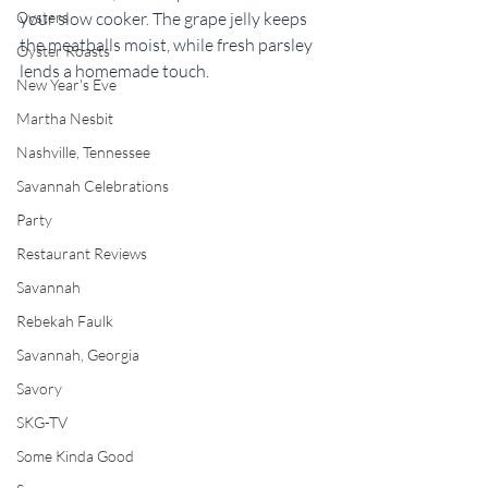
your slow cooker. The grape jelly keeps 
Oysters
the meatballs moist, while fresh parsley 
Oyster Roasts
lends a homemade touch.
New Year's Eve
Martha Nesbit
Nashville, Tennessee
Savannah Celebrations
Party
Restaurant Reviews
Savannah
Rebekah Faulk
Savannah, Georgia
Savory
SKG-TV
Some Kinda Good