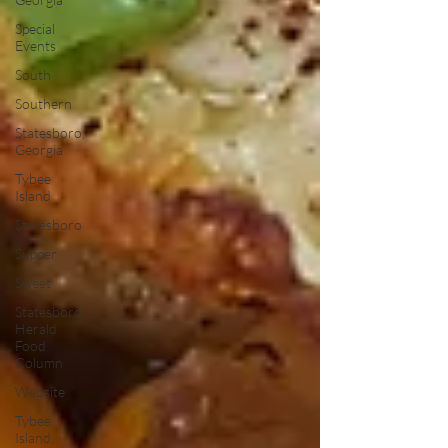
Special
Events
South
Southern
Statesboro,
Georgia
Tybee
Island
Statesboro
Supper
Sweet
Statesboro
Herald
Food
Column
Website
Tybee
Island,