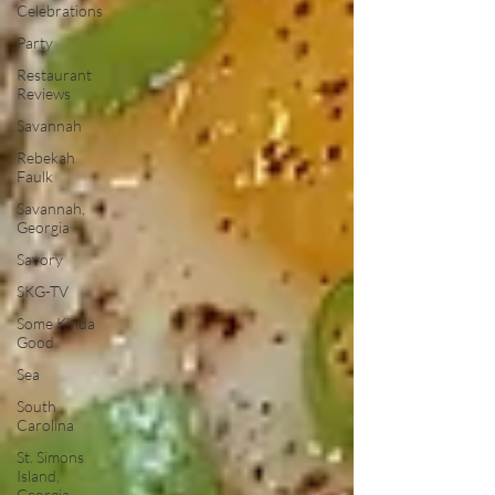
Celebrations
Party
Restaurant
Reviews
Savannah
Rebekah
Faulk
Savannah,
Georgia
Savory
SKG-TV
Some Kinda
Good
Sea
South
Carolina
St. Simons
Island,
Georgia