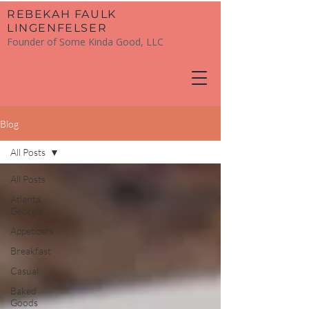
​REBEKAH FAULK
LINGENFELSER
Founder of Some Kinda Good, LLC
Blog
All Posts
All Posts
Atlanta,
Georgia
Appetizers
Breakfast
Casual
Baked
Goods