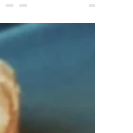
frozen ones are the next best thing – and March just
so happens to be National Frozen...