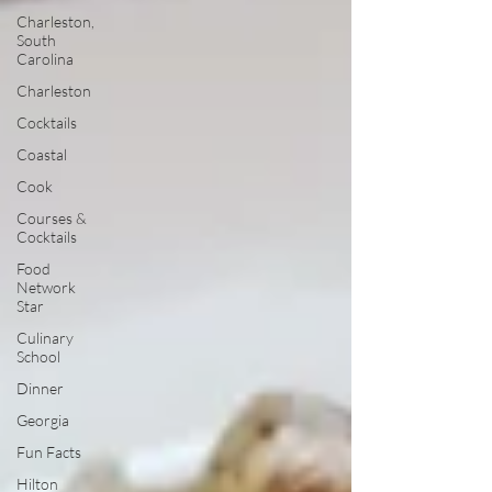
Charleston,
South
Carolina
Charleston
Cocktails
Coastal
Cook
Courses &
Cocktails
Food
Network
Star
Culinary
School
Dinner
Georgia
Fun Facts
Hilton