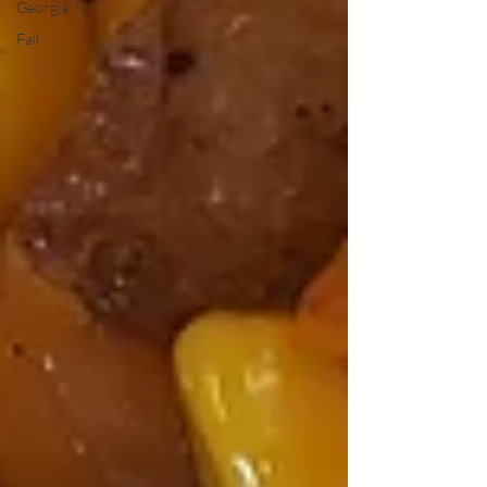
Georgia
Fall