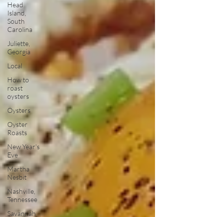
Head
Island,
South
Carolina
Juliette,
Georgia
Local
How to
roast
oysters
Oysters
Oyster
Roasts
New Year's
Eve
Martha
Nesbit
Nashville,
Tennessee
Savannah