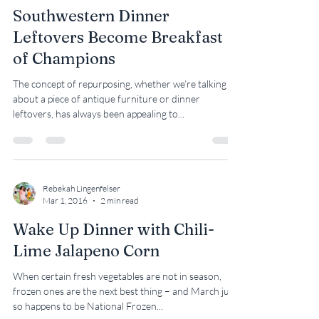
Rebekah Lingenfelser
Jun 5, 2018
2 min read
Southwestern Dinner
Leftovers Become Breakfast
of Champions
The concept of repurposing, whether we’re talking
about a piece of antique furniture or dinner
leftovers, has always been appealing to...
Rebekah Lingenfelser
Mar 1, 2016
2 min read
Wake Up Dinner with Chili-
Lime Jalapeno Corn
When certain fresh vegetables are not in season,