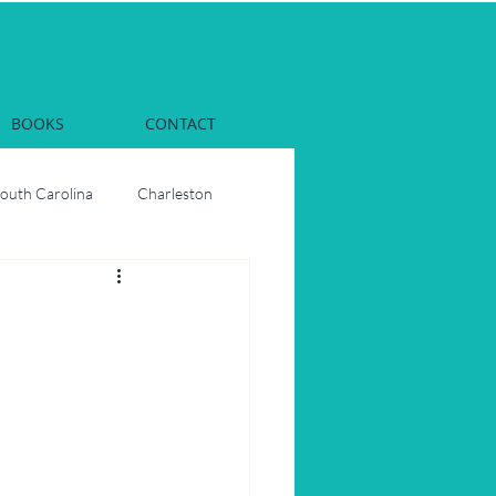
BOOKS
CONTACT
South Carolina
Charleston
Dinner
Georgia
rs
Oysters
ons
Party