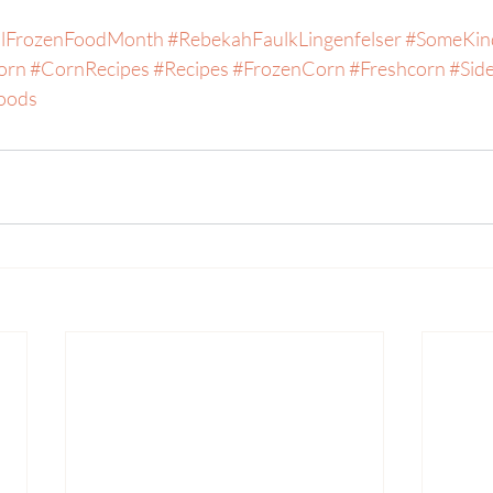
alFrozenFoodMonth
#RebekahFaulkLingenfelser
#SomeKin
orn
#CornRecipes
#Recipes
#FrozenCorn
#Freshcorn
#Sid
oods