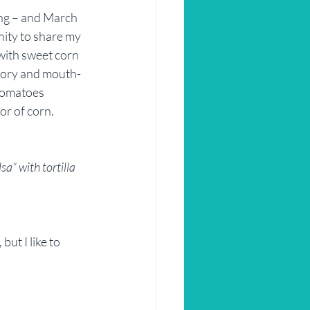
ing – and March 
nity to share my 
with sweet corn 
avory and mouth-
 tomatoes 
or of corn. 
sa” with tortilla 
ut I like to 