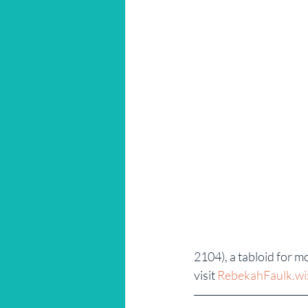
2104), a tabloid for 
visit 
RebekahFaulk.wi