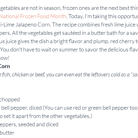
etables are not in season, frozen ones are the next best th
Rebekah Faulk
National Frozen Food Month
. Today, I’m taking this opportu
ili-Lime Jalapeno Corn. The recipe combines fresh lime juice 
ers. All the vegetables get sautéed in a butter bath for a s
rus juice gives the dish a bright flavor and plump, red cherry
 You don’t have to wait on summer to savor the delicious flav
now!
Corn
fish, chicken or beef, you can even eat the leftovers cold as a “sal
 chopped
ell pepper, diced (You can use red or green bell pepper too, b
o set it apart from the other vegetables.)
Peppers, seeded and diced
 butter