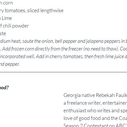
en corn
ry tomatoes, sliced lengthwise
h Lime
f chili powder
ste
medium heat, saute the onion, bell pepper and jalapeno peppers in b
 Add frozen corn directly from the freezer (no need to thaw). Co
incorporated well. Add in cherry tomatoes, then fresh lime juice a
pepper.            
ood?
Georgia native Rebekah Faulk 
a freelance writer, entertaine
enthusiast who writes and sp
love of good food and the Coa
Season 2 Contestant on ABC’s