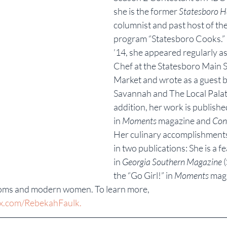
she is the former 
Statesboro H
columnist and past host of the
program “Statesboro Cooks.”
’14, she appeared regularly as
Chef at the Statesboro Main S
Market and wrote as a guest bl
Savannah and The Local Palate
addition, her work is publishe
in 
Moments
 magazine and 
Con
Her culinary accomplishments
in two publications: She is a 
in 
Georgia Southern Magazine
 
the “Go Girl!” in 
Moments
 mag
moms and modern women. To learn more, 
x.com/RebekahFaulk.