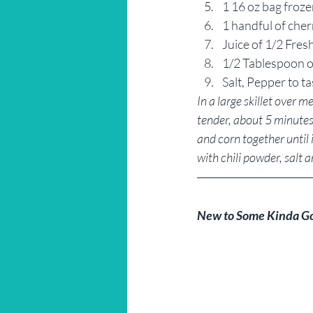
1 16 oz bag froz
1 handful of cher
Juice of 1/2 Fres
1/2 Tablespoon o
Salt, Pepper to ta
In a large skillet over 
tender, about 5 minutes.
and corn together until 
with chili powder, salt and 
New to Some Kinda G