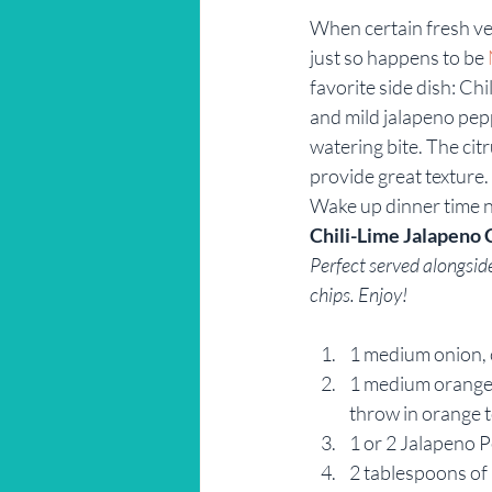
When certain fresh veg
Restaurant Reviews
Savannah
just so happens to be 
favorite side dish: Ch
and mild jalapeno pepp
watering bite. The cit
provide great texture.
Wake up dinner time 
Chili-Lime Jalapeno 
Perfect served alongside 
chips. Enjoy!
1 medium onion,
1 medium orange b
throw in orange t
1 or 2 Jalapeno 
2 tablespoons of