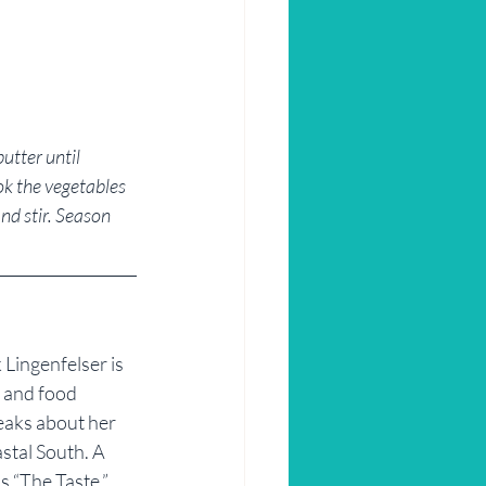
utter until 
ok the vegetables 
nd stir. Season 
Lingenfelser is 
r and food 
eaks about her 
stal South. A 
 “The Taste,” 