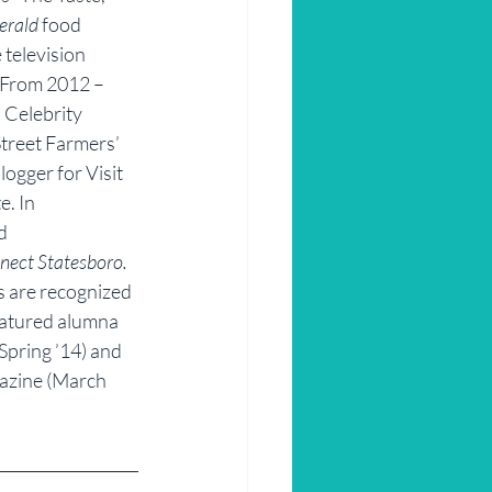
erald
 food 
 television 
 From 2012 – 
 Celebrity 
treet Farmers’ 
ogger for Visit 
. In 
d 
nect Statesboro.
 are recognized 
featured alumna 
(Spring ’14) and 
azine (March 