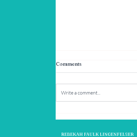
Comments
Write a comment...
Tex-Mex Summer Corn and
Avocado Salad
REBEKAH FAULK LINGENFELSER