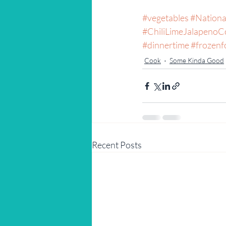
#vegetables
#Nation
#ChiliLimeJalapenoC
#dinnertime
#frozenf
Cook
Some Kinda Good
Recent Posts