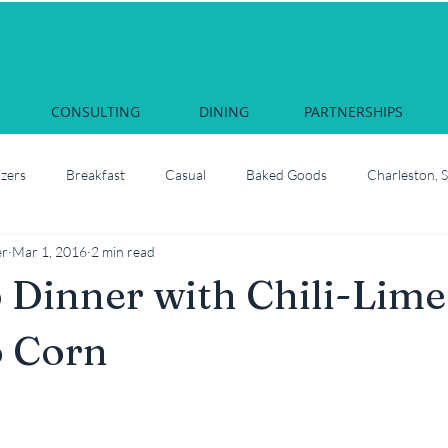
CONSULTING
DINING
PARTNERSHIPS
izers
Breakfast
Casual
Baked Goods
Charleston, 
er
Mar 1, 2016
2 min read
Courses & Cocktails
Food Network Star
Culinary School
Dinner with Chili-Lime
South Carolina
Juliette, Georgia
Local
How to roast oyste
o Corn
Martha Nesbit
Nashville, Tennessee
Savannah Celebrati