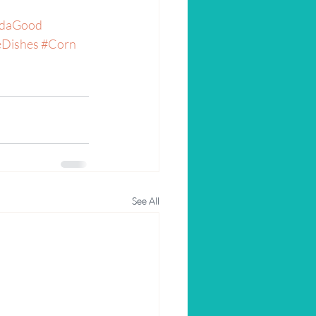
daGood
eDishes
#Corn
See All