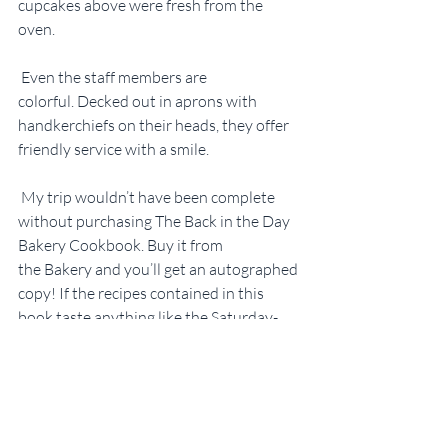
cupcakes above were fresh from the 
oven.
 Even the staff members are 
colorful. Decked out in aprons with 
handkerchiefs on their heads, they offer 
friendly service with a smile.
 My trip wouldn’t have been complete 
without purchasing The Back in the Day 
Bakery Cookbook. Buy it from 
the Bakery and you’ll get an autographed 
copy! If the recipes contained in this 
book taste anything like the Saturday-
morning tradition Cinnamon Sticky 
Buns, it’ll be the best $24.95 I’ve ever 
spent.
#Savannah
#GriffDay
#CherylDay