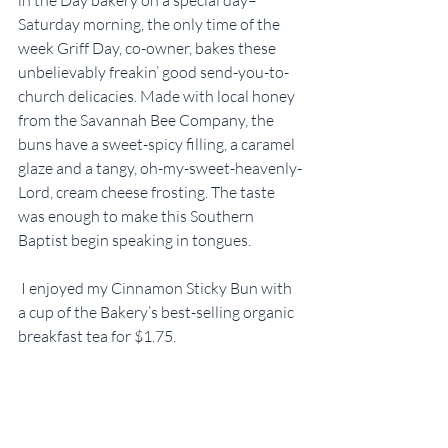
Saturday morning, the only time of the 
week Griff Day, co-owner, bakes these 
unbelievably freakin’ good send-you-to-
church delicacies. Made with local honey 
from the Savannah Bee Company, the 
buns have a sweet-spicy filling, a caramel 
glaze and a tangy, oh-my-sweet-heavenly-
Lord, cream cheese frosting. The taste 
was enough to make this Southern 
Baptist begin speaking in tongues.
 I enjoyed my Cinnamon Sticky Bun with 
a cup of the Bakery’s best-selling organic 
breakfast tea for $1.75.