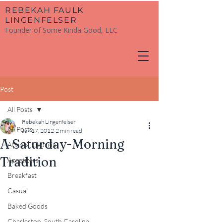
​REBEKAH FAULK
LINGENFELSER
Founder of Some Kinda Good, LLC
Post
All Posts
Rebekah Lingenfelser
All Posts
Jun 17, 2012
2 min read
A Saturday-Morning
Atlanta, Georgia
Tradition
Appetizers
Breakfast
Casual
Baked Goods
Charleston, South Carolina