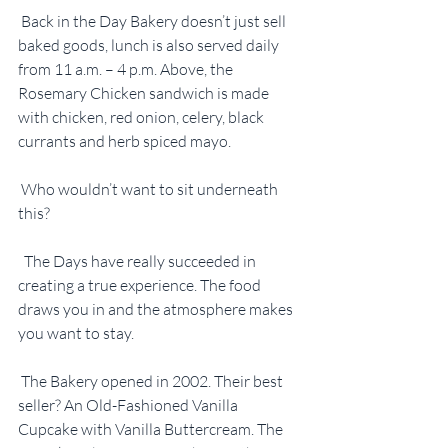
 Back in the Day Bakery doesn’t just sell 
baked goods, lunch is also served daily 
from 11 a.m. – 4 p.m. Above, the 
Rosemary Chicken sandwich is made 
with chicken, red onion, celery, black 
currants and herb spiced mayo.
 Who wouldn’t want to sit underneath 
this?
  The Days have really succeeded in 
creating a true experience. The food 
draws you in and the atmosphere makes 
you want to stay.
 The Bakery opened in 2002. Their best 
seller? An Old-Fashioned Vanilla 
Cupcake with Vanilla Buttercream. The 