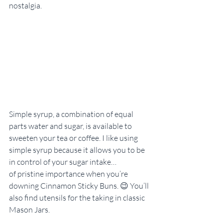
nostalgia.
Simple syrup, a combination of equal 
parts water and sugar, is available to 
sweeten your tea or coffee. I like using 
simple syrup because it allows you to be 
in control of your sugar intake…
of pristine importance when you’re 
downing Cinnamon Sticky Buns. 😉 You’ll 
also find utensils for the taking in classic 
Mason Jars.