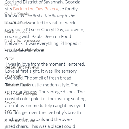
Starland District of Savannah, Georgia 
Oysters
sits 
Back in the Day Bakery
,
so fondly 
Oyster Roasts
known as
 The Best Little Bakery in the 
South
. I had wanted to visit for weeks, 
New Year's Eve
ever since I’d seen Cheryl Day, co-owner, 
Martha Nesbit
cooking with Paula Deen on Food 
Nashville, Tennessee
Network. It was everything I’d hoped it 
Savannah Celebrations
would be and more.
Party
 I was in love from the moment I entered. 
Restaurant Reviews
Love at first sight. It was like sensory 
Savannah
overload. The smell of fresh bread. 
The cottage, rustic, modern style. The 
Rebekah Faulk
retro appliances. The vintage dishes. The 
Savannah, Georgia
coastal color palette. The inviting seating 
Savory
area above immediately caught my eye–I 
SKG-TV
couldn’t get over the live baby’s breath 
anchored in tin pails and the over-
Some Kinda Good
sized chairs. This was a place I could 