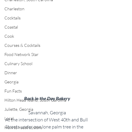
Charleston
Cocktails
Coastal
Cook
Courses & Cocktails
Food Network Star
Culinary School
Dinner
Georgia
Fun Facts
Back in the Day Bakery
Hilton Head Island, South Carolina
Juliette, Georgia
Savannah, Georgia
Local
At the intersection of West 40th and Bull 
Streets under one lone palm tree in the 
How to roast oysters