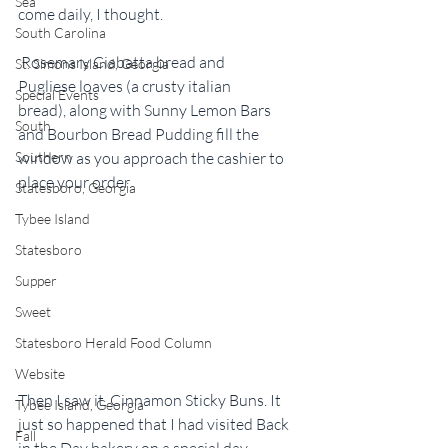
Sea
come daily, I thought.
South Carolina
 Rosemary Ciabatta bread and 
St. Simons Island, Georgia
Pugliese loaves (a crusty italian 
Special Events
bread), along with Sunny Lemon Bars 
South
and Bourbon Bread Pudding fill the 
Southern
window as you approach the cashier to 
place your order.
Statesboro, Georgia
Tybee Island
Statesboro
Supper
Sweet
Statesboro Herald Food Column
Website
Then I saw it. Cinnamon Sticky Buns. It 
Tybee Island, Georgia
just so happened that I had visited Back 
Fall
in the Day bakery on a special day–