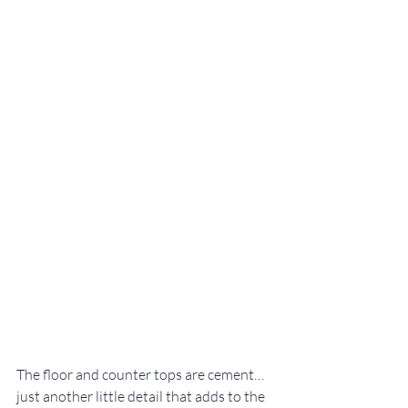
The floor and counter tops are cement…
just another little detail that adds to the 