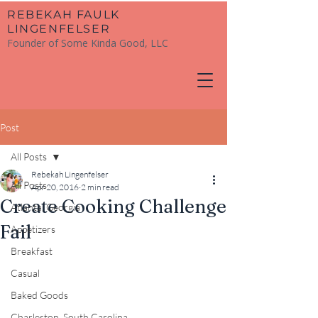
​REBEKAH FAULK
LINGENFELSER
Founder of Some Kinda Good, LLC
Post
All Posts
Rebekah Lingenfelser
All Posts
Apr 20, 2016
2 min read
Create Cooking Challenge
Atlanta, Georgia
Fail
Appetizers
Breakfast
Casual
Baked Goods
Charleston, South Carolina