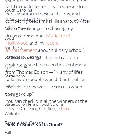
Sea
fail, I’m made better. I learn 
so much
 from 
South Carolina
participating in these auditions, and 
St. Simons Island, Georgia
competing keeps my skills sharp. 😉 After 
all, I’m no stranger to chasing my 
Special Events
dreams–remember 
My Taste of 
South
Hollywood
 and my 
recent 
Southern
announcement
 about culinary school? 
Statesboro, Georgia
I’m going to keep calm and carry on 
cooking, while I focus on this sentiment 
Tybee Island
from Thomas Edison — “Many of life’s 
Statesboro
failures are people who did not realize 
Supper
how close they were to success when 
they gave up.”
Sweet
You can check out all the winners of the 
Statesboro Herald Food Column
Create Cooking Challenge 
here
.
Website
Tybee Island, Georgia
New to Some Kinda Good?
Fall