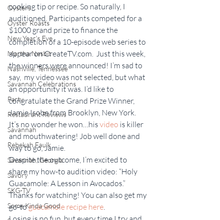
cooking tip or recipe. So naturally, I 
Oysters
auditioned. Participants competed for a 
Oyster Roasts
$1000 grand prize to finance the 
New Year's Eve
completion of a 10-episode web series to 
appear on CreateTV.com.  Just this week, 
Martha Nesbit
the winners were announced! I’m sad to 
Nashville, Tennessee
say,  my video was not selected, but what 
Savannah Celebrations
an opportunity it was. I’d like to 
Party
congratulate the Grand Prize Winner, 
Jamie Isobe from Brooklyn, New York. 
Restaurant Reviews
It’s no wonder he won…his 
video
 is killer 
Savannah
and mouthwatering! Job well done and 
Rebekah Faulk
way to go, Jamie.
Despite the outcome, I’m excited to 
Savannah, Georgia
share my how-to audition video: “Holy 
Savory
Guacamole: A Lesson in Avocados.” 
SKG-TV
Thanks for watching! You can also get my 
Some Kinda Good
go-to 
guacamole recipe here
.
Losing is no fun, but every time I try and 