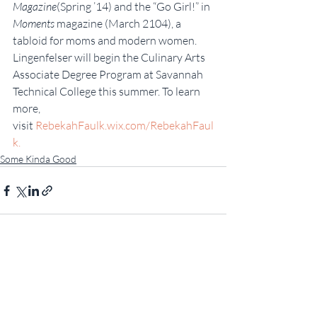
Magazine
(Spring ’14) and the “Go Girl!” in 
Moments
 magazine (March 2104), a 
tabloid for moms and modern women. 
Lingenfelser will begin the Culinary Arts 
Associate Degree Program at Savannah 
Technical College this summer. To learn 
more, 
visit 
RebekahFaulk.wix.com/RebekahFaul
k.
Some Kinda Good
Recent Posts
See All