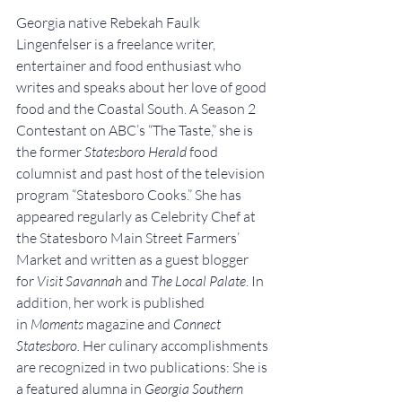
Georgia native Rebekah Faulk 
Lingenfelser is a freelance writer, 
entertainer and food enthusiast who 
writes and speaks about her love of good 
food and the Coastal South. A Season 2 
Contestant on ABC’s “The Taste,” she is 
the former 
Statesboro Herald
 food 
columnist and past host of the television 
program “Statesboro Cooks.” She has 
appeared regularly as Celebrity Chef at 
the Statesboro Main Street Farmers’ 
Market and written as a guest blogger 
for 
Visit Savannah
 and 
The Local Palate
. In 
addition, her work is published 
in 
Moments
 magazine and 
Connect 
Statesboro.
 Her culinary accomplishments 
are recognized in two publications: She is 
a featured alumna in 
Georgia Southern 