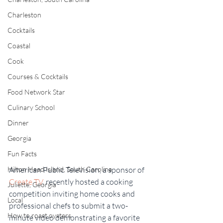
Charleston
Cocktails
Coastal
Cook
Courses & Cocktails
Food Network Star
Culinary School
Dinner
Georgia
Fun Facts
Hilton Head Island, South Carolina
American Public Television, a sponsor of 
Create TV
, recently hosted a cooking 
Juliette, Georgia
competition inviting home cooks and 
Local
professional chefs to submit a two-
How to roast oysters
minute video demonstrating a favorite 