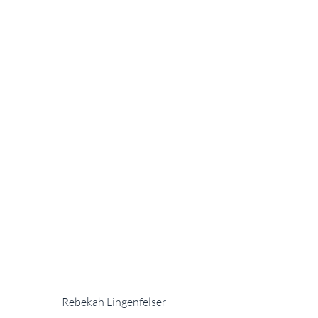
Rebekah Lingenfelser