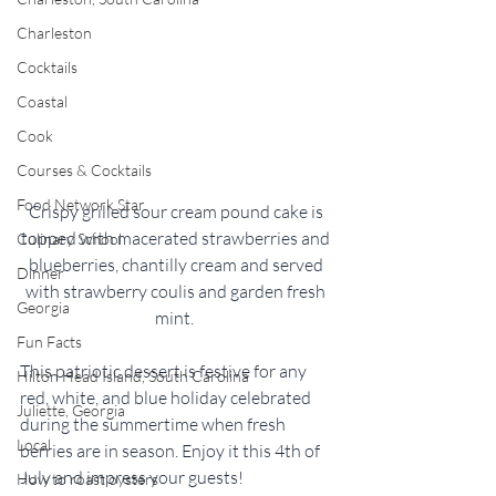
Charleston
Cocktails
Coastal
Cook
Courses & Cocktails
Food Network Star
Crispy grilled sour cream pound cake is 
topped with macerated strawberries and 
Culinary School
blueberries, chantilly cream and served 
Dinner
with strawberry coulis and garden fresh 
Georgia
mint.  
Fun Facts
This patriotic dessert is festive for any 
Hilton Head Island, South Carolina
red, white, and blue holiday celebrated 
Juliette, Georgia
during the summertime when fresh 
Local
berries are in season. Enjoy it this 4th of 
July and impress your guests!  
How to roast oysters