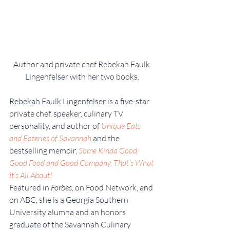
Author and private chef Rebekah Faulk 
Lingenfelser with her two books.
Rebekah Faulk Lingenfelser is a five-star 
private chef, speaker, culinary TV 
personality, and author of 
Unique Eats 
and Eateries of Savannah
and the 
bestselling memoir, 
Some Kinda Good: 
Good Food and Good Company, That’s What 
It’s All About! 
Featured in 
Forbes
, on Food Network, and 
on ABC, she is a Georgia Southern 
University alumna and an honors 
graduate of the Savannah Culinary 