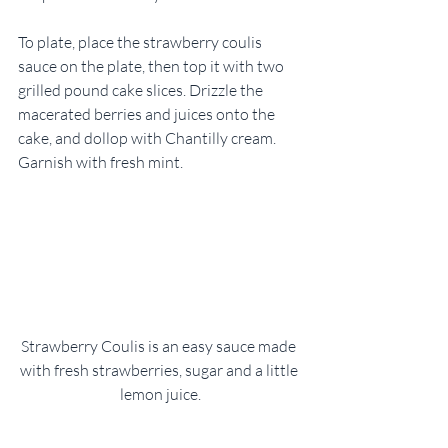
To plate, place the strawberry coulis 
sauce on the plate, then top it with two 
grilled pound cake slices. Drizzle the 
macerated berries and juices onto the 
cake, and dollop with Chantilly cream. 
Garnish with fresh mint.    
Strawberry Coulis is an easy sauce made 
with fresh strawberries, sugar and a little 
lemon juice.