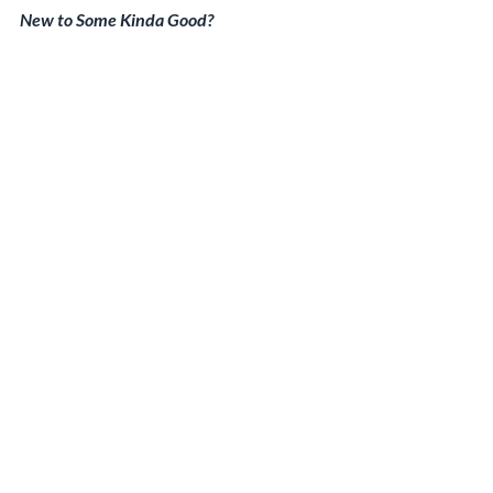
New to Some Kinda Good?