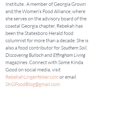
Institute.  A member of Georgia Grown 
and the Women’s Food Alliance, where 
she serves on the advisory board of the 
coastal Georgia chapter, Rebekah has 
been the Statesboro Herald food 
columnist for more than a decade. She is 
also a food contributor for 
Southern Soil, 
Discovering Bulloch
 and 
Effingham Living
magazines. Connect with Some Kinda 
Good on social media, visit 
RebekahLingenfelser.com
 or email 
SKGFoodBlog@gmail.com.
#Cake
#RebekahFaulkLingenfelser
#ChefRebekah
#PatrioticRecipes
#4thofJulyRecipes
#SomeKindaGood
#Food
#Recipes
#PatrioticDesserts
#Strawberries
#Dessert
Baked Goods
Some Kinda Good