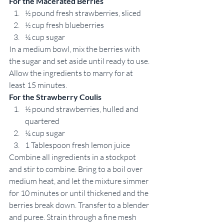
For the Macerated Berries
½ pound fresh strawberries, sliced 
½ cup fresh blueberries 
¼ cup sugar 
In a medium bowl, mix the berries with 
the sugar and set aside until ready to use. 
Allow the ingredients to marry for at 
least 15 minutes. 
For the Strawberry Coulis
½ pound strawberries, hulled and 
quartered 
¼ cup sugar 
1 Tablespoon fresh lemon juice 
Combine all ingredients in a stockpot 
and stir to combine. Bring to a boil over 
medium heat, and let the mixture simmer 
for 10 minutes or until thickened and the 
berries break down. Transfer to a blender 
and puree. Strain through a fine mesh 