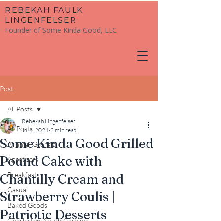
​REBEKAH FAULK
LINGENFELSER
Founder of Some Kinda Good, LLC
Post
All Posts
Rebekah Lingenfelser
All Posts
Jul 1, 2024
2 min read
Some Kinda Good Grilled
Atlanta, Georgia
Pound Cake with
Appetizers
Breakfast
Chantilly Cream and
Casual
Strawberry Coulis |
Baked Goods
Patriotic Desserts
Charleston, South Carolina