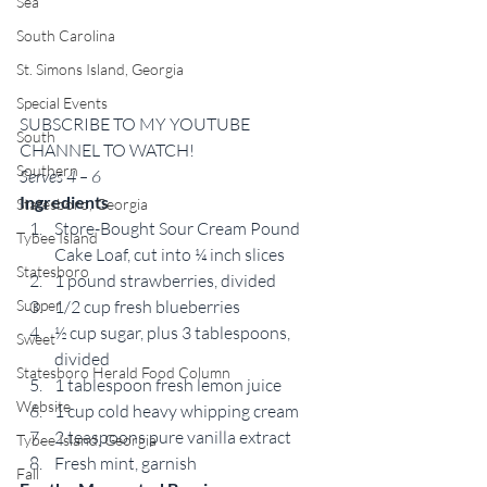
Sea
South Carolina
St. Simons Island, Georgia
Special Events
SUBSCRIBE TO MY YOUTUBE 
South
CHANNEL TO WATCH! 
Southern
Serves 4 – 6
Ingredients
Statesboro, Georgia
Store-Bought Sour Cream Pound 
Tybee Island
Cake Loaf, cut into ¼ inch slices 
Statesboro
1 pound strawberries, divided 
Supper
1/2 cup fresh blueberries 
½ cup sugar, plus 3 tablespoons, 
Sweet
divided 
Statesboro Herald Food Column
1 tablespoon fresh lemon juice 
Website
1 cup cold heavy whipping cream 
2 teaspoons pure vanilla extract 
Tybee Island, Georgia
Fresh mint, garnish 
Fall