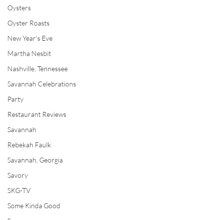
Oysters
Oyster Roasts
New Year's Eve
Martha Nesbit
Nashville, Tennessee
Savannah Celebrations
Party
Restaurant Reviews
Savannah
Rebekah Faulk
Savannah, Georgia
Savory
SKG-TV
Some Kinda Good