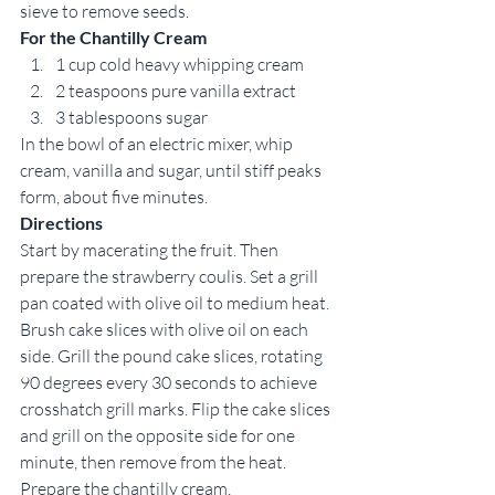
sieve to remove seeds. 
For the Chantilly Cream
1 cup cold heavy whipping cream 
2 teaspoons pure vanilla extract 
3 tablespoons sugar 
In the bowl of an electric mixer, whip 
cream, vanilla and sugar, until stiff peaks 
form, about five minutes. 
Directions
Start by macerating the fruit. Then 
prepare the strawberry coulis. Set a grill 
pan coated with olive oil to medium heat. 
Brush cake slices with olive oil on each 
side. Grill the pound cake slices, rotating 
90 degrees every 30 seconds to achieve 
crosshatch grill marks. Flip the cake slices 
and grill on the opposite side for one 
minute, then remove from the heat. 
Prepare the chantilly cream.