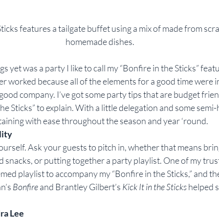
ticks features a tailgate buffet using a mix of made from scr
homemade dishes.
s yet was a party I like to call my “Bonfire in the Sticks” featu
er worked because all of the elements for a good time were i
ood company. I’ve got some party tips that are budget frien
n the Sticks” to explain. With a little delegation and some se
rtaining with ease throughout the season and year ‘round.
lity
urself. Ask your guests to pitch in, whether that means bring
 snacks, or putting together a party playlist. One of my trus
emed playlist to accompany my “Bonfire in the Sticks,” and th
n’s 
Bonfire 
and Brantley Gilbert’s 
Kick It in the Sticks
 helped s
ra Lee