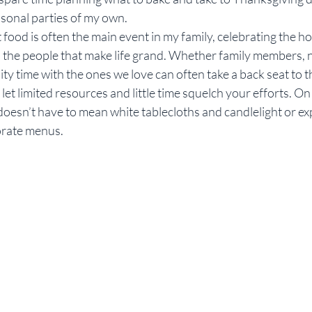
asonal parties of my own.
Rebekah Faulk
at food is often the main event in my family, celebrating the ho
h the people that make life grand. Whether family members, 
ity time with the ones we love can often take a back seat to 
t let limited resources and little time squelch your efforts. On
doesn’t have to mean white tablecloths and candlelight or ex
orate menus.