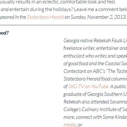
sually results in an eclectic, comfortable look and feel.
 
and
 entertain during the holidays? Leave me a comment bel
ppeared in the 
Statesboro Herald 
on Sunday, November 2, 2013.
ood?
Georgia native Rebekah Faulk Lin
freelance writer, entertainer and
enthusiast who writes and speak
of good food and the Coastal So
Contestant on ABC’s “The Taste,”
Statesboro Herald food columni
of 
SKG-TV on YouTube.
 A public
graduate of Georgia Southern Un
Rebekah also attended Savanna
College’s Culinary Institute of S
more, connect with Some Kinda
media
, or 