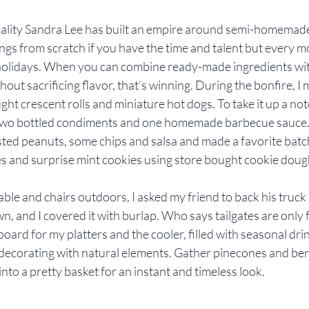
ity Sandra Lee has built an empire around semi-homemade d
ngs from scratch if you have the time and talent but every 
 holidays. When you can combine ready-made ingredients wi
out sacrificing flavor, that’s winning. During the bonfire, I m
ht crescent rolls and miniature hot dogs. To take it up a notc
h two bottled condiments and one homemade barbecue sauce. I
ed peanuts, some chips and salsa and made a favorite batch
 and surprise mint cookies using store bought cookie doug
able and chairs outdoors, I asked my friend to back his truck i
n, and I covered it with burlap. Who says tailgates are only fo
oard for my platters and the cooler, filled with seasonal drin
decorating with natural elements. Gather pinecones and berri
into a pretty basket for an instant and timeless look.