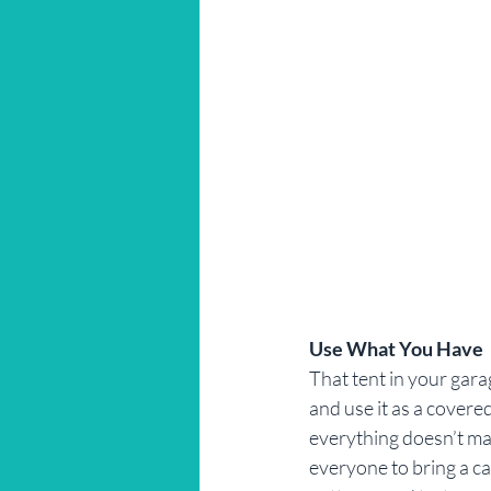
Use What You Have
That tent in your garage
and use it as a covered
everything doesn’t mat
everyone to bring a ca