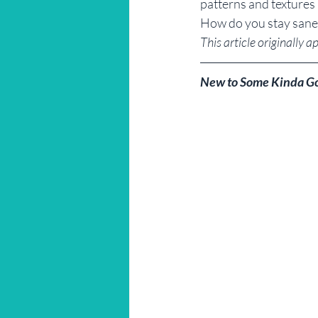
patterns and textures u
How do you stay sane
This article originally a
New to Some Kinda G