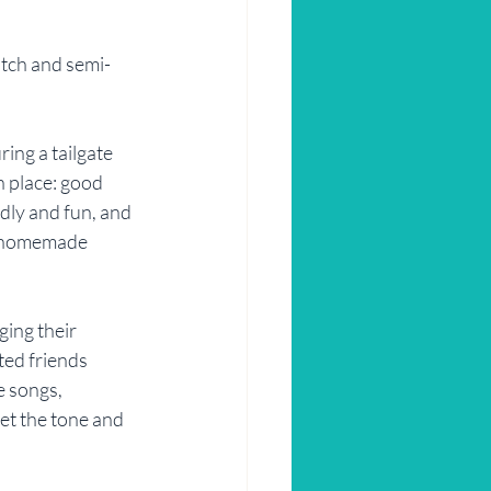
atch and semi-
ring a tailgate 
n place: good 
dly and fun, and 
mi-homemade 
ing their 
ted friends 
e songs, 
et the tone and 