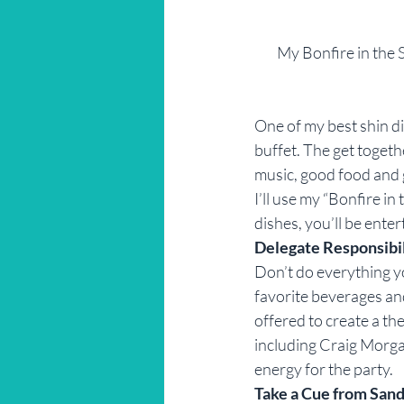
My Bonfire in the S
One of my best shin dig
buffet. The get togeth
music, good food and g
I’ll use my “Bonfire i
dishes, you’ll be ente
Delegate Responsibi
Don’t do everything yo
favorite beverages and
offered to create a th
including Craig Morga
energy for the party.
Take a Cue from Sand