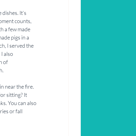
ishes. It’s 
moment counts, 
th a few made 
ade pigs in a 
h, I served the 
 also 
 of 
h.
n near the fire. 
r sitting? It 
ks. You can also 
es or fall 