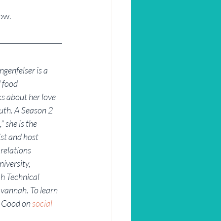
ow.
genfelser is a 
 food 
s about her love 
uth. A Season 2 
 she is the 
st and host 
 relations 
iversity, 
h Technical 
avannah. To learn 
 Good on 
social 