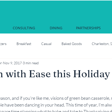
CONSULTING
DINING
PARTNERSHIPS
izers
Breakfast
Casual
Baked Goods
Charleston, 
er
Nov 9, 2017
3 min read
Courses & Cocktails
Food Network Star
Culinary School
n with Ease this Holiday
South Carolina
Juliette, Georgia
Local
How to roast oyste
 season, and if you’re like me, visions of green bean casserole,
Martha Nesbit
Nashville, Tennessee
Savannah Celebrati
e have been dancing in your head. This time of year, I’m alwa
spare time planning what to bake and take to Thanksgiving d