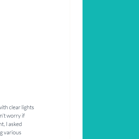
ith clear lights 
’t worry if 
, I asked 
g various 