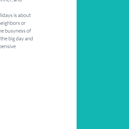
lidays is about 
neighbors or 
the busyness of 
 the big day and 
pensive 