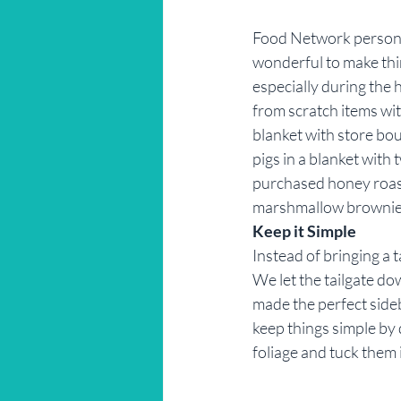
Food Network personal
wonderful to make thi
especially during the
from scratch items with
blanket with store boug
pigs in a blanket wit
purchased honey roast
marshmallow brownies
Keep it Simple
Instead of bringing a t
We let the tailgate dow
made the perfect sideb
keep things simple by 
foliage and tuck them 