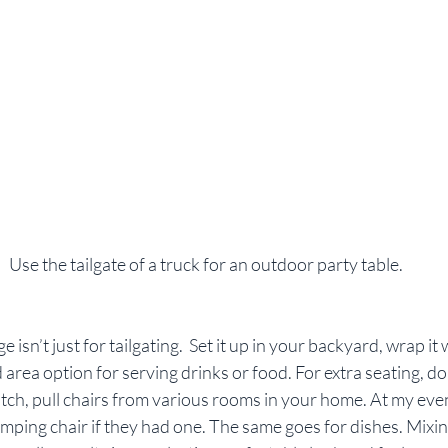
 Use the tailgate of a truck for an outdoor party table.
 isn’t just for tailgating.  Set it up in your backyard, wrap it w
 area option for serving drinks or food. For extra seating, don
ch, pull chairs from various rooms in your home. At my event
mping chair if they had one. The same goes for dishes. Mixin