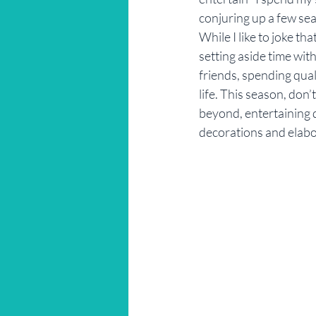
conjuring up a few se
Restaurant Reviews
Savannah
While I like to joke th
setting aside time wit
friends, spending qual
life. This season, don’
beyond, entertaining 
decorations and elab