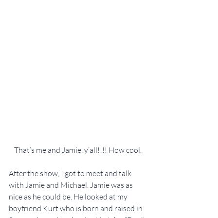
That’s me and Jamie, y’all!!!! How cool.
After the show, I got to meet and talk 
with Jamie and Michael. Jamie was as 
nice as he could be. He looked at my 
boyfriend Kurt who is born and raised in 