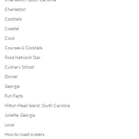
Charleston
Cocktails
Coastal
Cook
Courses & Cocktails
Food Network Star
Culinary School
Dinner
Georgia
Fun Facts
Hilton Head Island, South Carolina
Juliette, Georgia
Local
How to roast oysters