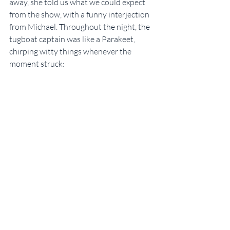
away, she told us what we could expect 
from the show, with a funny interjection 
from Michael. Throughout the night, the 
tugboat captain was like a Parakeet, 
chirping witty things whenever the 
moment struck: