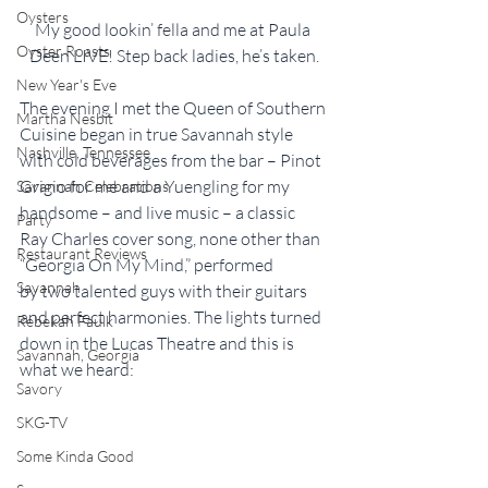
Oysters
My good lookin’ fella and me at Paula 
Oyster Roasts
Deen LIVE! Step back ladies, he’s taken.
New Year's Eve
The evening I met the Queen of Southern 
Martha Nesbit
Cuisine began in true Savannah style 
Nashville, Tennessee
with cold beverages from the bar – Pinot 
Grigio for me and a Yuengling for my 
Savannah Celebrations
handsome – and live music – a classic 
Party
Ray Charles cover song, none other than 
Restaurant Reviews
“Georgia On My Mind,” performed 
Savannah
by two talented guys with their guitars 
and perfect harmonies. The lights turned 
Rebekah Faulk
down in the Lucas Theatre and this is 
Savannah, Georgia
what we heard:
Savory
SKG-TV
Some Kinda Good