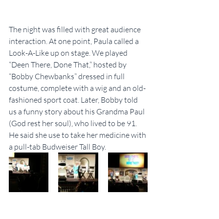
The night was filled with great audience 
interaction. At one point, Paula called a 
Look-A-Like up on stage. We played 
“Deen There, Done That,” hosted by 
“Bobby Chewbanks” dressed in full 
costume, complete with a wig and an old-
fashioned sport coat. Later, Bobby told 
us a funny story about his Grandma Paul 
(God rest her soul), who lived to be 91. 
He said she use to take her medicine with 
a pull-tab Budweiser Tall Boy.