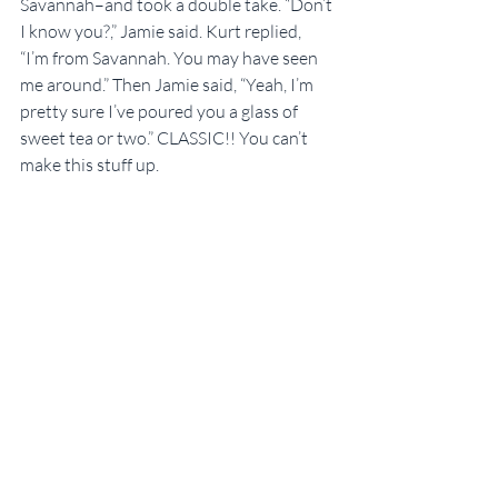
Savannah–and took a double take. “Don’t 
I know you?,” Jamie said. Kurt replied, 
“I’m from Savannah. You may have seen 
me around.” Then Jamie said, “Yeah, I’m 
pretty sure I’ve poured you a glass of 
sweet tea or two.” CLASSIC!! You can’t 
make this stuff up.