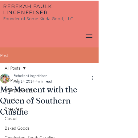
​REBEKAH FAULK
LINGENFELSER
Founder of Some Kinda Good, LLC
Post
All Posts
Rebekah Lingenfelser
All Posts
Aug 14, 2014
4 min read
My Moment with the
Atlanta, Georgia
Queen of Southern
Appetizers
Breakfast
Cuisine
Casual
Baked Goods
Charleston, South Carolina