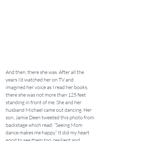
And then, there she was. After all the 
years I’d watched her on TV and 
imagined her voice as I read her books, 
there she was not more than 125 feet 
standing in front of me. She and her 
husband Michael came out dancing. Her 
son, Jamie Deen tweeted this photo from 
backstage which read: “Seeing Mom 
dance makes me happy.” It did my heart 
good to see them too, resilient and 