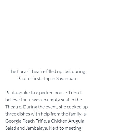
The Lucas Theatre filled up fast during 
Paula’s first stop in Savannah.
Paula spoke to a packed house. I don’t 
believe there was an empty seat in the 
Theatre. During the event, she cooked up 
three dishes with help from the family: a 
Georgia Peach Trifle, a Chicken Arugula 
Salad and Jambalaya. Next to meeting 