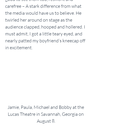
carefree – A stark difference from what 
the media would have us to believe. He 
twirled her around on stage as the 
audience clapped, hooped and hollered. I 
must admit, I got a little teary eyed, and 
nearly patted my boyfriend’s kneecap off 
in excitement.
Jamie, Paula, Michael and Bobby at the 
Lucas Theatre in Savannah, Georgia on 
August 8.