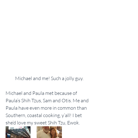
Michael and me! Such a jolly guy.
Michael and Paula met because of 
Paula’s Shih Tzus, Sam and Otis. Me and 
Paula have even more in common than 
Southern, coastal cooking, y’all! I bet 
she’d love my sweet Shih Tzu, Ewok.