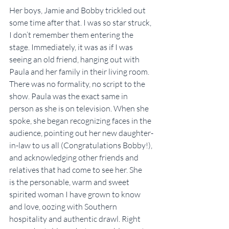
Her boys, Jamie and Bobby trickled out 
some time after that. I was so star struck, 
I don’t remember them entering the 
stage. Immediately, it was as if I was 
seeing an old friend, hanging out with 
Paula and her family in their living room. 
There was no formality, no script to the 
show. Paula was the exact same in 
person as she is on television. When she 
spoke, she began recognizing faces in the 
audience, pointing out her new daughter-
in-law to us all (Congratulations Bobby!), 
and acknowledging other friends and 
relatives that had come to see her. She 
is the personable, warm and sweet 
spirited woman I have grown to know 
and love, oozing with Southern 
hospitality and authentic drawl. Right 