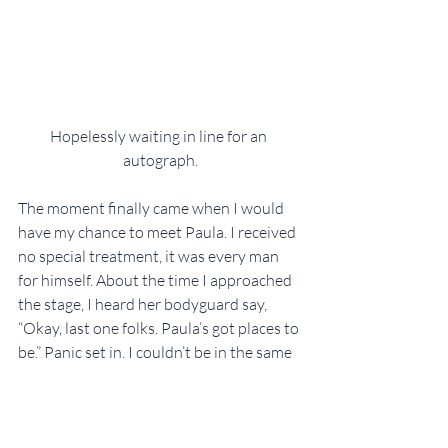
Hopelessly waiting in line for an 
autograph.
The moment finally came when I would 
have my chance to meet Paula. I received 
no special treatment, it was every man 
for himself. About the time I approached 
the stage, I heard her bodyguard say, 
“Okay, last one folks. Paula’s got places to 
be.” Panic set in. I couldn’t be in the same 
room with Paula and not at least try to 
get a photo. This opportunity may never 
present itself again!