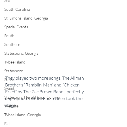
Sea
South Carolina
St. Simons Island, Georgia
Special Events
South
Southern
Statesboro, Georgia
Tybee Island
Statesboro
They played two more songs, The Allman 
Supper
Brother’s “Ramblin’ Man” and “Chicken 
Sweet
Fried” by The Zac Brown Band…perfectly 
Statesboro Herald Food Column
appropriate before Paula Deen took the 
stage.
Website
Tybee Island, Georgia
Fall