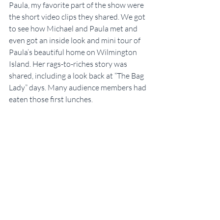
Paula, my favorite part of the show were 
the short video clips they shared. We got 
to see how Michael and Paula met and 
even got an inside look and mini tour of 
Paula’s beautiful home on Wilmington 
Island. Her rags-to-riches story was 
shared, including a look back at “The Bag 
Lady” days. Many audience members had 
eaten those first lunches.