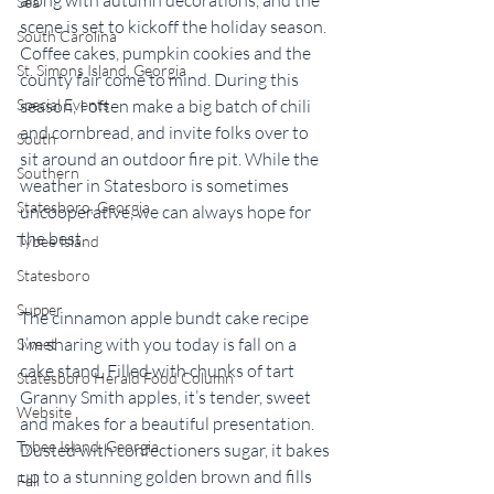
Sea
scene is set to kickoff the holiday season. 
South Carolina
Coffee cakes, pumpkin cookies and the 
St. Simons Island, Georgia
county fair come to mind. During this 
season, I often make a big batch of chili 
Special Events
and cornbread, and invite folks over to 
South
sit around an outdoor fire pit. While the 
Southern
weather in Statesboro is sometimes 
Statesboro, Georgia
uncooperative, we can always hope for 
the best.
Tybee Island
Statesboro
Supper
The cinnamon apple bundt cake recipe 
I’m sharing with you today is fall on a 
Sweet
cake stand. Filled with chunks of tart 
Statesboro Herald Food Column
Granny Smith apples, it’s tender, sweet 
Website
and makes for a beautiful presentation. 
Tybee Island, Georgia
Dusted with confectioners sugar, it bakes 
up to a stunning golden brown and fills 
Fall