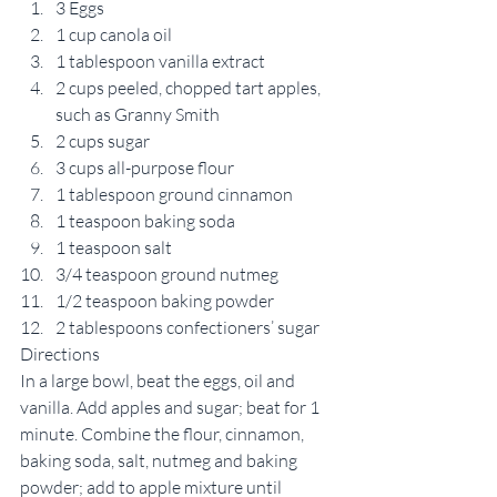
3 Eggs
1 cup canola oil
1 tablespoon vanilla extract
2 cups peeled, chopped tart apples, 
such as Granny Smith
2 cups sugar
3 cups all-purpose flour
1 tablespoon ground cinnamon
1 teaspoon baking soda
1 teaspoon salt
3/4 teaspoon ground nutmeg
1/2 teaspoon baking powder
2 tablespoons confectioners’ sugar
Directions
In a large bowl, beat the eggs, oil and 
vanilla. Add apples and sugar; beat for 1 
minute. Combine the flour, cinnamon, 
baking soda, salt, nutmeg and baking 
powder; add to apple mixture until 