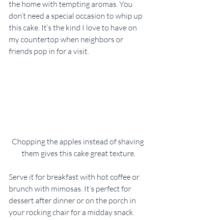
the home with tempting aromas. You 
don’t need a special occasion to whip up 
this cake. It’s the kind I love to have on 
my countertop when neighbors or 
friends pop in for a visit.
Chopping the apples instead of shaving 
them gives this cake great texture.
Serve it for breakfast with hot coffee or 
brunch with mimosas. It’s perfect for 
dessert after dinner or on the porch in 
your rocking chair for a midday snack. 