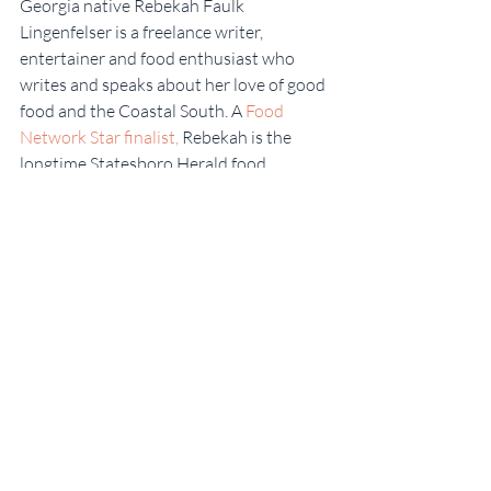
Georgia native Rebekah Faulk 
Lingenfelser is a freelance writer, 
entertainer and food enthusiast who 
writes and speaks about her love of good 
food and the Coastal South. A 
Food 
Network Star finalist,
 Rebekah is the 
longtime Statesboro Herald food 
columnist and host of 
SKG-TV on 
YouTube.
  She graduated from Georgia 
Southern University, and also attended 
Savannah Technical College’s Culinary 
Institute of Savannah. To learn more, 
connect with Some Kinda Good on 
social 
media
, or visit 
RebekahLingenfelser.com
.
#baking
#Apples
#FoodWriter
#AppleCinnamonBudntCake
#RebekahFaulkLingenfelser
#FoodNetwork
#Freelancewriter
#SomeKindaGood
#FallRecipes
#Bake