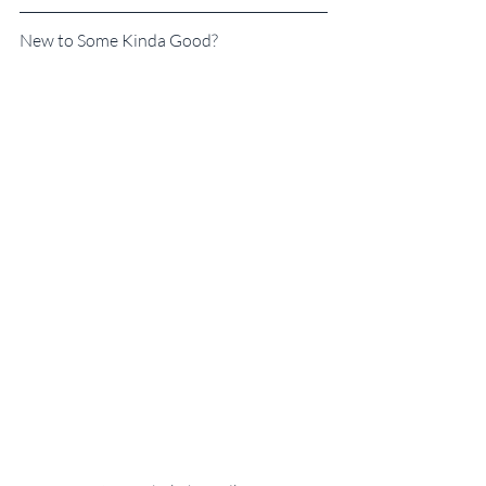
New to Some Kinda Good?