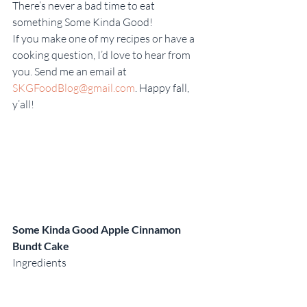
There’s never a bad time to eat 
something Some Kinda Good!
If you make one of my recipes or have a 
cooking question, I’d love to hear from 
you. Send me an email at 
SKGFoodBlog@gmail.com
. Happy fall, 
y’all!
Some Kinda Good Apple Cinnamon 
Bundt Cake 
Ingredients