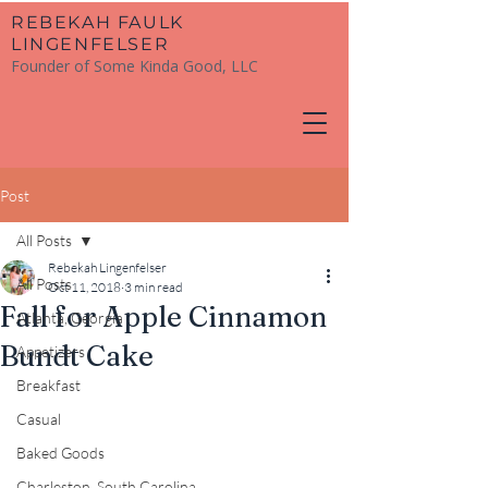
​REBEKAH FAULK
LINGENFELSER
Founder of Some Kinda Good, LLC
Post
All Posts
Rebekah Lingenfelser
All Posts
Oct 11, 2018
3 min read
Fall for Apple Cinnamon
Atlanta, Georgia
Bundt Cake
Appetizers
Breakfast
Casual
Baked Goods
Charleston, South Carolina