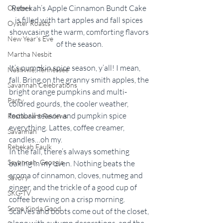
Rebekah’s Apple Cinnamon Bundt Cake 
Oysters
is filled with tart apples and fall spices 
Oyster Roasts
showcasing the warm, comforting flavors 
New Year's Eve
of the season.
Martha Nesbit
It’s pumpkin spice season, y’all! I mean, 
Nashville, Tennessee
fall. Bring on the granny smith apples, the 
Savannah Celebrations
bright orange pumpkins and multi-
Party
colored gourds, the cooler weather, 
football season and pumpkin spice 
Restaurant Reviews
everything. Lattes, coffee creamer, 
Savannah
candles…oh my. 
Rebekah Faulk
In the fall, there’s always something 
Savannah, Georgia
baking in my oven. Nothing beats the 
aroma of cinnamon, cloves, nutmeg and 
Savory
ginger, and the trickle of a good cup of 
SKG-TV
coffee brewing on a crisp morning. 
Some Kinda Good
Scarves and boots come out of the closet, 
along with autumn decorations, and the 