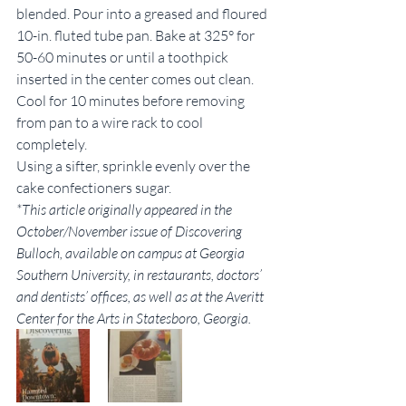
blended. Pour into a greased and floured 
10-in. fluted tube pan. Bake at 325° for 
50-60 minutes or until a toothpick 
inserted in the center comes out clean. 
Cool for 10 minutes before removing 
from pan to a wire rack to cool 
completely.
Using a sifter, sprinkle evenly over the 
cake confectioners sugar.
*This article originally appeared in the 
October/November issue of Discovering 
Bulloch, available on campus at Georgia 
Southern University, in restaurants, doctors’ 
and dentists’ offices, as well as at the Averitt 
Center for the Arts in Statesboro, Georgia.