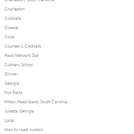
Charleston
Cocktails
Coastal
Cook
Courses & Cocktails
Food Network Star
Culinary School
Dinner
Georgia
Fun Facts
Hilton Head Island, South Carolina
Juliette, Georgia
Local
How to roast oysters