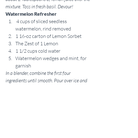
mixture. Toss in fresh basil. Devour!
Watermelon Refresher
 4 cups of sliced seedless 
watermelon, rind removed
1 16-oz carton of Lemon Sorbet
The Zest of 1 Lemon
1 1/2 cups cold water
Watermelon wedges and mint, for 
garnish
In a blender, combine the first four 
ingredients until smooth. Pour over ice and 
serve immediately or refrigerate for at least 2 
hours. Garnish with fresh mint and a wedge 
of watermelon. If you’d like to make this 
recipe a cocktail, vodka is a great addition. 
Recipe inspired by Paula Deen.
 Watermelon Skewers
Serves 25