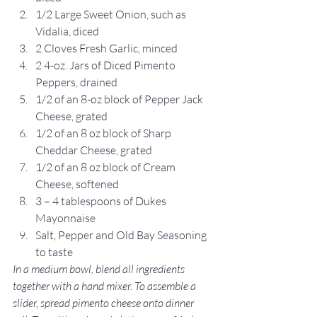
1/2 Large Sweet Onion, such as 
Vidalia, diced
2 Cloves Fresh Garlic, minced
2 4-oz. Jars of Diced Pimento 
Peppers, drained
1/2 of an 8-oz block of Pepper Jack 
Cheese, grated
1/2 of an 8 oz block of Sharp 
Cheddar Cheese, grated
1/2 of an 8 oz block of Cream 
Cheese, softened
3 – 4 tablespoons of Dukes 
Mayonnaise
Salt, Pepper and Old Bay Seasoning 
to taste
In a medium bowl, blend all ingredients 
together with a hand mixer. To assemble a 
slider, spread pimento cheese onto dinner 