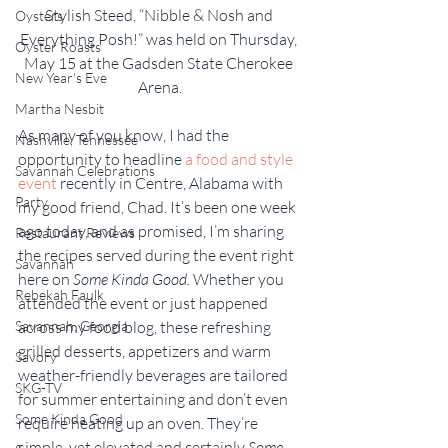
Stylish Steed, “Nibble & Nosh and 
Oysters
Everything Posh!” was held on Thursday, 
Oyster Roasts
May 15 at the Gadsden State Cherokee 
New Year's Eve
Arena.
Martha Nesbit
As many of you know, I had the 
Nashville, Tennessee
opportunity to headline 
a food and style 
Savannah Celebrations
event
 recently in Centre, Alabama with 
Party
my good friend, Chad. It’s been one week 
ago today, and as promised, I’m sharing 
Restaurant Reviews
the recipes served during the event right 
Savannah
here on 
Some Kinda Good.
 Whether you 
Rebekah Faulk
attended the event or just happened 
Savannah, Georgia
across my food blog, these refreshing 
grilled desserts, appetizers and warm 
Savory
weather-friendly beverages are tailored 
SKG-TV
for summer entertaining and don’t even 
Some Kinda Good
require heating up an oven. They’re 
simple, yet elevated and certainly
 Some 