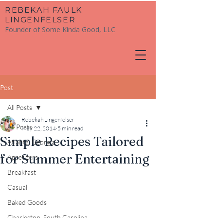
​REBEKAH FAULK
LINGENFELSER
Founder of Some Kinda Good, LLC
Post
All Posts
Rebekah Lingenfelser
All Posts
May 22, 2014
5 min read
Simple Recipes Tailored
Atlanta, Georgia
for Summer Entertaining
Appetizers
Breakfast
Casual
Baked Goods
Charleston, South Carolina