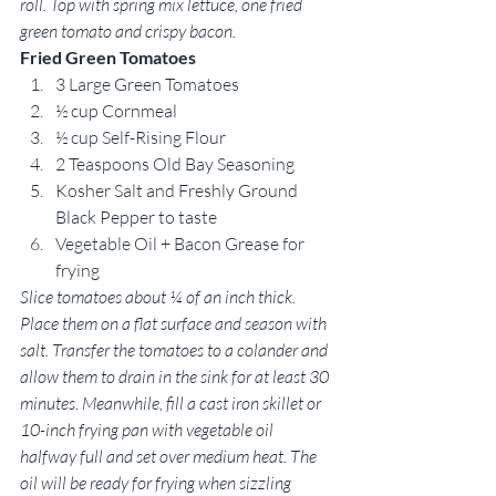
roll. Top with spring mix lettuce, one fried 
green tomato and crispy bacon.
Fried Green Tomatoes
3 Large Green Tomatoes
½ cup Cornmeal
½ cup Self-Rising Flour
2 Teaspoons Old Bay Seasoning
Kosher Salt and Freshly Ground 
Black Pepper to taste
Vegetable Oil + Bacon Grease for 
frying
Slice tomatoes about ¼ of an inch thick. 
Place them on a flat surface and season with 
salt. Transfer the tomatoes to a colander and 
allow them to drain in the sink for at least 30 
minutes. Meanwhile, fill a cast iron skillet or 
10-inch frying pan with vegetable oil 
halfway full and set over medium heat. The 
oil will be ready for frying when sizzling 