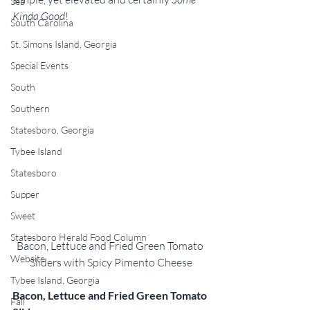
Sea
Kinda Good
!
South Carolina
St. Simons Island, Georgia
Special Events
South
Southern
Statesboro, Georgia
Tybee Island
Statesboro
Supper
Sweet
Statesboro Herald Food Column
Bacon, Lettuce and Fried Green Tomato 
Website
Sliders with Spicy Pimento Cheese
Tybee Island, Georgia
Bacon, Lettuce and Fried Green Tomato 
Fall