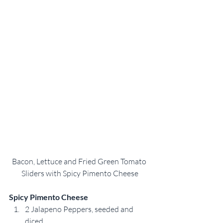
Bacon, Lettuce and Fried Green Tomato 
Sliders with Spicy Pimento Cheese
Spicy Pimento Cheese
2 Jalapeno Peppers, seeded and 
diced