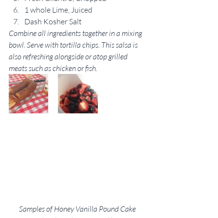
1 whole Lime, Juiced
Dash Kosher Salt
Combine all ingredients together in a mixing 
bowl. Serve with tortilla chips. This salsa is 
also refreshing alongside or atop grilled 
meats such as chicken or fish.
Samples of Honey Vanilla Pound Cake 