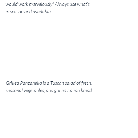
would work marvelously! Always use what’s 
in season and available.
Grilled Panzanella is a Tuscan salad of fresh, 
seasonal vegetables, and grilled Italian bread.