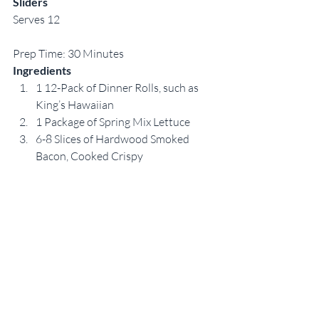
Sliders
Serves 12
Prep Time: 30 Minutes
Ingredients
1 12-Pack of Dinner Rolls, such as 
King’s Hawaiian
1 Package of Spring Mix Lettuce
6-8 Slices of Hardwood Smoked 
Bacon, Cooked Crispy