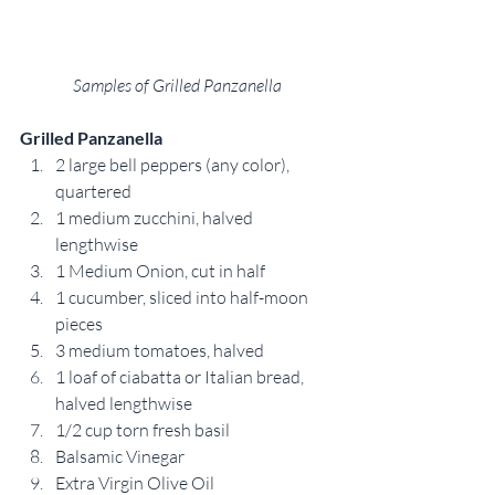
Samples of Grilled Panzanella
Grilled Panzanella
2 large bell peppers (any color), 
quartered
1 medium zucchini, halved 
lengthwise
1 Medium Onion, cut in half
1 cucumber, sliced into half-moon 
pieces
3 medium tomatoes, halved
1 loaf of ciabatta or Italian bread, 
halved lengthwise
1/2 cup torn fresh basil
Balsamic Vinegar
Extra Virgin Olive Oil