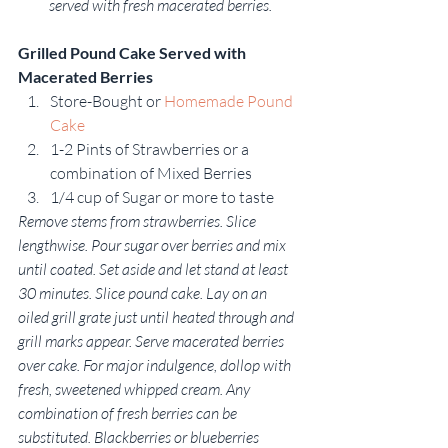
served with fresh macerated berries.
Grilled Pound Cake Served with 
Macerated Berries 
Store-Bought or 
Homemade Pound 
Cake
1-2 Pints of Strawberries or a 
combination of Mixed Berries
1/4 cup of Sugar or more to taste
Remove stems from strawberries. Slice 
lengthwise. Pour sugar over berries and mix 
until coated. Set aside and let stand at least 
30 minutes. Slice pound cake. Lay on an 
oiled grill grate just until heated through and 
grill marks appear. Serve macerated berries 
over cake. For major indulgence, dollop with 
fresh, sweetened whipped cream. Any 
combination of fresh berries can be 
substituted. Blackberries or blueberries 