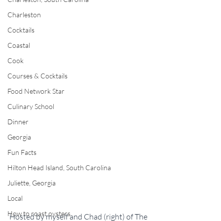
Charleston
Cocktails
Coastal
Cook
Courses & Cocktails
Food Network Star
Culinary School
Dinner
Georgia
Fun Facts
Hilton Head Island, South Carolina
Juliette, Georgia
Local
How to roast oysters
Hosted by myself and Chad (right) of The 