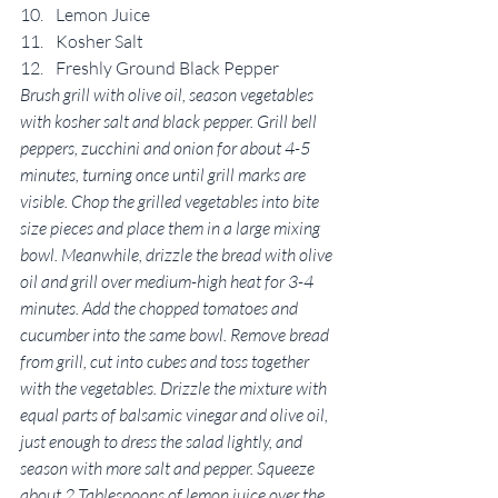
Lemon Juice
Kosher Salt
Freshly Ground Black Pepper
Brush grill with olive oil, season vegetables 
with kosher salt and black pepper. Grill bell 
peppers, zucchini and onion for about 4-5 
minutes, turning once until grill marks are 
visible. Chop the grilled vegetables into bite 
size pieces and place them in a large mixing 
bowl. Meanwhile, drizzle the bread with olive 
oil and grill over medium-high heat for 3-4 
minutes. Add the chopped tomatoes and 
cucumber into the same bowl. Remove bread 
from grill, cut into cubes and toss together 
with the vegetables. Drizzle the mixture with 
equal parts of balsamic vinegar and olive oil, 
just enough to dress the salad lightly, and 
season with more salt and pepper. Squeeze 
about 2 Tablespoons of lemon juice over the 