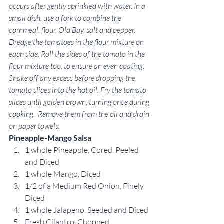
occurs after gently sprinkled with water. In a 
small dish, use a fork to combine the 
cornmeal, flour, Old Bay, salt and pepper. 
Dredge the tomatoes in the flour mixture on 
each side. Roll the sides of the tomato in the 
flour mixture too, to ensure an even coating. 
Shake off any excess before dropping the 
tomato slices into the hot oil. Fry the tomato 
slices until golden brown, turning once during 
cooking.  Remove them from the oil and drain 
on paper towels.
Pineapple-Mango Salsa
1 whole Pineapple, Cored, Peeled 
and Diced
1 whole Mango, Diced
1/2 of a Medium Red Onion, Finely 
Diced
1 whole Jalapeno, Seeded and Diced
Fresh Cilantro, Chopped