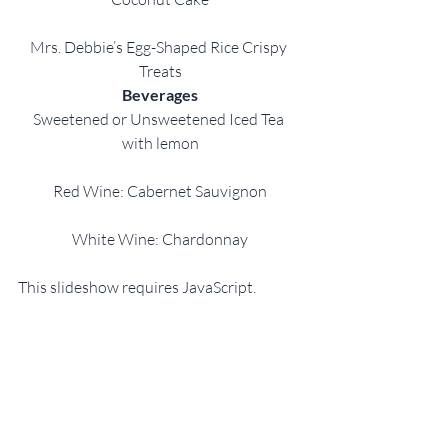
Mrs. Debbie’s Egg-Shaped Rice Crispy 
Treats
Beverages
Sweetened or Unsweetened Iced Tea 
with lemon
Red Wine: Cabernet Sauvignon
White Wine: Chardonnay
This slideshow requires JavaScript.