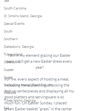
Sea
South Carolina
St. Simons Island, Georgia
Special Events
South
Southern
Statesboro, Georgia
Tybee Island
I am in my element glazing our Easter 
ham. I still get a new Easter dress every 
Statesboro
year!
Supper
Sweet
For me, every aspect of hosting a meal, 
including menu planning, choosing the 
Statesboro Herald Food Column
festive centerpieces and displaying all my 
Website
good platters and servingware is so 
Tybee Island, Georgia
much fun. On Easter Sunday, I placed 
Fall
green Easter basket “grass” in the center 