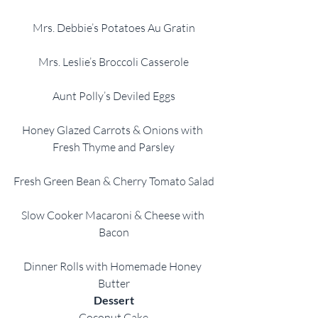
Mrs. Debbie’s Potatoes Au Gratin
Mrs. Leslie’s Broccoli Casserole
Aunt Polly’s Deviled Eggs
Honey Glazed Carrots & Onions with 
Fresh Thyme and Parsley
Fresh Green Bean & Cherry Tomato Salad
Slow Cooker Macaroni & Cheese with 
Bacon
Dinner Rolls with Homemade Honey 
Butter
Dessert
Coconut Cake