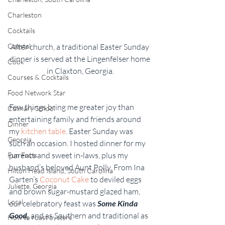
Charleston
Cocktails
After church, a traditional Easter Sunday 
Coastal
dinner is served at the Lingenfelser home 
Cook
in Claxton, Georgia.
Courses & Cocktails
Food Network Star
Few things bring me greater joy than 
Culinary School
entertaining family and friends around 
Dinner
my 
kitchen table
. Easter Sunday was 
Georgia
such an occasion. I hosted dinner for my 
parents and sweet in-laws, plus my 
Fun Facts
husband’s beloved Aunt Polly. From Ina 
Hilton Head Island, South Carolina
Garten’s 
Coconut Cake
 to deviled eggs 
Juliette, Georgia
and brown sugar-mustard glazed ham, 
Local
our celebratory feast was 
Some Kinda 
Good,
and as Southern and traditional as 
How to roast oysters