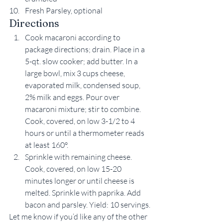
Fresh Parsley, optional
Directions
Cook macaroni according to 
package directions; drain. Place in a 
5-qt. slow cooker; add butter. In a 
large bowl, mix 3 cups cheese, 
evaporated milk, condensed soup, 
2% milk and eggs. Pour over 
macaroni mixture; stir to combine. 
Cook, covered, on low 3-1/2 to 4 
hours or until a thermometer reads 
at least 160°.
Sprinkle with remaining cheese. 
Cook, covered, on low 15-20 
minutes longer or until cheese is 
melted. Sprinkle with paprika. Add 
bacon and parsley. Yield: 10 servings.
Let me know if you’d like any of the other 