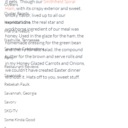
it gets.  Though our 
Smithfield Spiral 
Oysters
Ham
, with its crispy exterior and sweet, 
Oyster Roasts
smoky flavor, lived up to all our 
expectations, the real star and 
New Year's Eve
workhorse ingredient of our meal was 
Martha Nesbit
honey. Used in the glaze for the ham, the 
Nashville, Tennessee
homemade dressing for the green bean 
Savannah Celebrations
and cherry tomato salad, the compound 
butter for the brown and serve rolls 
and
Party
in my Honey Glazed Carrots and Onions, 
Restaurant Reviews
we couldn’t have created Easter dinner 
Savannah
without it. Hats off to you, sweet stuff.
Rebekah Faulk
Savannah, Georgia
Savory
SKG-TV
Some Kinda Good