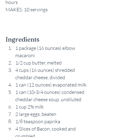
hours
MAKES: 10 servings
Ingredients
1 package (16 ounces) elbow 
macaroni
1/2 cup butter, melted
4 cups (16 ounces) shredded 
cheddar cheese, divided
1 can (12 ounces) evaporated milk
1 can (10-3/4 ounces) condensed 
cheddar cheese soup, undiluted
1 cup 2% milk
2 large eggs, beaten
1/8 teaspoon paprika
4 Slices of Bacon, cooked and 
crumbled