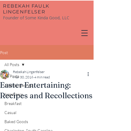
​REBEKAH FAULK
LINGENFELSER
Founder of Some Kinda Good, LLC
Post
All Posts
Rebekah Lingenfelser
All Posts
Mar 30, 2016
4 min read
Easter Entertaining:
Atlanta, Georgia
Recipes and Recollections
Appetizers
Breakfast
Casual
Baked Goods
Charleston, South Carolina