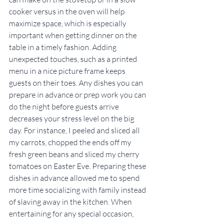
cooker versus in the oven will help 
maximize space, which is especially 
important when getting dinner on the 
table in a timely fashion. Adding 
unexpected touches, such as a printed 
menu in a nice picture frame keeps 
guests on their toes. Any dishes you can 
prepare in advance or prep work you can 
do the night before guests arrive 
decreases your stress level on the big 
day. For instance, I peeled and sliced all 
my carrots, chopped the ends off my 
fresh green beans and sliced my cherry 
tomatoes on Easter Eve. Preparing these 
dishes in advance allowed me to spend 
more time socializing with family instead 
of slaving away in the kitchen. When 
entertaining for any special occasion, 