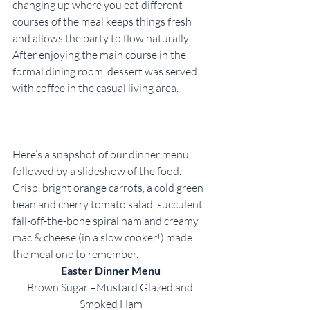
changing up where you eat different 
courses of the meal keeps things fresh 
and allows the party to flow naturally. 
After enjoying the main course in the 
formal dining room, dessert was served 
with coffee in the casual living area.
Here’s a snapshot of our dinner menu, 
followed by a slideshow of the food. 
Crisp, bright orange carrots, a cold green 
bean and cherry tomato salad, succulent 
fall-off-the-bone spiral ham and creamy 
mac & cheese (in a slow cooker!) made 
the meal one to remember.
Easter Dinner Menu
Brown Sugar –Mustard Glazed and 
Smoked Ham