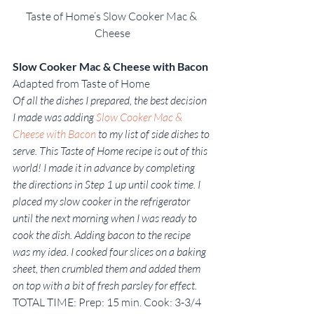
Taste of Home’s Slow Cooker Mac & 
Cheese
Slow Cooker Mac & Cheese with Bacon
Adapted from Taste of Home
Of all the dishes I prepared, the best decision 
I made was adding 
Slow Cooker Mac & 
Cheese with Bacon
 to my list of side dishes to 
serve. This Taste of Home recipe is out of this 
world! I made it in advance by completing 
the directions in Step 1 up until cook time. I 
placed my slow cooker in the refrigerator 
until the next morning when I was ready to 
cook the dish. Adding bacon to the recipe 
was my idea. I cooked four slices on a baking 
sheet, then crumbled them and added them 
on top with a bit of fresh parsley for effect. 
TOTAL TIME: Prep: 15 min. Cook: 3-3/4 