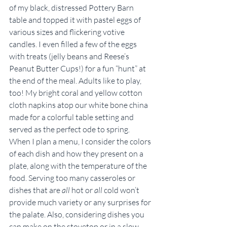
of my black, distressed Pottery Barn 
table and topped it with pastel eggs of 
various sizes and flickering votive 
candles. I even filled a few of the eggs 
with treats (jelly beans and Reese’s 
Peanut Butter Cups!) for a fun “hunt” at 
the end of the meal. Adults like to play, 
too! My bright coral and yellow cotton 
cloth napkins atop our white bone china 
made for a colorful table setting and 
served as the perfect ode to spring.
When I plan a menu, I consider the colors 
of each dish and how they present on a 
plate, along with the temperature of the 
food. Serving too many casseroles or 
dishes that are 
all
 hot or 
all
 cold won’t 
provide much variety or any surprises for 
the palate. Also, considering dishes you 
can make on the stovetop or in a slow 