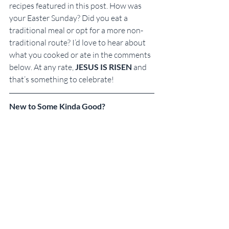
recipes featured in this post. How was 
your Easter Sunday? Did you eat a 
traditional meal or opt for a more non-
traditional route? I’d love to hear about 
what you cooked or ate in the comments 
below. At any rate, 
JESUS IS RISEN
 and 
that’s something to celebrate!
New to Some Kinda Good?