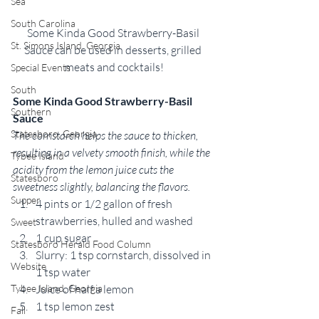
Sea
South Carolina
Some Kinda Good Strawberry-Basil 
St. Simons Island, Georgia
Sauce can be used in desserts, grilled 
meats and cocktails!
Special Events
South
Some Kinda Good Strawberry-Basil 
Southern
Sauce
Statesboro, Georgia
The cornstarch helps the sauce to thicken, 
resulting in a velvety smooth finish, while the 
Tybee Island
acidity from the lemon juice cuts the 
Statesboro
sweetness slightly, balancing the flavors. 
Supper
4 pints or 1/2 gallon of fresh 
strawberries, hulled and washed
Sweet
1 cup sugar
Statesboro Herald Food Column
Slurry: 1 tsp cornstarch, dissolved in 
Website
1 tsp water
Juice of half a lemon
Tybee Island, Georgia
1 tsp lemon zest
Fall