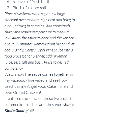
6 leaves of fresh basil
Pinch of kosher salt
Place strawberries and sugar in a large 
stockpot over medium-high heat and bring to 
a boil, stirring to combine. Add cornstarch 
slurry and reduce temperature to medium-
low. Allow the sauce to cook and thicken for 
about 10 minutes. Remove from heat and let 
cool slightly. Carefully pour the sauce into a 
food processor or blender, adding lemon 
juice, zest, salt and basil. Pulse to desired 
consistency. 
Watch how the sauce comes together in 
my Facebook live video and see how I 
used it in my Angel Food Cake Trifle and 
over Grilled Chicken!
I featured the sauce in these two colorful 
summertime dishes and they were 
Some 
Kinda Good
, y’all!