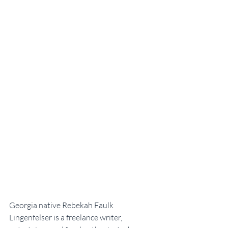
Georgia native Rebekah Faulk 
Lingenfelser is a freelance writer, 