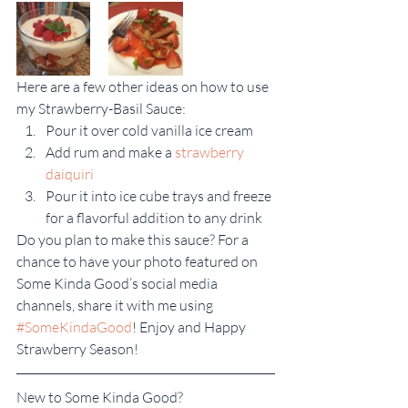
Here are a few other ideas on how to use 
my Strawberry-Basil Sauce:
Pour it over cold vanilla ice cream
Add rum and make a 
strawberry 
daiquiri
Pour it into ice cube trays and freeze 
for a flavorful addition to any drink
Do you plan to make this sauce? For a 
chance to have your photo featured on 
Some Kinda Good’s social media 
channels, share it with me using 
#SomeKindaGood
! Enjoy and Happy 
Strawberry Season!
New to Some Kinda Good?