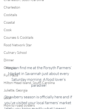
Charleston
Cocktails
Coastal
Cook
Courses & Cocktails
Food Network Star
Culinary School
Dinner
You can find me at the Forsyth Farmers’ 
Georgia
Market in Savannah just about every 
Fun Facts
Saturday morning: A food lover’s 
Hilton Head Island, South Carolina
paradise!
Juliette, Georgia
Strawberry season is officially here and if 
Local
you’ve visited your local farmers’ market 
How to roast oysters
lately, you know exactly what I mean! 