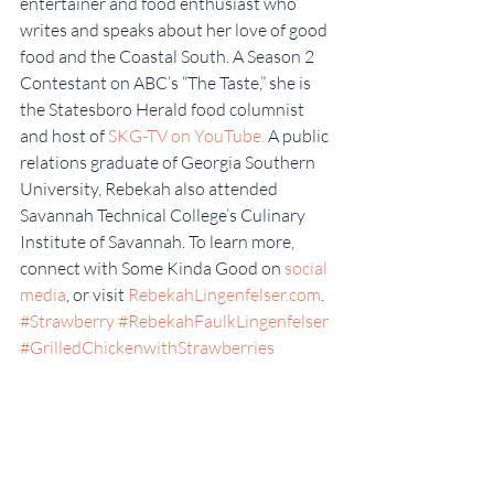
entertainer and food enthusiast who 
writes and speaks about her love of good 
food and the Coastal South. A Season 2 
Contestant on ABC’s “The Taste,” she is 
the Statesboro Herald food columnist 
and host of 
SKG-TV on YouTube.
 A public 
relations graduate of Georgia Southern 
University, Rebekah also attended 
Savannah Technical College’s Culinary 
Institute of Savannah. To learn more, 
connect with Some Kinda Good on 
social 
media
, or visit 
RebekahLingenfelser.com
.
#Strawberry
#RebekahFaulkLingenfelser
#GrilledChickenwithStrawberries
#SupportLocal
#SomeKindaGood
#FarmersMarket
#AngelFoodCakeTrifle
#Strawberries
#StrawberrySeason
Some Kinda Good