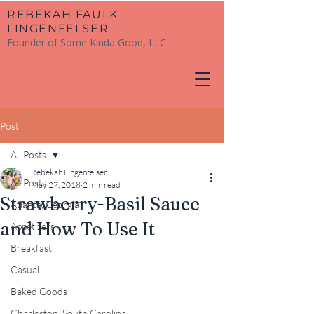
​REBEKAH FAULK
LINGENFELSER
Founder of Some Kinda Good, LLC
Post
All Posts
Rebekah Lingenfelser
All Posts
May 27, 2018
2 min read
Strawberry-Basil Sauce
Atlanta, Georgia
and How To Use It
Appetizers
Breakfast
Casual
Baked Goods
Charleston, South Carolina