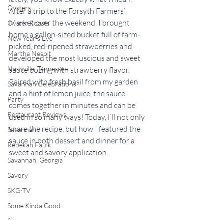
Oysters
After a trip to the Forsyth Farmers’ 
Market over the weekend, I brought 
Oyster Roasts
home a gallon-sized bucket full of farm-
New Year's Eve
picked, red-ripened strawberries and 
Martha Nesbit
developed the most luscious and sweet 
Nashville, Tennessee
sauce oozing with strawberry flavor. 
Paired with fresh basil from my garden 
Savannah Celebrations
and a hint of lemon juice, the sauce 
Party
comes together in minutes and can be 
Restaurant Reviews
used in so many ways! Today, I’ll not only 
share the recipe, but how I featured the 
Savannah
sauce in both dessert and dinner for a 
Rebekah Faulk
sweet and savory application.
Savannah, Georgia
Savory
SKG-TV
Some Kinda Good