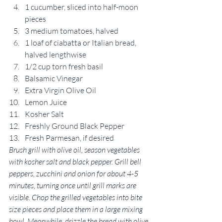
1 cucumber, sliced into half-moon 
pieces
3 medium tomatoes, halved
1 loaf of ciabatta or Italian bread, 
halved lengthwise
1/2 cup torn fresh basil
Balsamic Vinegar
Extra Virgin Olive Oil
Lemon Juice
Kosher Salt
Freshly Ground Black Pepper
Fresh Parmesan, if desired
Brush grill with olive oil, season vegetables 
with kosher salt and black pepper. Grill bell 
peppers, zucchini and onion for about 4-5 
minutes, turning once until grill marks are 
visible. Chop the grilled vegetables into bite 
size pieces and place them in a large mixing 
bowl. Meanwhile, drizzle the bread with olive 