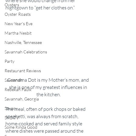
where she would change from her 
Oysters
nightgown to “get her clothes on.”
Oyster Roasts
New Year's Eve
Martha Nesbit
Nashville, Tennessee
Savannah Celebrations
Party
Restaurant Reviews
Grandma Dot is my Mother’s mom, and 
Savannah
she is one of my greatest influences in 
Rebekah Faulk
the kitchen.
Savannah, Georgia
Savory
The meal, often of pork chops or baked 
spaghetti, was always from scratch, 
SKG-TV
home-cooked and served family style 
Some Kinda Good
where dishes were passed around the 