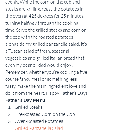
evenly. While the corn on the cob and 
steaks are grilling, roast the potatoes in 
the oven at 425 degrees for 25 minutes, 
turning halfway through the cooking 
time. Serve the grilled steaks and corn on 
the cob with the roasted potatoes 
alongside my grilled panzanella salad. It’s 
a Tuscan salad of fresh, seasonal 
vegetables and grilled Italian bread that 
even my dear ol’ dad would enjoy!
Remember, whether you’re cooking a five 
course fancy meal or something less 
fussy, make the main ingredient love and 
do it from the heart. Happy Father’s Day!
Father’s Day Menu
Grilled Steaks
Fire-Roasted Corn on the Cob
Oven-Roasted Potatoes
Grilled Panzanella Salad