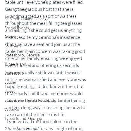
Sea
table until everyone’s plates were filled. 
Being the gracious host that she is, 
South Carolina
Grandma acted as a sort of waitress 
St. Simons Island, Georgia
throughout the meal, filling tea glasses 
Special Events
and asking if she could get us anything 
else. Despite my Grandpa’s insistence 
South
that she have a seat and join us at the 
Southern
table, her main concern was taking good 
Statesboro, Georgia
care of her family, ensuring we enjoyed 
Tybee Island
every morsel and offering us seconds. 
She eventually sat down, but it wasn’t 
Statesboro
until she was satisfied and everyone was 
Supper
happily eating. I didn’t know it then, but 
Sweet
those early childhood memories would 
shape my love for food and entertaining, 
Statesboro Herald Food Column
and go a long way in teaching me how to 
Website
take care of the men in my life.
Tybee Island, Georgia
If you’ve read my food column in the 
Fall
Statesboro Herald
 for any length of time, 