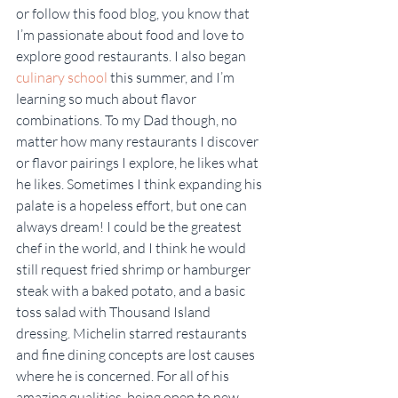
or follow this food blog, you know that 
I’m passionate about food and love to 
explore good restaurants. I also began 
culinary school
 this summer, and I’m 
learning so much about flavor 
combinations. To my Dad though, no 
matter how many restaurants I discover 
or flavor pairings I explore, he likes what 
he likes. Sometimes I think expanding his 
palate is a hopeless effort, but one can 
always dream! I could be the greatest 
chef in the world, and I think he would 
still request fried shrimp or hamburger 
steak with a baked potato, and a basic 
toss salad with Thousand Island 
dressing. Michelin starred restaurants 
and fine dining concepts are lost causes 
where he is concerned. For all of his 
amazing qualities, being open to new 