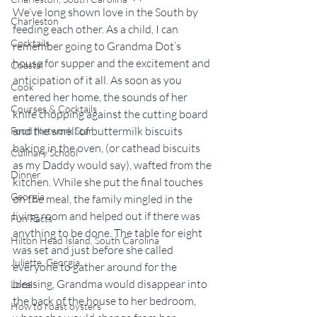
We’ve long shown love in the South by 
Charleston
feeding each other. As a child, I can 
Cocktails
remember going to Grandma Dot’s 
house for supper and the excitement and 
Coastal
anticipation of it all. As soon as you 
Cook
entered her home, the sounds of her 
Courses & Cocktails
knife chopping against the cutting board 
and the smell of buttermilk biscuits 
Food Network Star
baking in the oven, (or cathead biscuits 
Culinary School
as my Daddy would say), wafted from the 
Dinner
kitchen. While she put the final touches 
Georgia
on the meal, the family mingled in the 
living room and helped out if there was 
Fun Facts
anything to be done. The table for eight 
Hilton Head Island, South Carolina
was set and just before she called 
Juliette, Georgia
everyone to gather around for the 
blessing, Grandma would disappear into 
Local
the back of the house to her bedroom, 
How to roast oysters