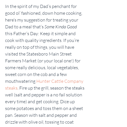
In the spirit of my Dad’s penchant for 
good ol’ fashioned, down home cooking, 
here’s my suggestion for treating your 
Dad to a meal that’s 
Some Kinda Good
this Father’s Day: Keep it simple and 
cook with quality ingredients. If you’re 
really on top of things, you will have 
visited the Statesboro Main Street 
Farmers Market (or your local one!) for 
some really delicious, local vegetables, 
sweet corn on the cob and a few 
mouthwatering 
Hunter Cattle Company 
steaks
. Fire up the grill, season the steaks 
well (salt and pepper is a no fail solution 
every time) and get cooking. Dice up 
some potatoes and toss them on a sheet 
pan. Season with salt and pepper and 
drizzle with olive oil, tossing to coat 