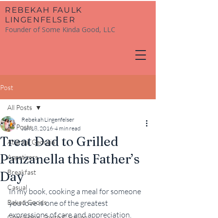
​REBEKAH FAULK
LINGENFELSER
Founder of Some Kinda Good, LLC
Post
All Posts
Rebekah Lingenfelser
All Posts
Jun 18, 2016
4 min read
Treat Dad to Grilled
Atlanta, Georgia
Panzanella this Father’s
Appetizers
Breakfast
Day
Casual
In my book, cooking a meal for someone 
Baked Goods
you love is one of the greatest 
expressions of care and appreciation. 
Charleston, South Carolina