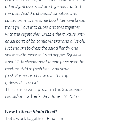
oil and grill over medium-high heat for 3-4 
minutes. Add the chopped tomatoes and 
cucumber into the same bowl. Remove bread 
from grill, cut into cubes and toss together 
with the vegetables. Drizzle the mixture with 
equal parts of balsamic vinegar and olive oil, 
just enough to dress the salad lightly, and 
season with more salt and pepper. Squeeze 
about 2 Tablespoons of lemon juice over the 
mixture. Add in fresh basil and grate 
fresh Parmesan cheese over the top 
if desired. Devour!
This article will appear in the 
Statesboro 
Herald
 on Father’s Day, June 19, 2016.
New to 
Some Kinda Good
?
 Let’s work together! Email me