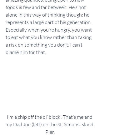
foods is few and far between. He’s not 
alone in this way of thinking though; he 
represents a large part of his generation. 
Especially when you’re hungry, you want 
to eat what you know rather than taking 
a risk on something you don’t. I can’t 
blame him for that.
I’m a chip off the ol’ block! That’s me and 
my Dad Joe (left) on the St. Simons Island 
Pier.