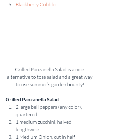
Blackberry Cobbler
Grilled Panzanella Salad is a nice 
alternative to toss salad and a great way 
to use summer’s garden bounty!
Grilled Panzanella Salad
2 large bell peppers (any color), 
quartered
1 medium zucchini, halved 
lengthwise
1 Medium Onion, cut in half