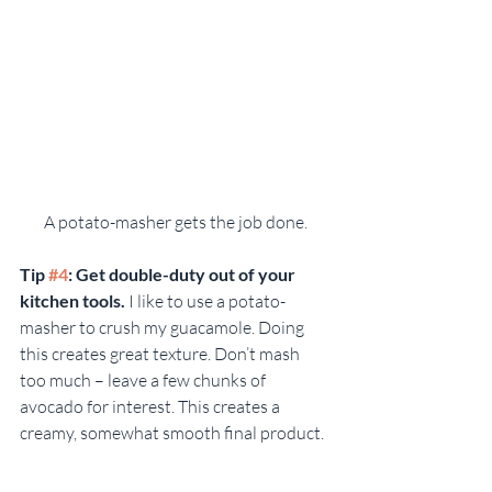
A potato-masher gets the job done.
Tip 
#4
: Get double-duty out of your 
kitchen tools. 
I like to use a potato-
masher to crush my guacamole. Doing 
this creates great texture. Don’t mash 
too much – leave a few chunks of 
avocado for interest. This creates a 
creamy, somewhat smooth final product.