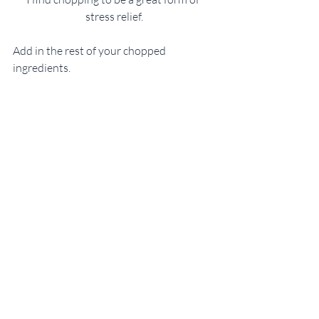
stress relief.
Add in the rest of your chopped 
ingredients.