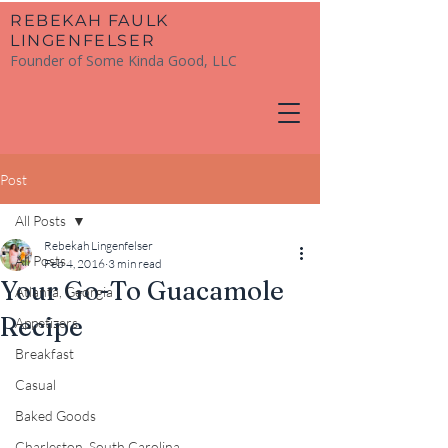
​REBEKAH FAULK
LINGENFELSER
Founder of Some Kinda Good, LLC
Post
All Posts
Rebekah Lingenfelser
All Posts
Feb 4, 2016
3 min read
Your Go-To Guacamole
Atlanta, Georgia
Recipe
Appetizers
Breakfast
Casual
Baked Goods
Charleston, South Carolina