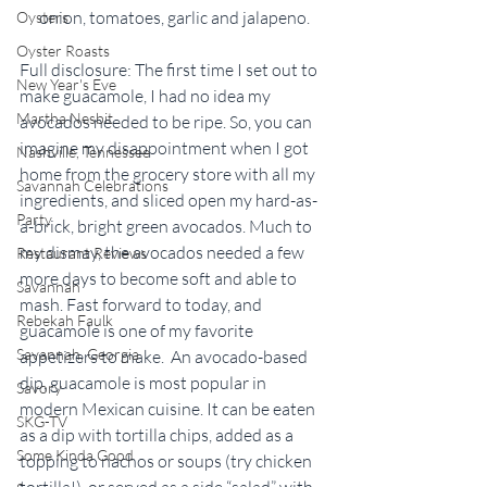
onion, tomatoes, garlic and jalapeno.
Oysters
Oyster Roasts
Full disclosure: The first time I set out to 
New Year's Eve
make guacamole, I had no idea my 
Martha Nesbit
avocados needed to be ripe. So, you can 
imagine my disappointment when I got 
Nashville, Tennessee
home from the grocery store with all my 
Savannah Celebrations
ingredients, and sliced open my hard-as-
Party
a-brick, bright green avocados. Much to 
my dismay, the avocados needed a few 
Restaurant Reviews
more days to become soft and able to 
Savannah
mash. Fast forward to today, and 
Rebekah Faulk
guacamole is one of my favorite 
Savannah, Georgia
appetizers to make.  An avocado-based 
dip, guacamole is most popular in 
Savory
modern Mexican cuisine. It can be eaten 
SKG-TV
as a dip with tortilla chips, added as a 
Some Kinda Good
topping to nachos or soups (try chicken 
tortilla!), or served as a side “salad” with 