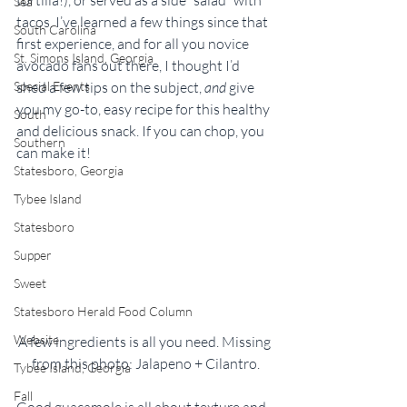
Sea
tacos. I’ve learned a few things since that 
South Carolina
first experience, and for all you novice 
St. Simons Island, Georgia
avocado fans out there, I thought I’d 
shed a few tips on the subject, 
and
 give 
Special Events
you my go-to, easy recipe for this healthy 
South
and delicious snack. If you can chop, you 
Southern
can make it!
Statesboro, Georgia
Tybee Island
Statesboro
Supper
Sweet
Statesboro Herald Food Column
Website
A few ingredients is all you need. Missing 
from this photo: Jalapeno + Cilantro.
Tybee Island, Georgia
Fall
Good guacamole is all about texture and 