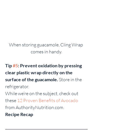
When storing guacamole, Cling Wrap 
comes in handy.
Tip 
#5
: Prevent oxidation by pressing 
clear plastic wrap directly on the 
surface of the guacamole.
 Store in the 
refrigerator.
While we’re on the subject, check out 
these 
12 Proven Benefits of Avocado
from AuthorityNutrition.com.
Recipe Recap