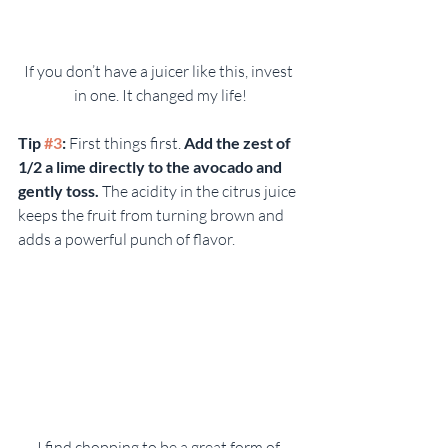
If you don’t have a juicer like this, invest 
in one. It changed my life!
Tip 
#3
:
 First things first. 
Add the zest of 
1/2 a lime directly to the avocado and 
gently toss.
 The acidity in the citrus juice 
keeps the fruit from turning brown and 
adds a powerful punch of flavor.
I find chopping to be a great form of 