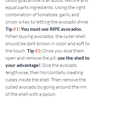
equal parts ingredients. Using the right 
combination of tomatoes, garlic and 
onion is key to letting the avocado shine. 
Tip 
#1
: You must use RIPE avocados.
When buying avocados, the outer shell 
should be dark brown in color and soft to 
the touch. 
Tip 
#2
:
 Once you slice them 
open and remove the pit, 
use the shell to 
your advantage! 
Slice the avocado 
lengthwise, then horizontally creating 
cubes inside the shell. Then remove the 
cubed avocado by going around the rim 
of the shell with a spoon.