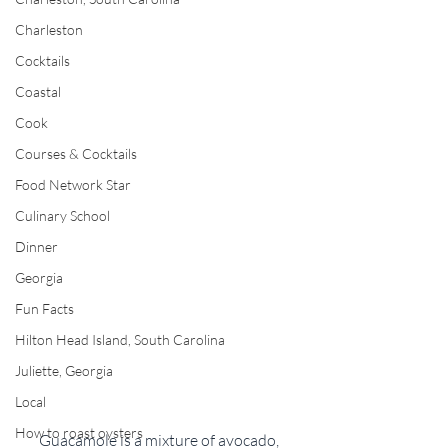
Charleston
Cocktails
Coastal
Cook
Courses & Cocktails
Food Network Star
Culinary School
Dinner
Georgia
Fun Facts
Hilton Head Island, South Carolina
Juliette, Georgia
Local
How to roast oysters
Guacamole is a mixture of avocado, 