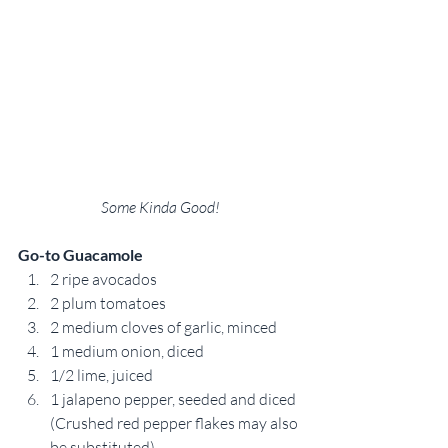
Some Kinda Good!
Go-to Guacamole
2 ripe avocados
2 plum tomatoes
2 medium cloves of garlic, minced
1 medium onion, diced
1/2 lime, juiced
1 jalapeno pepper, seeded and diced 
(Crushed red pepper flakes may also 
be substituted).