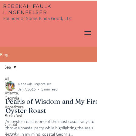
​REBEKAH FAULK
LINGENFELSER
Founder of Some Kinda Good, LLC
Blog
Sea
All
Posts
Rebekah Lingenfelser
Jan 7, 2015
2 min read
Atlanta,
Georgia
Pearls of Wisdom and My First
Appetizers
Oyster Roast
Breakfast
An oyster roast is one of the most casual ways to
Casual
throw a coastal party while highlighting the sea’s
Baked
bounty. In my mind, coastal Georgia...