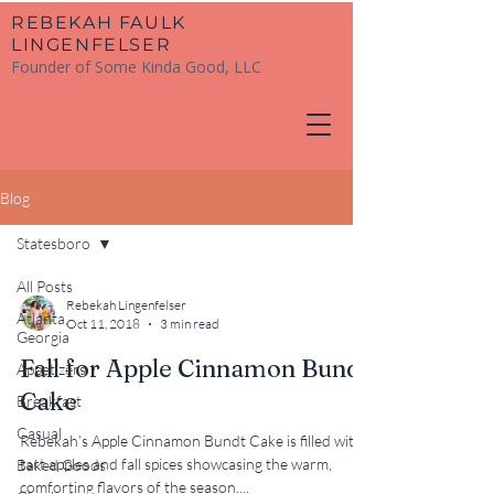
​REBEKAH FAULK
LINGENFELSER
Founder of Some Kinda Good, LLC
Blog
Statesboro
All Posts
Rebekah Lingenfelser
Atlanta,
Oct 11, 2018
3 min read
Georgia
Fall for Apple Cinnamon Bundt
Appetizers
Cake
Breakfast
Casual
Rebekah’s Apple Cinnamon Bundt Cake is filled with
tart apples and fall spices showcasing the warm,
Baked Goods
comforting flavors of the season....