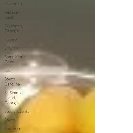
Savannah
Rebekah
Faulk
Savannah,
Georgia
Savory
SKG-TV
Some Kinda
Good
Sea
South
Carolina
St. Simons
Island,
Georgia
Special Events
South
Southern