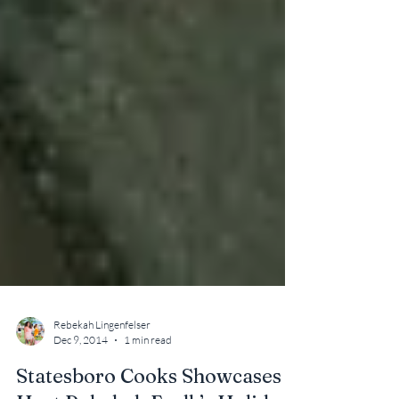
Rebekah Lingenfelser
Dec 9, 2014
1 min read