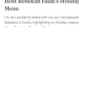
Statesboro Cooks Showcases
Host Rebekah Faulk’s Holiday
Menu
I’m very excited to share with you our new episode of
Statesboro Cooks, highlighting my Holiday Inspired
Menu Featuring Pastured Pork...
Rebekah Lingenfelser
Nov 9, 2014
3 min read
Timeless Food that Tastes Like
Home
Lee’s Restaurant Statesboro, Georgia In a little brick
building on the side of West Jones Ave. in
Statesboro, Georgia sits Lee’s...