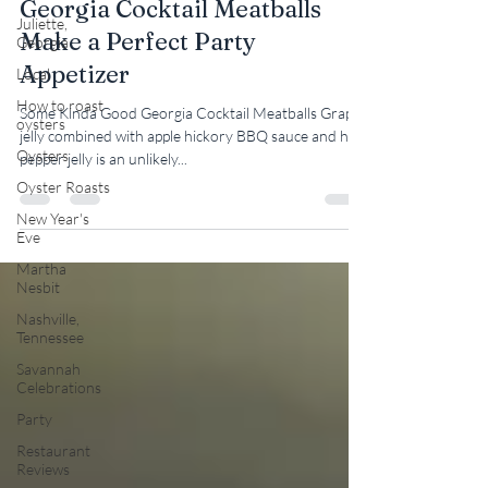
Georgia Cocktail Meatballs
Juliette,
Make a Perfect Party
Georgia
Appetizer
Local
How to roast
Some Kinda Good Georgia Cocktail Meatballs Grape
oysters
jelly combined with apple hickory BBQ sauce and hot
Oysters
pepper jelly is an unlikely...
Oyster Roasts
New Year's
Eve
Martha
Nesbit
Nashville,
Tennessee
Savannah
Celebrations
Party
Restaurant
Reviews