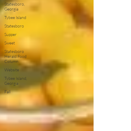
Statesboro,
Georgia
Tybee Island
Statesboro
Supper
Sweet
Statesboro
Herald Food
Column
Website
Tybee Island,
Georgia
Fall