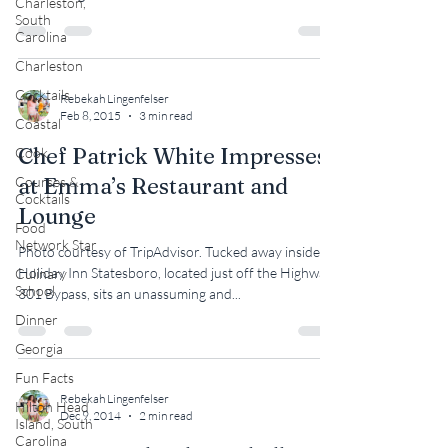
Charleston,
South
Carolina
Charleston
Cocktails
Rebekah Lingenfelser
Feb 8, 2015
3 min read
Coastal
Chef Patrick White Impresses
Cook
at Emma’s Restaurant and
Courses &
Cocktails
Lounge
Food
Network Star
Photo courtesy of TripAdvisor. Tucked away inside
Holiday Inn Statesboro, located just off the Highway
Culinary
School
301 Bypass, sits an unassuming and...
Dinner
Georgia
Fun Facts
Rebekah Lingenfelser
Hilton Head
Dec 9, 2014
2 min read
Island, South
Carolina