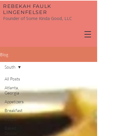
​REBEKAH FAULK
LINGENFELSER
Founder of Some Kinda Good, LLC
Blog
South
All Posts
Atlanta,
Georgia
Appetizers
Breakfast
Casual
Baked
Goods