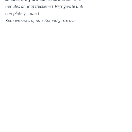
minutes or until thickened. Refrigerate until 
completely cooled.
Remove sides of pan. Spread glaze over 
cheesecake. Sprinkle with remaining 
blueberries; garnish with raspberries, 
strawberries and fresh whipped cream if 
desired. Refrigerate leftovers.
This article will appear in the Statesboro 
Herald on Sunday, July 3, 2016.
New to 
Some Kinda Good
?
 Let’s work together! Email me
at SKGFoodBlog@gmail.com.
Georgia native Rebekah Faulk 
Lingenfelser is a freelance writer, 