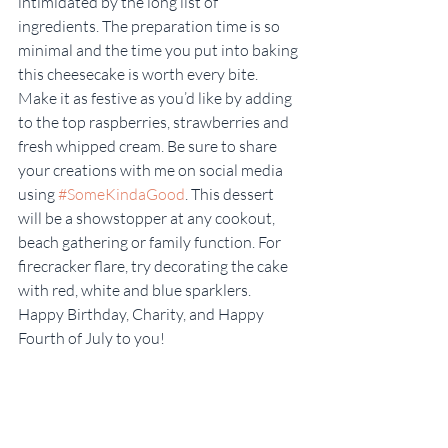
intimidated by the long list of 
ingredients. The preparation time is so 
minimal and the time you put into baking 
this cheesecake is worth every bite. 
Make it as festive as you’d like by adding 
to the top raspberries, strawberries and 
fresh whipped cream. Be sure to share 
your creations with me on social media 
using 
#SomeKindaGood
. This dessert 
will be a showstopper at any cookout, 
beach gathering or family function. For 
firecracker flare, try decorating the cake 
with red, white and blue sparklers. 
Happy Birthday, Charity, and Happy 
Fourth of July to you!