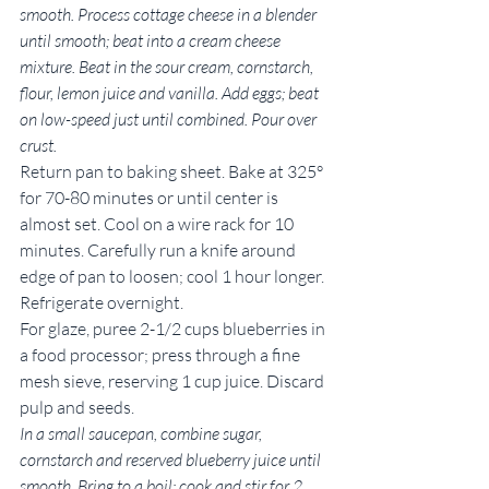
smooth. Process cottage cheese in a blender 
until smooth; beat into a cream cheese 
mixture. Beat in the sour cream, cornstarch, 
flour, lemon juice and vanilla. Add eggs; beat 
on low-speed just until combined. Pour over 
crust.
Return pan to baking sheet. Bake at 325° 
for 70-80 minutes or until center is 
almost set. Cool on a wire rack for 10 
minutes. Carefully run a knife around 
edge of pan to loosen; cool 1 hour longer. 
Refrigerate overnight.
For glaze, puree 2-1/2 cups blueberries in 
a food processor; press through a fine 
mesh sieve, reserving 1 cup juice. Discard 
pulp and seeds.
In a small saucepan, combine sugar, 
cornstarch and reserved blueberry juice until 
smooth. Bring to a boil; cook and stir for 2 