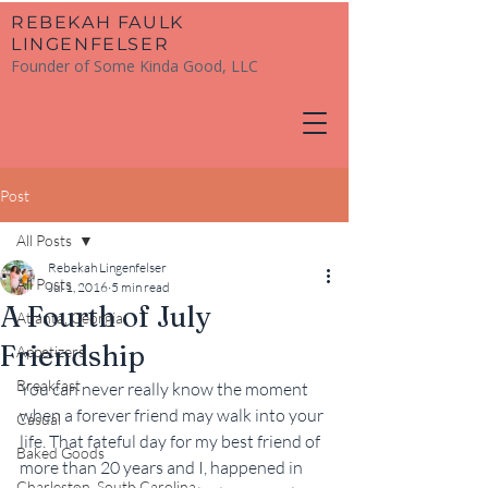
​REBEKAH FAULK
LINGENFELSER
Founder of Some Kinda Good, LLC
Post
All Posts
Rebekah Lingenfelser
All Posts
Jul 1, 2016
5 min read
A Fourth of July
Atlanta, Georgia
Friendship
Appetizers
Breakfast
You can never really know the moment 
when a forever friend may walk into your 
Casual
life. That fateful day for my best friend of 
Baked Goods
more than 20 years and I, happened in 
Charleston, South Carolina