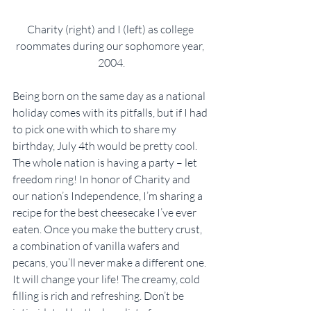
Charity (right) and I (left) as college 
roommates during our sophomore year, 
2004.
Being born on the same day as a national 
holiday comes with its pitfalls, but if I had 
to pick one with which to share my 
birthday, July 4th would be pretty cool. 
The whole nation is having a party – let 
freedom ring! In honor of Charity and 
our nation’s Independence, I’m sharing a 
recipe for the best cheesecake I’ve ever 
eaten. Once you make the buttery crust, 
a combination of vanilla wafers and 
pecans, you’ll never make a different one. 
It will change your life! The creamy, cold 
filling is rich and refreshing. Don’t be 