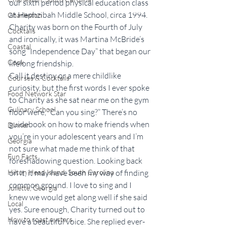
our sixth period physical education class 
at Hephzibah Middle School, circa 1994. 
Charleston
Charity was born on the Fourth of July 
Cocktails
and ironically, it was Martina McBride’s 
Coastal
song “Independence Day” that began our 
Cook
lifelong friendship.
Call it destiny or a mere childlike 
Courses & Cocktails
curiosity, but the first words I ever spoke 
Food Network Star
to Charity as she sat near me on the gym 
Culinary School
floor were, “Can you sing?” There’s no 
guidebook on how to make friends when 
Dinner
you’re in your adolescent years and I’m 
Georgia
not sure what made me think of that 
Fun Facts
foreshadowing question. Looking back 
Hilton Head Island, South Carolina
on it, it may have been my way of finding 
common ground. I love to sing and I 
Juliette, Georgia
knew we would get along well if she said 
Local
yes. Sure enough, Charity turned out to 
How to roast oysters
have a beautiful voice. She replied ever-