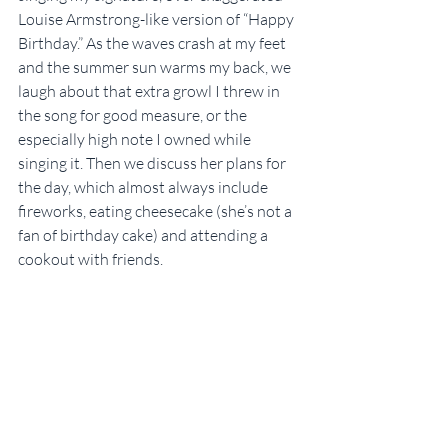
Louise Armstrong-like version of “Happy 
Birthday.” As the waves crash at my feet 
and the summer sun warms my back, we 
laugh about that extra growl I threw in 
the song for good measure, or the 
especially high note I owned while 
singing it. Then we discuss her plans for 
the day, which almost always include 
fireworks, eating cheesecake (she’s not a 
fan of birthday cake) and attending a 
cookout with friends.