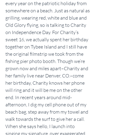
every year on the patriotic holiday from 
somewhere on a beach. Just as natural as 
grilling, wearing red, white and blue and 
Old Glory flying, so is talking to Charity 
on Independence Day. For Charity’s 
sweet 16, we actually spent her birthday 
together on Tybee Island and I still have 
the original filmstrip we took from the 
fishing pier photo booth. Though we’re 
grown now and miles apart–Charity and 
her family live near Denver, CO.–come 
her birthday, Charity knows her phone 
will ring and it will be me on the other 
end. In recent years around mid-
afternoon, I dig my cell phone out of my 
beach bag, step away from my towel and 
walk towards the surf to give her a call. 
When she says hello, I launch into 
singing my signature, over exaggerated 