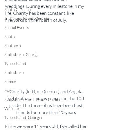
Sea
weddings. During every milestone in my 
South Carolina
life, Charity has been constant, like 
St. Simons Island, Georgia
fireworks on the Fourth of July.
Special Events
South
Southern
Statesboro, Georgia
Tybee Island
Statesboro
Supper
Sweet
Charity (left), me (center) and Angela 
(right) after a chorus concert in the 10th 
Statesboro Herald Food Column
grade. The three of us have been best 
Website
friends for more than 20 years.
Tybee Island, Georgia
Since we were 11 years old, I’ve called her 
Fall