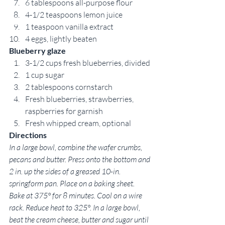
6 tablespoons all-purpose flour
4-1/2 teaspoons lemon juice
1 teaspoon vanilla extract
4 eggs, lightly beaten
Blueberry glaze
3-1/2 cups fresh blueberries, divided
1 cup sugar
2 tablespoons cornstarch
Fresh blueberries, strawberries, 
raspberries for garnish
Fresh whipped cream, optional
Directions
In a large bowl, combine the wafer crumbs, 
pecans and butter. Press onto the bottom and 
2 in. up the sides of a greased 10-in. 
springform pan. Place on a baking sheet. 
Bake at 375° for 8 minutes. Cool on a wire 
rack. Reduce heat to 325°. In a large bowl, 
beat the cream cheese, butter and sugar until 