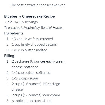
The best patriotic cheesecake ever.
Blueberry Cheesecake Recipe
Yield: 14-16 servings
This recipe is inspired by Taste of Home.
Ingredients
40 vanilla wafers, crushed
1 cup finely chopped pecans
1/3 cup butter, melted
Filling
2 packages (8 ounces each) cream 
cheese, softened
1/2 cup butter, softened
1-1/2 cups sugar
2 cups (16 ounces) 4% cottage 
cheese
2 cups (16 ounces) sour cream
6 tablespoons cornstarch