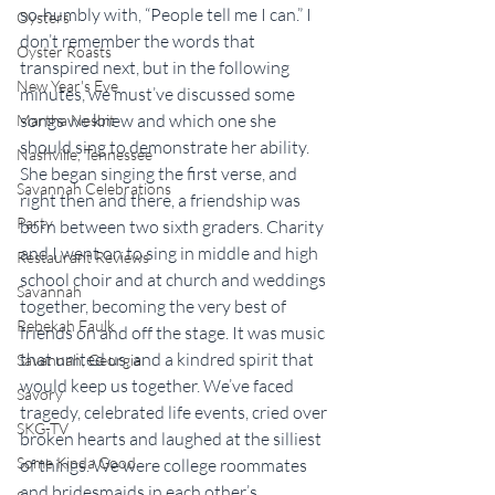
so-humbly with, “People tell me I can.” I 
Oysters
don’t remember the words that 
Oyster Roasts
transpired next, but in the following 
New Year's Eve
minutes, we must’ve discussed some 
songs we knew and which one she 
Martha Nesbit
should sing to demonstrate her ability. 
Nashville, Tennessee
She began singing the first verse, and 
Savannah Celebrations
right then and there, a friendship was 
Party
born between two sixth graders. Charity 
and I went on to sing in middle and high 
Restaurant Reviews
school choir and at church and weddings 
Savannah
together, becoming the very best of 
Rebekah Faulk
friends on and off the stage. It was music 
that united us, and a kindred spirit that 
Savannah, Georgia
would keep us together. We’ve faced 
Savory
tragedy, celebrated life events, cried over 
SKG-TV
broken hearts and laughed at the silliest 
Some Kinda Good
of things. We were college roommates 
and bridesmaids in each other’s 