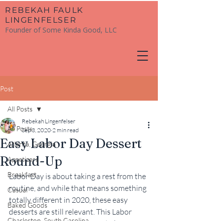
​REBEKAH FAULK
LINGENFELSER
Founder of Some Kinda Good, LLC
Post
All Posts
Rebekah Lingenfelser
All Posts
Sep 3, 2020
2 min read
Easy Labor Day Dessert
Atlanta, Georgia
Round-Up
Appetizers
Breakfast
Labor Day is about taking a rest from the 
routine, and while that means something 
Casual
totally different in 2020, these easy 
Baked Goods
desserts are still relevant. This Labor 
Charleston, South Carolina