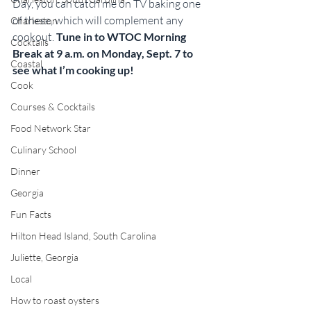
Day, you can catch me on TV baking one 
of these, which will complement any 
Charleston
cookout. 
Tune in to WTOC Morning 
Cocktails
Break at 9 a.m. on Monday, Sept. 7 to 
Coastal
see what I’m cooking up!
Cook
Courses & Cocktails
Food Network Star
Culinary School
Dinner
Georgia
Fun Facts
Hilton Head Island, South Carolina
Juliette, Georgia
Local
How to roast oysters