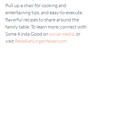
Pull up a chair for cooking and 
entertaining tips, and easy-to-execute, 
flavorful recipes to share around the 
family table. To learn more, connect with 
Some Kinda Good on 
social media
, or 
visit 
RebekahLingenfelser.com
.
Some Kinda Good
Recent Posts
See All