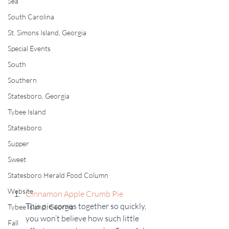
Sea
South Carolina
St. Simons Island, Georgia
Special Events
South
Southern
Statesboro, Georgia
Tybee Island
Statesboro
Supper
Sweet
Statesboro Herald Food Column
Website
Cinnamon Apple Crumb Pie
This pie comes together so quickly, 
Tybee Island, Georgia
you won’t believe how such little 
Fall