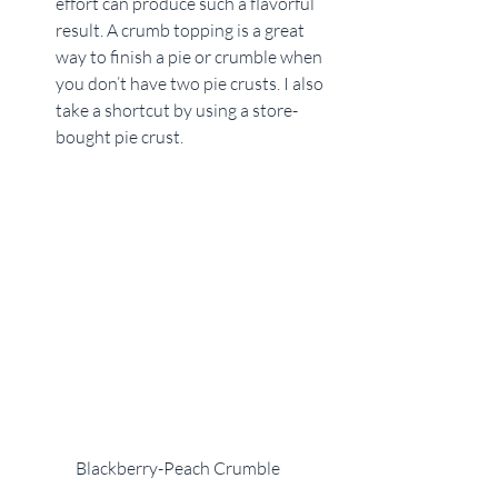
effort can produce such a flavorful 
result. A crumb topping is a great 
way to finish a pie or crumble when 
you don’t have two pie crusts. I also 
take a shortcut by using a store-
bought pie crust. 
Blackberry-Peach Crumble