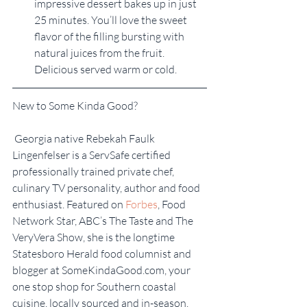
impressive dessert bakes up in just 
25 minutes. You’ll love the sweet 
flavor of the filling bursting with 
natural juices from the fruit. 
Delicious served warm or cold.
New to Some Kinda Good?
 Georgia native Rebekah Faulk 
Lingenfelser is a ServSafe certified 
professionally trained private chef, 
culinary TV personality, author and food 
enthusiast. Featured on 
Forbes
, Food 
Network Star, ABC’s The Taste and The 
VeryVera Show, she is the longtime 
Statesboro Herald food columnist and 
blogger at SomeKindaGood.com, your 
one stop shop for Southern coastal 
cuisine, locally sourced and in-season. 