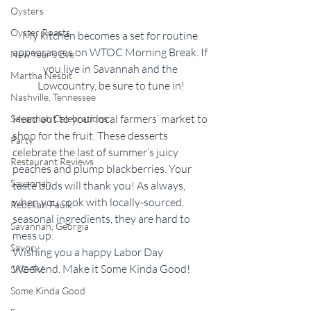
Oysters
Oyster Roasts
My kitchen becomes a set for routine 
appearances on WTOC Morning Break. If 
New Year's Eve
you live in Savannah and the 
Martha Nesbit
Lowcountry, be sure to tune in!
Nashville, Tennessee
Head out to your local farmers’ market to 
Savannah Celebrations
shop for the fruit. These desserts 
Party
celebrate the last of summer’s juicy 
Restaurant Reviews
peaches and plump blackberries. Your 
Savannah
taste buds will thank you! As always, 
when you cook with locally-sourced, 
Rebekah Faulk
seasonal ingredients, they are hard to 
Savannah, Georgia
mess up.  
Savory
Wishing you a happy Labor Day 
Weekend. Make it Some Kinda Good!
SKG-TV
Some Kinda Good