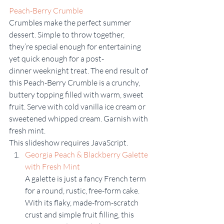
Peach-Berry Crumble
Crumbles make the perfect summer 
dessert. Simple to throw together, 
they’re special enough for entertaining 
yet quick enough for a post-
dinner weeknight treat. The end result of 
this Peach-Berry Crumble is a crunchy, 
buttery topping filled with warm, sweet 
fruit. Serve with cold vanilla ice cream or 
sweetened whipped cream. Garnish with 
fresh mint. 
This slideshow requires JavaScript.
Georgia Peach & Blackberry Galette 
with Fresh Mint 
A galette is just a fancy French term 
for a round, rustic, free-form cake. 
With its flaky, made-from-scratch 
crust and simple fruit filling, this 