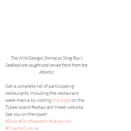
The Wild Georgia Shrimp at Sting Ray’s 
Seafood are caught and served fresh from the 
Atlantic.
Get a complete list of participating 
restaurants, including the restaurant 
week menus by visiting 
this page
 on the 
Tybee Island Restaurant Week website. 
See you on the coast!
#Dine
#Southeastern
#Savannah
#CoastalCuisine