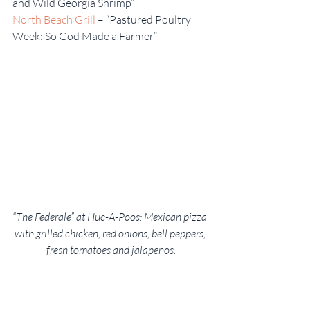
and Wild Georgia Shrimp”
North Beach Grill
 – “Pastured Poultry 
Week: So God Made a Farmer”
“The Federale” at Huc-A-Poos: Mexican pizza 
with grilled chicken, red onions, bell peppers, 
fresh tomatoes and jalapenos.