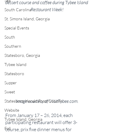
Sea
dessert course and coffee during Tybee Island 
Restaurant Week!
South Carolina
St. Simons Island, Georgia
Special Events
South
Southern
Statesboro, Georgia
Tybee Island
Statesboro
Supper
Sweet
Image courtesy of VisitTybee.com.
Statesboro Herald Food Column
Website
From January 17 – 26, 2014, each 
Tybee Island, Georgia
participating restaurant will offer 3-
Fall
course, prix fixe dinner menus for 