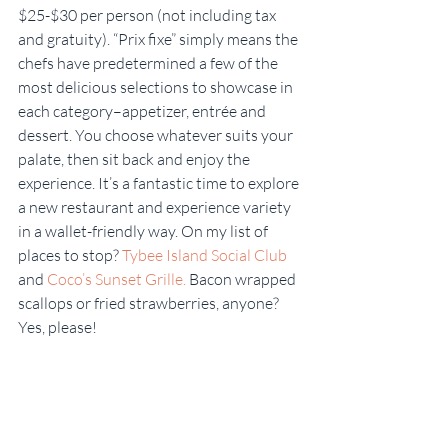
$25-$30 per person (not including tax 
and gratuity). “Prix fixe” simply means the 
chefs have predetermined a few of the 
most delicious selections to showcase in 
each category–appetizer, entrée and 
dessert. You choose whatever suits your 
palate, then sit back and enjoy the 
experience. It’s a fantastic time to explore 
a new restaurant and experience variety 
in a wallet-friendly way. On my list of 
places to stop? 
Tybee Island Social Club
and 
Coco’s Sunset Grille.
 Bacon wrapped 
scallops or fried strawberries, anyone? 
Yes, please!