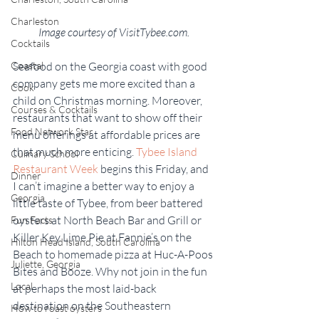
Charleston
Image courtesy of VisitTybee.com.
Cocktails
Seafood on the Georgia coast with good 
Coastal
company gets me more excited than a 
Cook
child on Christmas morning. Moreover, 
Courses & Cocktails
restaurants that want to show off their 
Food Network Star
menu offerings at affordable prices are 
that much more enticing. 
Tybee Island 
Culinary School
Restaurant Week
 begins this Friday, and 
Dinner
I can’t imagine a better way to enjoy a 
Georgia
little taste of Tybee, from beer battered 
oysters at North Beach Bar and Grill or 
Fun Facts
Killer Key Lime Pie at Fannie’s on the 
Hilton Head Island, South Carolina
Beach to homemade pizza at Huc-A-Poos 
Juliette, Georgia
Bites and Booze. Why not join in the fun 
Local
at perhaps the most laid-back 
destination on the Southeastern 
How to roast oysters