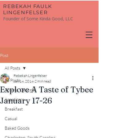
​REBEKAH FAULK
LINGENFELSER
Founder of Some Kinda Good, LLC
Post
All Posts
Rebekah Lingenfelser
All Posts
Jan 14, 2014
2 min read
Explore A Taste of Tybee
Atlanta, Georgia
January 17-26
Appetizers
Breakfast
Casual
Baked Goods
Charleston, South Carolina