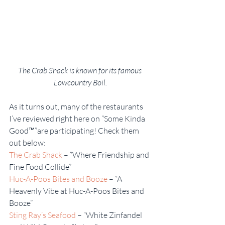
The Crab Shack is known for its famous 
Lowcountry Boil.
As it turns out, many of the restaurants 
I’ve reviewed right here on “Some Kinda 
Good™”are participating! Check them 
out below:
The Crab Shack
 – “Where Friendship and 
Fine Food Collide”
Huc-A-Poos Bites and Booze
 – “A 
Heavenly Vibe at Huc-A-Poos Bites and 
Booze”
Sting Ray’s Seafood
 – “White Zinfandel 