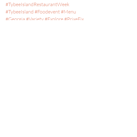
#TybeeIslandRestaurantWeek
#TybeeIsland
#Foodevent
#Menu
#Georgia
#Variety
#Explore
#PrixeFix
#Seacoast
#AffordableFood
#Food
#Experience
#Taste
#Seafood
#GeorgiaCoast
#LaidBack
#Januaryevents
#Southern
Savannah, Georgia
Special Events
Tybee Island, Georgia
Recent Posts
See All