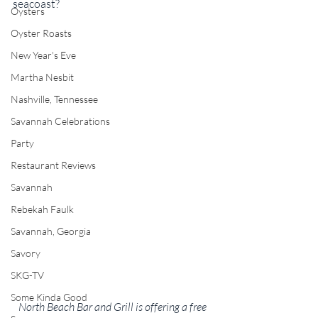
seacoast?
Oysters
Oyster Roasts
New Year's Eve
Martha Nesbit
Nashville, Tennessee
Savannah Celebrations
Party
Restaurant Reviews
Savannah
Rebekah Faulk
Savannah, Georgia
Savory
SKG-TV
Some Kinda Good
North Beach Bar and Grill is offering a free 