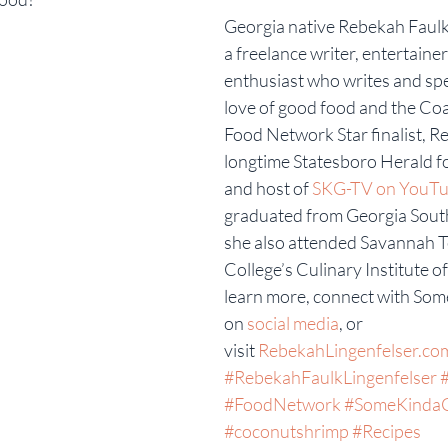
Georgia native Rebekah Faulk 
a freelance writer, entertaine
enthusiast who writes and sp
love of good food and the Coa
Food Network Star finalist, Re
longtime Statesboro Herald f
and host of 
SKG-TV on YouTu
graduated from Georgia South
she also attended Savannah T
College’s Culinary Institute o
learn more, connect with Som
on 
social media
, or 
visit 
RebekahLingenfelser.co
#RebekahFaulkLingenfelser
#FoodNetwork
#SomeKinda
#coconutshrimp
#Recipes