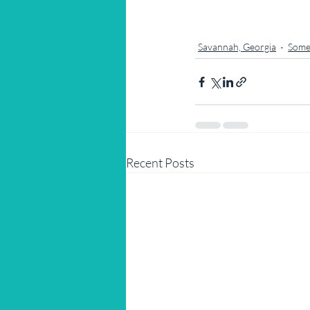
Savannah, Georgia
Some
Recent Posts