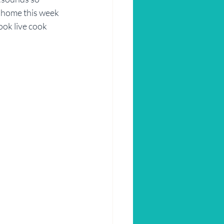
at home this week 
ok live cook 