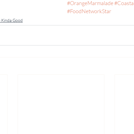
#OrangeMarmalade
#Coasta
#FoodNetworkStar
 Kinda Good