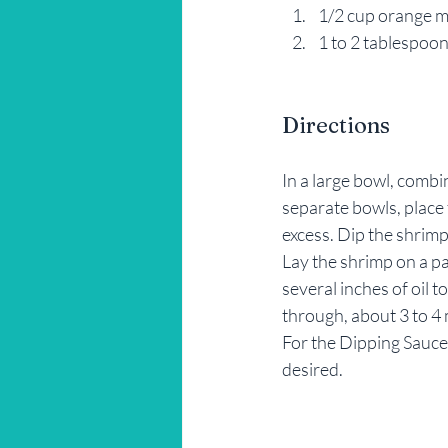
1/2 cup orange 
1 to 2 tablespoon
Directions
In a large bowl, comb
separate bowls, place 
excess. Dip the shrimp
Lay the shrimp on a par
several inches of oil 
through, about 3 to 4
For the Dipping Sauce
desired.