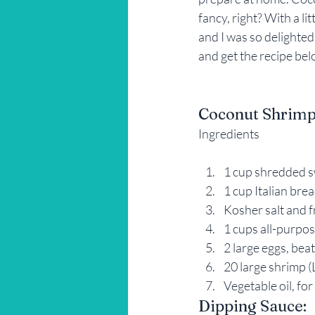
fancy, right? With a li
Restaurant Reviews
Savannah
and I was so delighted
and get the recipe bel
Coconut Shrimp
Ingredients
1 cup shredded 
1 cup Italian br
Kosher salt and 
1 cups all-purpos
2 large eggs, bea
20 large shrimp (
Vegetable oil, for
Dipping Sauce: