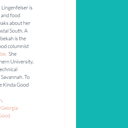
Lingenfelser is 
r and food 
eaks about her 
stal South. A 
bekah is the 
ood columnist 
be.
  She 
ern University, 
echnical 
f Savannah. To 
e Kinda Good 
m
.
#Georgia
Good