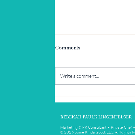
Comments
Write a comment...
Tex-Mex Summer Corn and
Avocado Salad
REBEKAH FAULK LINGENFELSER
Marketing & PR Consultant • Private Chef 
© 2026 Some Kinda Good, LLC. All Rights 