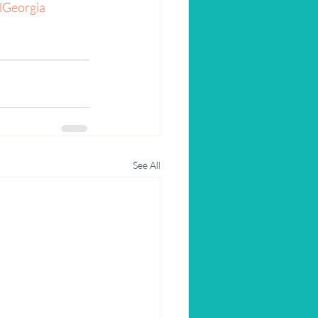
lGeorgia
See All