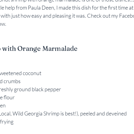
ttle help from Paula Deen, I made this dish for the first time 
Rebekah Faulk
 with just how easy and pleasing it was. Check out my Facebo
ow.
 with Orange Marmalade
sweetened coconut
ead crumbs
freshly ground black pepper
e flour
ten
Local, Wild Georgia Shrimp is best!), peeled and deveined
 frying