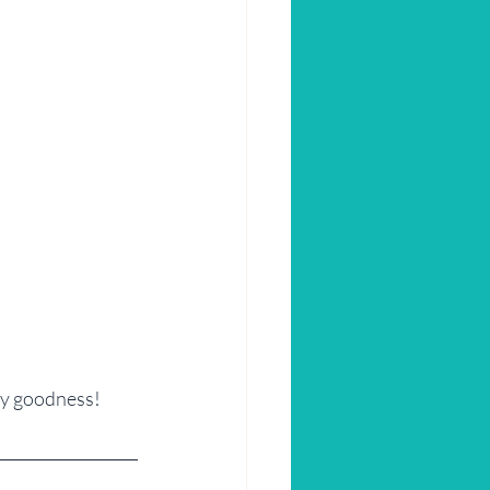
hy goodness!