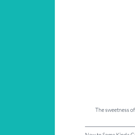
The sweetness of
New to Some Kinda 