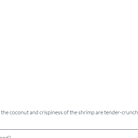
 the coconut and crispiness of the shrimp are tender-crunc
Good?