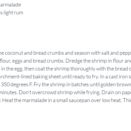
marmalade
s light rum
ine coconut and bread crumbs and season with salt and peppe
flour, eggs and bread crumbs. Dredge the shrimp in flour an
 in the egg, then coat the shrimp thoroughly with the bread 
chment-lined baking sheet until ready to fry. In a cast iron sk
to 350 degrees F. Fry the shrimp in batches until golden brow
 minutes. Don’t overcrowd shrimp while frying. Drain on pap
: Heat the marmalade in a small saucepan over low heat. Thi