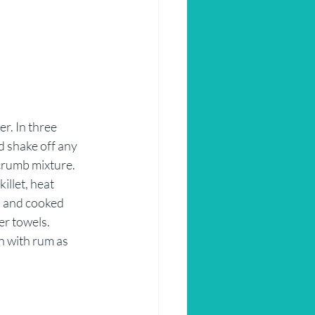
r. In three 
d shake off any 
crumb mixture. 
illet, heat 
n and cooked 
er towels.
n with rum as 