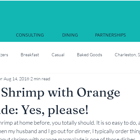
CONSULTING
DINING
PARTNERSHIPS
izers
Breakfast
Casual
Baked Goods
Charleston, 
er
Aug 14, 2018
2 min read
Courses & Cocktails
Food Network Star
Culinary School
 Shrimp with Orange
South Carolina
Juliette, Georgia
Local
How to roast oyste
e: Yes, please!
hrimp at home before, you totally should. It is so easy to do, 
Martha Nesbit
Nashville, Tennessee
Savannah Celebrati
en my husband and I go out for dinner, I typically order thing
onut shrimp with orange marmalade is one of those dishes…