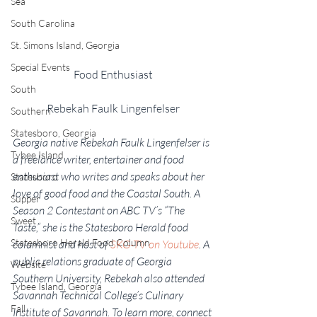
Sea
South Carolina
St. Simons Island, Georgia
Special Events
Food Enthusiast
South
Rebekah Faulk Lingenfelser
Southern
Statesboro, Georgia
Georgia native Rebekah Faulk Lingenfelser is 
Tybee Island
a freelance writer, entertainer and food 
enthusiast who writes and speaks about her 
Statesboro
love of good food and the Coastal South. A 
Supper
Season 2 Contestant on ABC TV’s “The 
Sweet
Taste,” she is the Statesboro Herald food 
Statesboro Herald Food Column
columnist and host of 
SKG-TV on Youtube
. A 
public relations graduate of Georgia 
Website
Southern University, Rebekah also attended 
Tybee Island, Georgia
Savannah Technical College’s Culinary 
Fall
Institute of Savannah. To learn more, connect 