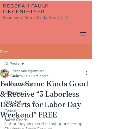
​REBEKAH FAULK
LINGENFELSER
Founder of Some Kinda Good, LLC
Post
All Posts
Rebekah Lingenfelser
All Posts
Aug 26, 2017
1 min read
Follow Some Kinda Good
Atlanta, Georgia
& Receive “3 Laborless
Appetizers
Breakfast
Desserts for Labor Day
Casual
Weekend” FREE
Baked Goods
Labor Day weekend is fast approaching, 
Charleston, South Carolina