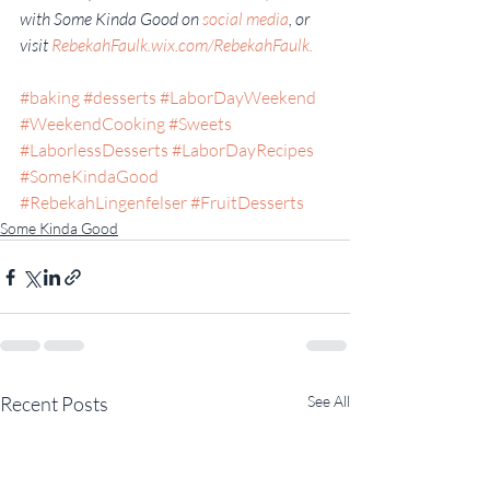
with Some Kinda Good on 
social media
, or 
visit 
RebekahFaulk.wix.com/RebekahFaulk.
#baking
#desserts
#LaborDayWeekend
#WeekendCooking
#Sweets
#LaborlessDesserts
#LaborDayRecipes
#SomeKindaGood
#RebekahLingenfelser
#FruitDesserts
Some Kinda Good
Recent Posts
See All