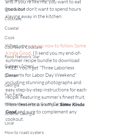
and if you’re like me, you want to eat 
good, but don’t want to spend hours 
Charleston
slaving away in the kitchen.
Cocktails
Coastal
Cook
When you 
sign-up now to follow Some 
Courses & Cocktails
Kinda Good
, I’ll send you my end-of-
Food Network Star
summer recipe bundle to download 
Culinary School
FREE! You’ll get “Three Laborless 
Desserts for Labor Day Weekend” 
Dinner
including stunning photographs and 
Georgia
easy step-by-step instructions for each 
Fun Facts
recipe. Featuring summer’s finest fruit, 
Hilton Head Island, South Carolina
these desserts are simple, 
Some Kinda 
Good
 and sure to complement any 
Juliette, Georgia
cookout.
Local
How to roast oysters