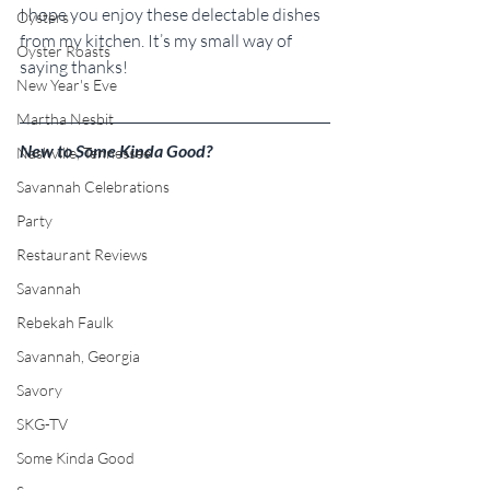
I hope you enjoy these delectable dishes 
Oysters
from my kitchen. It’s my small way of 
Oyster Roasts
saying thanks!
New Year's Eve
Martha Nesbit
New to Some Kinda Good?
Nashville, Tennessee
Savannah Celebrations
Party
Restaurant Reviews
Savannah
Rebekah Faulk
Savannah, Georgia
Savory
SKG-TV
Some Kinda Good