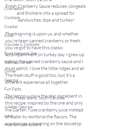
Fresh Cranberry Sauce reduces, congeals 
Charleston
and thickens into a spread for 
Cocktails
sandwiches, dips and turkey!
Coastal
Thanksgiving is upon us, and whether 
Cook
you’re team canned cranberry or fresh, 
Courses & Cocktails
you’ve got to have this classic 
Food Network Star
accompaniment on turkey day. I grew up 
eating the canned cranberry sauce and I 
Culinary School
must admit, I love the little ridges and all. 
Dinner
The fresh stuff is good too, but it’s a 
Georgia
different experience all together. 
Fun Facts
The lemon juice is the star ingredient in 
Hilton Head Island, South Carolina
this recipe, inspired by the one and only 
Juliette, Georgia
Ina Garten. I use cranberry juice instead 
Local
of water to reinforce the flavors. The 
cranberries simmering on the stovetop 
How to roast oysters