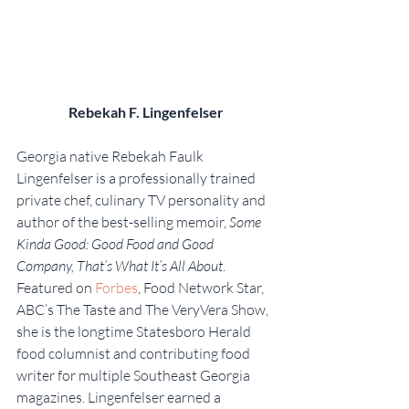
Rebekah F. Lingenfelser
Georgia native Rebekah Faulk 
Lingenfelser is a professionally trained 
private chef, culinary TV personality and 
author of the best-selling memoir, 
Some 
Kinda Good: Good Food and Good 
Company, That’s What It’s All About
. 
Featured on 
Forbes
, Food Network Star, 
ABC’s The Taste and The VeryVera Show, 
she is the longtime Statesboro Herald 
food columnist and contributing food 
writer for multiple Southeast Georgia 
magazines. Lingenfelser earned a 