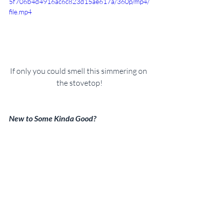
5f706b4d4916ac6c823d15ae617a/360p/mp4/
file.mp4
If only you could smell this simmering on 
the stovetop!
New to Some Kinda Good?