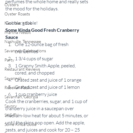
perfumes the whole home and really sets 
Oysters
the mood for the holidays.
Oyster Roasts
Gobble, gobble! 
New Year's Eve
Some Kinda Good Fresh Cranberry 
Martha Nesbit
Sauce
Nashville, Tennessee
One 12-ounce bag of fresh 
Savannah Celebrations
cranberries 
1 3/4 cups of sugar 
Party
1 Granny Smith Apple, peeled, 
Restaurant Reviews
cored, and chopped 
Savannah
Grated zest and juice of 1 orange 
Grated zest and juice of 1 lemon 
Rebekah Faulk
1 cup cranberry juice 
Savannah, Georgia
Cook the cranberries, sugar, and 1 cup of 
Savory
cranberry juice in a saucepan over 
SKG-TV
medium-low heat for about 5 minutes, or 
until the skins pop open. Add the apple, 
Some Kinda Good
zests, and juices and cook for 20 – 25 