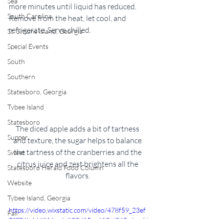
Sea
more minutes until liquid has reduced. 
South Carolina
Remove from the heat, let cool, and 
refrigerate. Serve chilled. 
St. Simons Island, Georgia
Special Events
South
Southern
Statesboro, Georgia
Tybee Island
Statesboro
The diced apple adds a bit of tartness 
Supper
and texture, the sugar helps to balance 
the tartness of the cranberries and the 
Sweet
citrus juice and zest brightens all the 
Statesboro Herald Food Column
flavors. 
Website
Tybee Island, Georgia
https://video.wixstatic.com/video/478f59_23ef
Fall