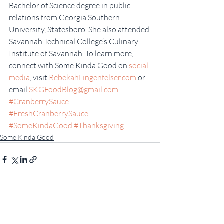
Bachelor of Science degree in public 
relations from Georgia Southern 
University, Statesboro. She also attended 
Savannah Technical College’s Culinary 
Institute of Savannah. To learn more, 
connect with Some Kinda Good on 
social 
media
, visit 
RebekahLingenfelser.com
 or 
email 
SKGFoodBlog@gmail.com.
#CranberrySauce
#FreshCranberrySauce
#SomeKindaGood
#Thanksgiving
Some Kinda Good
Recent Posts
See All