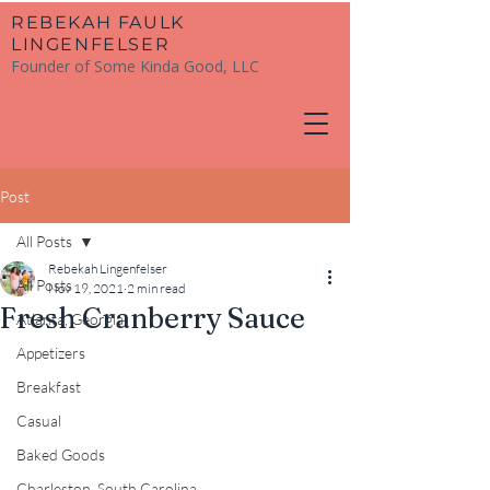
​REBEKAH FAULK
LINGENFELSER
Founder of Some Kinda Good, LLC
Post
All Posts
Rebekah Lingenfelser
All Posts
Nov 19, 2021
2 min read
Fresh Cranberry Sauce
Atlanta, Georgia
Appetizers
Breakfast
Casual
Baked Goods
Charleston, South Carolina