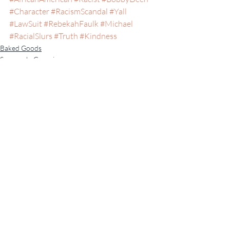
#Character
#RacismScandal
#Yall
#LawSuit
#RebekahFaulk
#Michael
#RacialSlurs
#Truth
#Kindness
Baked Goods
Savannah, Georgia
Recent Posts
See All