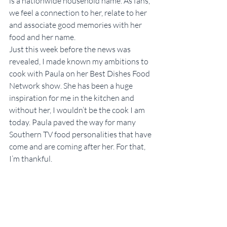
is a nationwide household name. As fans, 
we feel a connection to her, relate to her 
and associate good memories with her 
food and her name.
Just this week before the news was 
revealed, I made known my ambitions to 
cook with Paula on her Best Dishes Food 
Network show. She has been a huge 
inspiration for me in the kitchen and 
without her, I wouldn’t be the cook I am 
today. Paula paved the way for many 
Southern TV food personalities that have 
come and are coming after her. For that, 
I’m thankful.