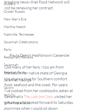
breaking news–that Food Network will 
Oysters
not be renewing her contract.
Oyster Roasts
New Year's Eve
Martha Nesbit
Nashville, Tennessee
Savannah Celebrations
Party
Paula Deen’s Hashbrown Casserole
Restaurant Reviews
Savannah
Like many of her fans, I too am from 
Rebekah Faulk
the South, her native state of Georgia. 
We share a love for Southern comfort 
Savannah, Georgia
food, seafood and the coast. For years, 
Savory
I’ve cooked from her cookbooks, eaten at 
SKG-TV
Savannah’s 
The Lady and Sons
, visited her 
gift shop and looked forward to Saturday 
Some Kinda Good
mornings when I could sit down 