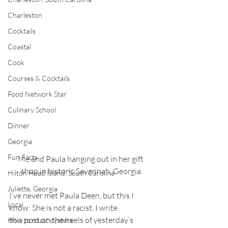
Charleston
Cocktails
Coastal
Cook
Courses & Cocktails
Food Network Star
Culinary School
Dinner
Georgia
Fun Facts
Me and Paula hanging out in her gift 
shop in historic Savannah, Georgia.
Hilton Head Island, South Carolina
Juliette, Georgia
I’ve never met Paula Deen, but this I 
Local
know: She is not a racist. I write 
this post on the heels of yesterday’s 
How to roast oysters