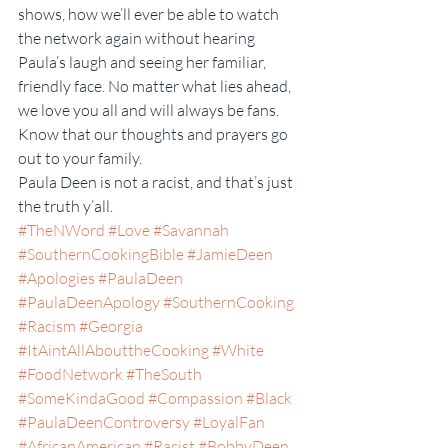
shows, how we’ll ever be able to watch 
the network again without hearing 
Paula’s laugh and seeing her familiar, 
friendly face. No matter what lies ahead, 
we love you all and will always be fans. 
Know that our thoughts and prayers go 
out to your family.
Paula Deen is not a racist, and that’s just 
the truth y’all.
#TheNWord
#Love
#Savannah
#SouthernCookingBible
#JamieDeen
#Apologies
#PaulaDeen
#PaulaDeenApology
#SouthernCooking
#Racism
#Georgia
#ItAintAllAbouttheCooking
#White
#FoodNetwork
#TheSouth
#SomeKindaGood
#Compassion
#Black
#PaulaDeenControversy
#LoyalFan
#AfricanAmerican
#Racist
#BobbyDeen