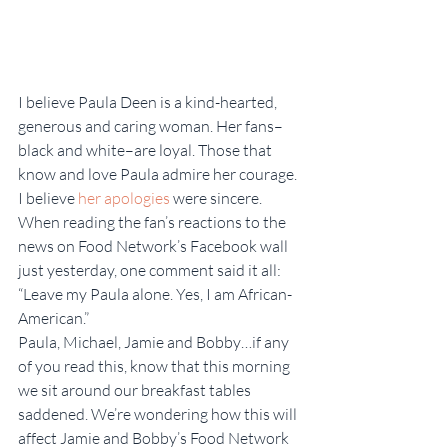
I believe Paula Deen is a kind-hearted, 
generous and caring woman. Her fans–
black and white–are loyal. Those that 
know and love Paula admire her courage. 
I believe 
her apologies 
were sincere. 
When reading the fan’s reactions to the 
news on Food Network’s Facebook wall 
just yesterday, one comment said it all: 
“Leave my Paula alone. Yes, I am African-
American.”
Paula, Michael, Jamie and Bobby…if any 
of you read this, know that this morning 
we sit around our breakfast tables 
saddened. We’re wondering how this will 
affect Jamie and Bobby’s Food Network 