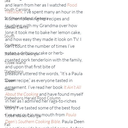
Sea
and learn from her as I watched 
Food 
South Carolina
Network
. I’ve spent many an hour in the 
St. Simons Island, Georgia
kitchen following her recipes and 
laughing with my Grandma over how 
Special Events
long it took me to bake her lemon cake, 
South
and how easy they made it look on TV. I 
Southern
can’t count the number of times I’ve 
eaten a delicious cake or herb-
Statesboro, Georgia
roasted pork tenderloin with the family, 
Tybee Island
and upon that first bite of 
Statesboro
pleasure uttered the words, “It’s a Paula 
Deen recipe,” as everyone tasted in 
Supper
agreement. I’ve read her book 
It Ain’t All 
Sweet
About the Cooking
 and have found myself 
Statesboro Herald Food Column
in her as I admired her rags-to-riches 
Website
story. I’ve tasted some of the best food 
I’ve ever put in my mouth from 
Paula 
Tybee Island, Georgia
Deen’s Southern Cooking Bible
. Paula Deen 
Fall