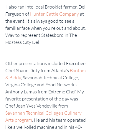
 I also ran into local Brooklet farmer, Del 
Ferguson of 
Hunter Cattle Company
 at 
the event. It’s always good to see a 
familiar face when you’re out and about. 
Way to represent Statesboro in The 
Hostess City Del!
Other presentations included Executive 
Chef Shaun Doty from Atlanta’s 
Bantam 
& Biddy
, Savannah Technical College, 
Virgina College and Food Network’s 
Anthony Lamas from Extreme Chef. My 
favorite presentation of the day was 
Chef Jean Yves Vendeville from 
Savannah Technical College’s Culinary 
Arts program
. He and his team operated 
like a well-oiled machine and in his 40-