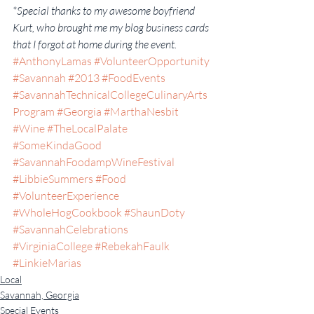
*Special thanks to my awesome boyfriend 
Kurt, who brought me my blog business cards 
that I forgot at home during the event.
#AnthonyLamas
#VolunteerOpportunity
#Savannah
#2013
#FoodEvents
#SavannahTechnicalCollegeCulinaryArts
Program
#Georgia
#MarthaNesbit
#Wine
#TheLocalPalate
#SomeKindaGood
#SavannahFoodampWineFestival
#LibbieSummers
#Food
#VolunteerExperience
#WholeHogCookbook
#ShaunDoty
#SavannahCelebrations
#VirginiaCollege
#RebekahFaulk
#LinkieMarias
Local
Savannah, Georgia
Special Events