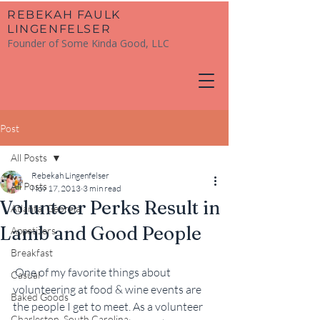
​REBEKAH FAULK
LINGENFELSER
Founder of Some Kinda Good, LLC
Post
All Posts
Rebekah Lingenfelser
All Posts
Nov 17, 2013
3 min read
Volunteer Perks Result in
Atlanta, Georgia
Lamb and Good People
Appetizers
Breakfast
 One of my favorite things about 
Casual
volunteering at food & wine events are 
Baked Goods
the people I get to meet. As a volunteer 
Charleston, South Carolina