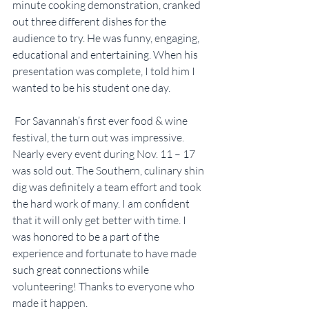
minute cooking demonstration, cranked 
out three different dishes for the 
audience to try. He was funny, engaging, 
educational and entertaining. When his 
presentation was complete, I told him I 
wanted to be his student one day.
 For Savannah’s first ever food & wine 
festival, the turn out was impressive. 
Nearly every event during Nov. 11 – 17 
was sold out. The Southern, culinary shin 
dig was definitely a team effort and took 
the hard work of many. I am confident 
that it will only get better with time. I 
was honored to be a part of the 
experience and fortunate to have made 
such great connections while 
volunteering! Thanks to everyone who 
made it happen.