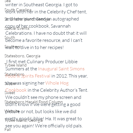
Sea
writer in Southeast Georgia. I got to 
South Carolina
work with her in the Celebrity Chef tent, 
and later purchased an autographed 
St. Simons Island, Georgia
copy of her cookbook, Savannah 
Special Events
Celebrations. I have no doubt that it will 
South
become a favorite resource, and I can’t 
Southern
wait to dive in to her recipes!
Statesboro, Georgia
 I first met Culinary Producer Libbie 
Tybee Island
Summers at the 
Inaugural Saint Simons 
Statesboro
Food & Spirits Festival
 in 2012. This year, 
she was signing her 
Whole Hog 
Supper
Cookbook
 in the Celebrity Author’s Tent. 
Sweet
We couldn’t see my phone screen and 
Statesboro Herald Food Column
didn’t know if we were getting a good 
Website
picture or not, but looks like we did 
pretty good Libbie! Ha. It was great to 
Tybee Island, Georgia
see you again! We’re officially old pals.
Fall