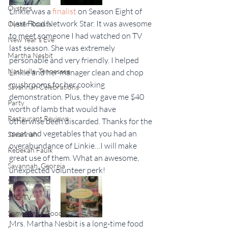
Oysters
Linkie was a 
finalist
 on Season Eight of 
Next Food Network Star. It was awesome 
Oyster Roasts
to meet someone I had watched on TV 
New Year's Eve
last season. She was extremely 
Martha Nesbit
personable and very friendly. I helped 
Nashville, Tennessee
Linkie and her manager clean and chop 
mushrooms for her cooking 
Savannah Celebrations
demonstration. Plus, they gave me $40 
Party
worth of lamb that would have 
Restaurant Reviews
otherwise been discarded. Thanks for the 
meat and vegetables that you had an 
Savannah
overabundance of Linkie…I will make 
Rebekah Faulk
great use of them. What an awesome, 
Savannah, Georgia
unexpected volunteer perk!
Savory
SKG-TV
Some Kinda Good
Mrs. Martha Nesbit is a long-time food 