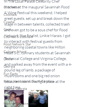
in The Local Palate Celebrity Chef 
Kitchen at the inaugural Savannah Food 
Charleston
& Wine Festival this weekend, I helped 
Cocktails
greet guests, set up and break down the 
Coastal
stage in between talents, collected trash 
Cook
and even got to be a sous chef for Food 
Network Star finalist, Linkie Marais. I got 
Courses & Cocktails
to interact with festival guests from 
Food Network Star
neighboring coastal towns like Hilton 
Culinary School
Head S.C., culinary students at Savannah 
Technical College and Virginia College, 
Dinner
and walked away from the event with a 4-
Georgia
pound leg of lamb, a package of 
Fun Facts
mushrooms and one big red onion 
Hilton Head Island, South Carolina
because I was in the right place at the 
right time.
Juliette, Georgia
Local
How to roast oysters