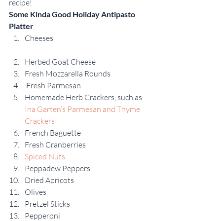
recipe!
Some Kinda Good Holiday Antipasto 
Platter
Cheeses
Herbed Goat Cheese
Fresh Mozzarella Rounds
 Fresh Parmesan
Homemade Herb Crackers, such as 
Ina Garten’s Parmesan and Thyme 
Crackers
French Baguette
Fresh Cranberries
Spiced Nuts
Peppadew Peppers
Dried Apricots
Olives
Pretzel Sticks
Pepperoni