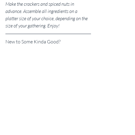
Make the crackers and spiced nuts in 
advance. Assemble all ingredients on a 
platter size of your choice, depending on the 
size of your gathering. Enjoy!
New to Some Kinda Good?