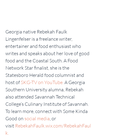
Georgia native Rebekah Faulk 
Lingenfelser is a freelance writer, 
entertainer and food enthusiast who 
writes and speaks about her love of good 
food and the Coastal South. A Food 
Network Star finalist, she is the 
Statesboro Herald food columnist and 
host of 
SKG-TV on YouTube.
 A Georgia 
Southern University alumna, Rebekah 
also attended Savannah Technical 
College’s Culinary Institute of Savannah. 
To learn more, connect with Some Kinda 
Good on 
social media
, or 
visit 
RebekahFaulk.wix.com/RebekahFaul
k.