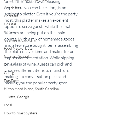
one of the most crowd pleasing 
appetizers you can take along is an 
Charleston
antipasto platter. Even if you’re the party 
Cocktails
host, this platter makes an excellent 
Coastal
option to serve guests while the final 
Cook
touches are being put on the main 
course. With a mix of homemade goods 
Courses & Cocktails
and a few store bought items, assembling 
Food Network Star
the platter saves time and makes for an 
Culinary School
impressive presentation. While sipping 
on a glass of wine, guests can pick and 
Dinner
choose different items to munch on, 
Georgia
making it a conversation piece and 
Fun Facts
making you the popular party-goer.
Hilton Head Island, South Carolina
Juliette, Georgia
Local
How to roast oysters