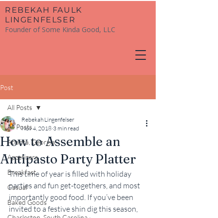
​REBEKAH FAULK
LINGENFELSER
Founder of Some Kinda Good, LLC
Post
All Posts
Rebekah Lingenfelser
All Posts
Nov 4, 2018
3 min read
How to Assemble an
Atlanta, Georgia
Antipasto Party Platter
Appetizers
Breakfast
This time of year is filled with holiday 
parties and fun get-togethers, and most 
Casual
importantly good food. If you’ve been 
Baked Goods
invited to a festive shin dig this season, 
Charleston, South Carolina