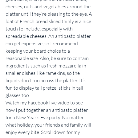
cheeses, nuts and vegetables around the 
platter until they’re pleasing to the eye. A 
loaf of French bread sliced thinly is a nice 
touch to include, especially with 
spreadable cheeses. An antipasto platter 
can get expensive, so I recommend 
keeping your board choice to a 
reasonable size. Also, be sure to contain 
ingredients such as fresh mozzarella in 
smaller dishes, like ramekins, so the 
liquids don’t run across the platter. It’s 
fun to display tall pretzel sticks in tall 
glasses too.
Watch my Facebook live video to see 
how I put together an antipasto platter 
for a New Year’s Eve party. No matter 
what holiday, your friends and family will 
enjoy every bite. Scroll down for my 