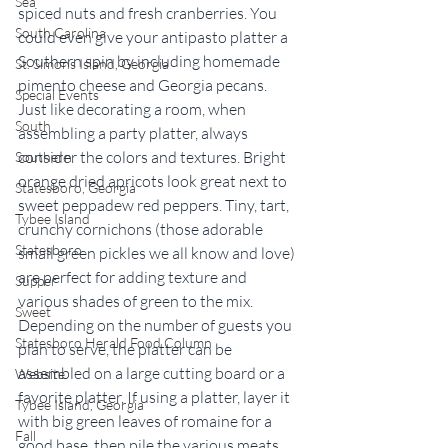
Sea
spiced nuts and fresh cranberries. You 
South Carolina
could even give your antipasto platter a 
Southern spin by including homemade 
St. Simons Island, Georgia
pimento cheese and Georgia pecans.
Special Events
Just like decorating a room, when 
South
assembling a party platter, always 
consider the colors and textures. Bright 
Southern
orange dried apricots look great next to 
Statesboro, Georgia
sweet peppadew red peppers. Tiny, tart, 
Tybee Island
crunchy cornichons (those adorable 
Statesboro
small green pickles we all know and love) 
are perfect for adding texture and 
Supper
various shades of green to the mix. 
Sweet
Depending on the number of guests you 
Statesboro Herald Food Column
plan to serve, the platter can be 
assembled on a large cutting board or a 
Website
favorite platter. If using a platter, layer it 
Tybee Island, Georgia
with big green leaves of romaine for a 
Fall
good base, then pile the various meats, 