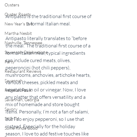
Oysters
Oyster Roasts
Antipasto is the traditional first course of 
a formal Italian meal.
New Year's Eve
Martha Nesbit
Antipasto literally translates to “before 
Nashville, Tennessee
the meal.” The traditional first course of a 
Savannah Celebrations
formal Italian meal, typical ingredients 
can include cured meats, olives, 
Party
peperoncini (hot chili peppers), 
Restaurant Reviews
mushrooms, anchovies, artichoke hearts, 
Savannah
various cheeses, pickled meats and 
vegetables in oil or vinegar. Now, I love 
Rebekah Faulk
any platter that offers versatility and a 
Savannah, Georgia
mix of homemade and store bought 
Savory
items. Personally, I’m not a fan of salami, 
but I do enjoy pepperoni, so I use that 
SKG-TV
instead. Especially for the holiday 
Some Kinda Good
season, I love to add festive touches like 