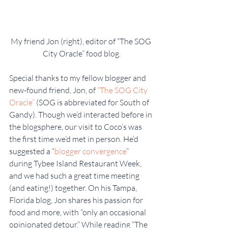
My friend Jon (right), editor of “The SOG 
City Oracle” food blog.
Special thanks to my fellow blogger and 
new-found friend, Jon, of 
“The SOG City 
Oracle”
 (SOG is abbreviated for South of 
Gandy). Though we’d interacted before in 
the blogsphere, our visit to Coco’s was 
the first time we’d met in person. He’d 
suggested a “
blogger convergence
” 
during Tybee Island Restaurant Week, 
and we had such a great time meeting 
(and eating!) together. On his Tampa, 
Florida blog, Jon shares his passion for 
food and more, with “only an occasional 
opinionated detour.” While reading “The 