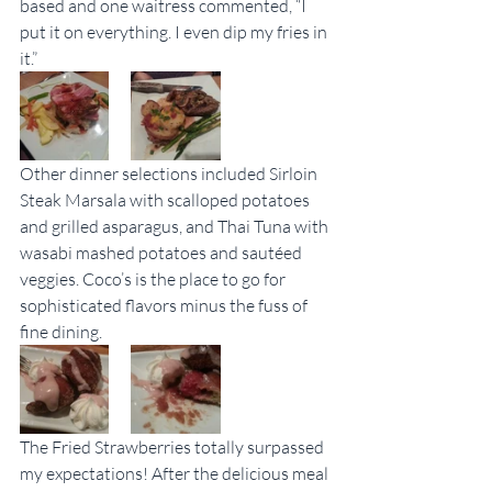
based and one waitress commented, “I 
put it on everything. I even dip my fries in 
it.”
Other dinner selections included Sirloin 
Steak Marsala with scalloped potatoes 
and grilled asparagus, and Thai Tuna with 
wasabi mashed potatoes and sautéed 
veggies. Coco’s is the place to go for 
sophisticated flavors minus the fuss of 
fine dining.
The Fried Strawberries totally surpassed 
my expectations! After the delicious meal 