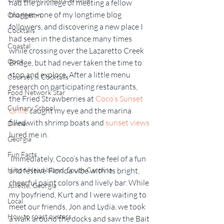
had the privilege of meeting a fellow 
blogger–one of my longtime blog 
Charleston
followers, and discovering a new place I 
Cocktails
had seen in the distance many times 
Coastal
while crossing over the Lazaretto Creek 
Cook
Bridge, but had never taken the time to 
stop and explore. After a little menu 
Courses & Cocktails
research on participating restaurants, 
Food Network Star
the Fried Strawberries at 
Coco’s Sunset 
Culinary School
Grille
 caught my eye and the marina 
filled with shrimp boats and 
sunset views
Dinner
lured me in.
Georgia
Fun Facts
 Immediately, Coco’s has the feel of a fun 
Hilton Head Island, South Carolina
and festive Florida vibe with its bright, 
cheerful paint colors and lively bar. While 
Juliette, Georgia
my boyfriend, Kurt and I were waiting to 
Local
meet our friends, Jon and Lydia, we took 
How to roast oysters
a walk around the docks and saw the Bait 