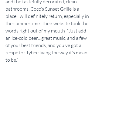
and the tastefully decorated, clean 
bathrooms, Coco’s Sunset Grille is a 
place I will definitely return, especially in 
the summertime. Their website took the 
words right out of my mouth–“Just add 
an ice-cold beer…great music, and a few 
of your best friends, and you’ve got a 
recipe for Tybee living the way it’s meant 
to be.”