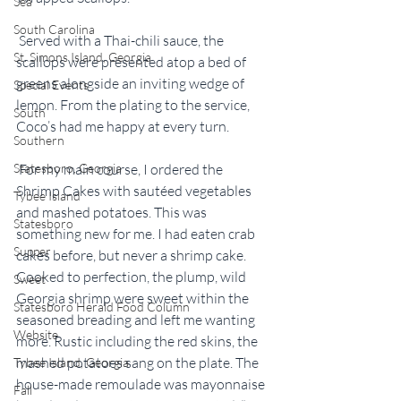
Sea
South Carolina
 Served with a Thai-chili sauce, the 
St. Simons Island, Georgia
scallops were presented atop a bed of 
greens alongside an inviting wedge of 
Special Events
lemon. From the plating to the service, 
South
Coco’s had me happy at every turn.
Southern
Statesboro, Georgia
 For my main course, I ordered the 
Shrimp Cakes with sautéed vegetables 
Tybee Island
and mashed potatoes. This was 
Statesboro
something new for me. I had eaten crab 
Supper
cakes before, but never a shrimp cake. 
Cooked to perfection, the plump, wild 
Sweet
Georgia shrimp were sweet within the 
Statesboro Herald Food Column
seasoned breading and left me wanting 
Website
more. Rustic including the red skins, the 
mashed potatoes sang on the plate. The 
Tybee Island, Georgia
house-made remoulade was mayonnaise 
Fall