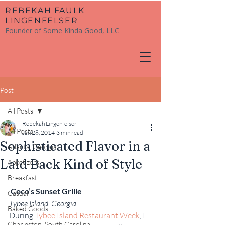
​REBEKAH FAULK
LINGENFELSER
Founder of Some Kinda Good, LLC
Post
All Posts
Rebekah Lingenfelser
All Posts
Jan 28, 2014
3 min read
Sophisticated Flavor in a
Atlanta, Georgia
Laid Back Kind of Style
Appetizers
Breakfast
Coco’s Sunset Grille
Casual
Tybee Island, Georgia
Baked Goods
During 
Tybee Island Restaurant Week
, I 
Charleston, South Carolina