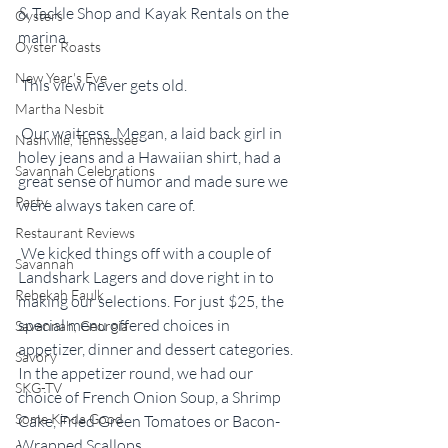
& Tackle Shop and Kayak Rentals on the 
Oysters
marina.
Oyster Roasts
New Year's Eve
 This view never gets old.
Martha Nesbit
 Our waitress, Megan, a laid back girl in 
Nashville, Tennessee
holey jeans and a Hawaiian shirt, had a 
Savannah Celebrations
great sense of humor and made sure we 
Party
were always taken care of.
Restaurant Reviews
 We kicked things off with a couple of 
Savannah
Landshark Lagers and dove right in to 
Rebekah Faulk
making our selections. For just $25, the 
special menu offered choices in 
Savannah, Georgia
appetizer, dinner and dessert categories. 
Savory
In the appetizer round, we had our 
SKG-TV
choice of French Onion Soup, a Shrimp 
Some Kinda Good
Cake, Fried Green Tomatoes or Bacon-
Wrapped Scallops.