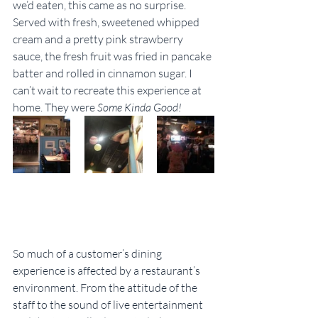
we’d eaten, this came as no surprise. 
Served with fresh, sweetened whipped 
cream and a pretty pink strawberry 
sauce, the fresh fruit was fried in pancake 
batter and rolled in cinnamon sugar. I 
can’t wait to recreate this experience at 
home. They were 
Some Kinda Good! 
So much of a customer’s dining 
experience is affected by a restaurant’s 
environment. From the attitude of the 
staff to the sound of live entertainment 