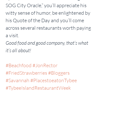
SOG City Oracle,” you’ll appreciate his 
witty sense of humor, be enlightened by 
his Quote of the Day and you’ll come 
across several restaurants worth paying 
a visit.
Good food and good company, that’s what 
it’s all about!
#Beachfood
#JonRector
#FriedStrawberries
#Bloggers
#Savannah
#PlacestoeatonTybee
#TybeeIslandRestaurantWeek
#TheSOGCityOracle
#WheretoEatonTybee
#Marina
#Blog
#RestaurantReviews
#Georgia
#BestSunsetViews
#SomeKindaGood
#Food
#CocosSunsetGrille
#Seafood
#Friends
#DocksideDining