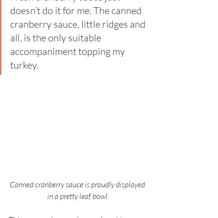
doesn’t do it for me. The canned 
cranberry sauce, little ridges and 
all, is the only suitable 
accompaniment topping my 
turkey.
Canned cranberry sauce is proudly displayed 
in a pretty leaf bowl.