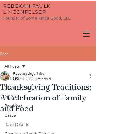
​REBEKAH FAULK
LINGENFELSER
Founder of Some Kinda Good, LLC
Post
All Posts
Rebekah Lingenfelser
All Posts
Nov 21, 2017
3 min read
Thanksgiving Traditions:
Atlanta, Georgia
A Celebration of Family
Appetizers
Breakfast
and Food
Casual
Baked Goods
Charleston, South Carolina