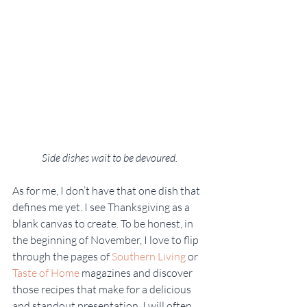
Side dishes wait to be devoured.
As for me, I don’t have that one dish that 
defines me yet. I see Thanksgiving as a 
blank canvas to create. To be honest, in 
the beginning of November, I love to flip 
through the pages of 
Southern Living
 or 
Taste of Home
 magazines and discover 
those recipes that make for a delicious 
and standout presentation. I will often 