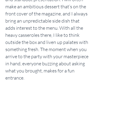
make an ambitious dessert that’s on the 
front cover of the magazine, and I always 
bring an unpredictable side dish that 
adds interest to the menu. With all the 
heavy casseroles there, I like to think 
outside the box and liven up palates with 
something fresh. The moment when you 
arrive to the party with your masterpiece 
in hand, everyone buzzing about asking 
what you brought, makes for a fun 
entrance.