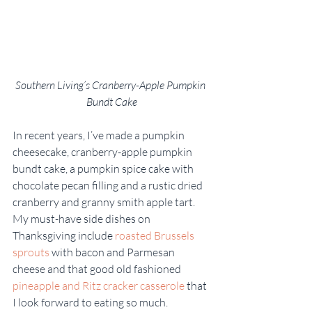
Southern Living’s Cranberry-Apple Pumpkin 
Bundt Cake
In recent years, I’ve made a pumpkin 
cheesecake, cranberry-apple pumpkin 
bundt cake, a pumpkin spice cake with 
chocolate pecan filling and a rustic dried 
cranberry and granny smith apple tart. 
My must-have side dishes on 
Thanksgiving include 
roasted Brussels 
sprouts
 with bacon and Parmesan 
cheese and that good old fashioned 
pineapple and Ritz cracker casserole
 that 
I look forward to eating so much.