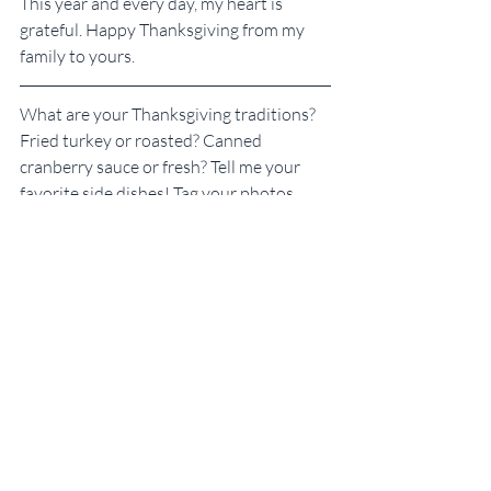
This year and every day, my heart is 
grateful. Happy Thanksgiving from my 
family to yours.
What are your Thanksgiving traditions? 
Fried turkey or roasted? Canned 
cranberry sauce or fresh? Tell me your 
favorite side dishes! Tag your photos 
#SKGThanksgiving
 to share them with 
me on social media.
New to Some Kinda Good?