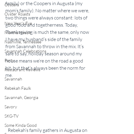
family) or the Coopers in Augusta (my 
Oysters
mom’s family). No matter where we were, 
Oyster Roasts
two things were always constant: lots of 
New Year's Eve
good food and togetherness. Today, 
Thanksgiving is much the same, only now 
Martha Nesbit
I have my husband’s side of the family 
Nashville, Tennessee
from Savannah to throw in the mix. It’s 
Savannah Celebrations
safe to say, holiday season around my 
Party
house means we’re on the road a good 
bit, but that’s always been the norm for 
Restaurant Reviews
me.
Savannah
Rebekah Faulk
Savannah, Georgia
Savory
SKG-TV
Some Kinda Good
Rebekah’s family gathers in Augusta on 