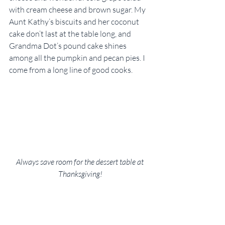
with cream cheese and brown sugar. My 
Aunt Kathy’s biscuits and her coconut 
cake don’t last at the table long, and 
Grandma Dot’s pound cake shines 
among all the pumpkin and pecan pies. I 
come from a long line of good cooks.
Always save room for the dessert table at 
Thanksgiving!