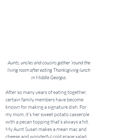
Aunts, uncles and cousins gather ’round the 
living room after eating Thanksgiving lunch 
in Middle Georgia. 
After so many years of eating together, 
certain family members have become 
known for making a signature dish. For 
my mom, it’s her sweet potato casserole 
with a pecan topping that’s always a hit. 
My Aunt Susan makes a mean mac and 
cheese and wonderful cold grape salad 