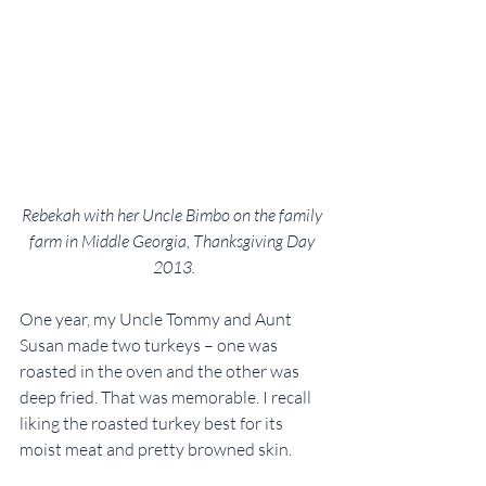
Rebekah with her Uncle Bimbo on the family 
farm in Middle Georgia, Thanksgiving Day 
2013.
One year, my Uncle Tommy and Aunt 
Susan made two turkeys – one was 
roasted in the oven and the other was 
deep fried. That was memorable. I recall 
liking the roasted turkey best for its 
moist meat and pretty browned skin.