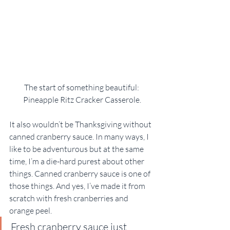
The start of something beautiful: 
Pineapple Ritz Cracker Casserole.
It also wouldn’t be Thanksgiving without 
canned cranberry sauce. In many ways, I 
like to be adventurous but at the same 
time, I’m a die-hard purest about other 
things. Canned cranberry sauce is one of 
those things. And yes, I’ve made it from 
scratch with fresh cranberries and 
orange peel.
Fresh cranberry sauce just 