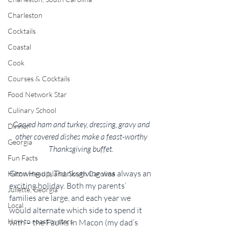
Charleston
Cocktails
Coastal
Cook
Courses & Cocktails
Food Network Star
Culinary School
Carved ham and turkey, dressing, gravy and 
Dinner
other covered dishes make a feast-worthy 
Georgia
Thanksgiving buffet. 
Fun Facts
Growing up, Thanksgiving was always an 
Hilton Head Island, South Carolina
exciting holiday. Both my parents’ 
Juliette, Georgia
families are large, and each year we 
Local
would alternate which side to spend it 
How to roast oysters
with – the Faulks in Macon (my dad’s 