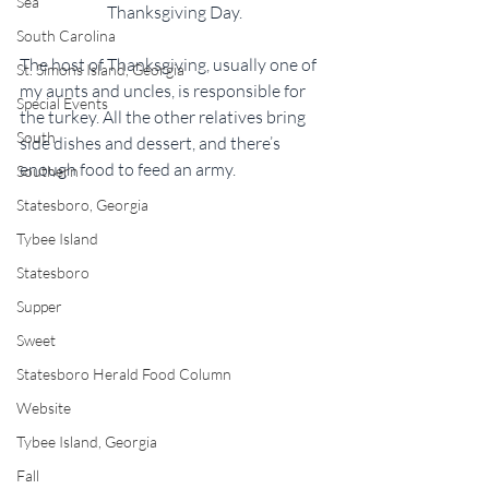
Sea
Thanksgiving Day.
South Carolina
The host of Thanksgiving, usually one of 
St. Simons Island, Georgia
my aunts and uncles, is responsible for 
Special Events
the turkey. All the other relatives bring 
South
side dishes and dessert, and there’s 
enough food to feed an army.
Southern
Statesboro, Georgia
Tybee Island
Statesboro
Supper
Sweet
Statesboro Herald Food Column
Website
Tybee Island, Georgia
Fall