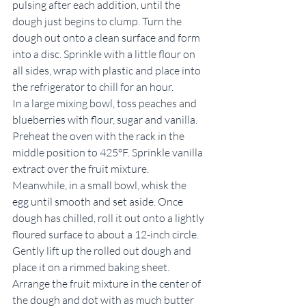
pulsing after each addition, until the 
dough just begins to clump. Turn the 
dough out onto a clean surface and form 
into a disc. Sprinkle with a little flour on 
all sides, wrap with plastic and place into 
the refrigerator to chill for an hour.
In a large mixing bowl, toss peaches and 
blueberries with flour, sugar and vanilla. 
Preheat the oven with the rack in the 
middle position to 425°F. Sprinkle vanilla 
extract over the fruit mixture. 
Meanwhile, in a small bowl, whisk the 
egg until smooth and set aside. Once 
dough has chilled, roll it out onto a lightly 
floured surface to about a 12-inch circle. 
Gently lift up the rolled out dough and 
place it on a rimmed baking sheet.
Arrange the fruit mixture in the center of 
the dough and dot with as much butter 