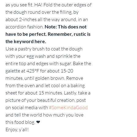
as you see fit. HA! Fold the outer edges of 
the dough round over the filling, by 
about 2-inches all the way around, in an 
accordion fashion. 
Note: This does not 
have to be perfect. Remember, rustic is 
the keyword here.
Use a pastry brush to coat the dough 
with your egg wash and sprinkle the 
entire top and edges with sugar. Bake the 
galette at 425°F for about 15-20 
minutes, until golden brown. Remove 
from the oven and let cool on a baking 
sheet for about 15 minutes. Lastly, take a 
picture of your beautiful creation, post 
on social media with 
#SomeKindaGood
and tell the world how much you love 
this food blog. ❤
Enjoy, y’all!