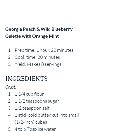
Georgia Peach & Wild Blueberry 
Galette with Orange Mint 
Prep time: 1 hour, 20 minutes
Cook time: 20 minutes
Yield: Makes 8 servings
INGREDIENTS
Crust:
1 1/4 cup flour
1 1/2 teaspoons sugar
1/2 teaspoon salt
1 stick cold butter, cut into small 
(1/2-inch) cubes
4 to 6 Tbsp ice water