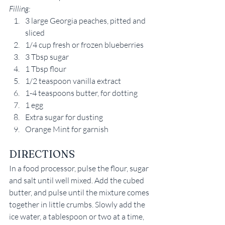
Filling:
3 large Georgia peaches, pitted and 
sliced
1/4 cup fresh or frozen blueberries
3 Tbsp sugar
1 Tbsp flour
1/2 teaspoon vanilla extract
1-4 teaspoons butter, for dotting
1 egg
Extra sugar for dusting
Orange Mint for garnish
DIRECTIONS
In a food processor, pulse the flour, sugar 
and salt until well mixed. Add the cubed 
butter, and pulse until the mixture comes 
together in little crumbs. Slowly add the 
ice water, a tablespoon or two at a time, 