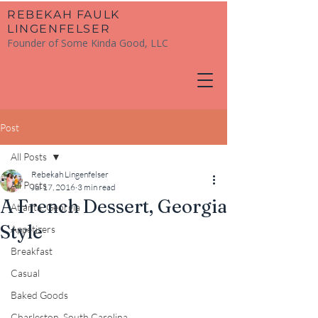
​REBEKAH FAULK
LINGENFELSER
Founder of Some Kinda Good, LLC
Post
All Posts
Rebekah Lingenfelser
All Posts
Jul 17, 2016
3 min read
A French Dessert, Georgia
Atlanta, Georgia
Style
Appetizers
Breakfast
Casual
Baked Goods
Charleston, South Carolina