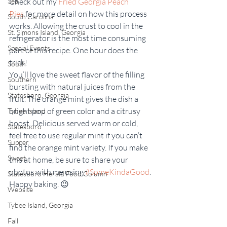
Check out my 
Fried Georgia Peach 
Sea
Pies
 for more detail on how this process 
South Carolina
works. Allowing the crust to cool in the 
St. Simons Island, Georgia
refrigerator is the most time consuming 
Special Events
part of this recipe. One hour does the 
trick!
South
You’ll love the sweet flavor of the filling 
Southern
bursting with natural juices from the 
Statesboro, Georgia
fruit. The orange mint gives the dish a 
bright pop of green color and a citrusy 
Tybee Island
boost. Delicious served warm or cold, 
Statesboro
feel free to use regular mint if you can’t 
Supper
find the orange mint variety. If you make 
Sweet
this at home, be sure to share your 
photos with me using 
#SomeKindaGood
. 
Statesboro Herald Food Column
Happy baking. 😉
Website
Tybee Island, Georgia
Fall