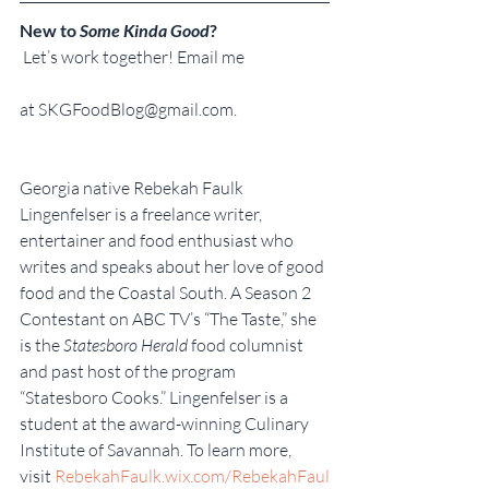
New to 
Some Kinda Good
?
 Let’s work together! Email me
at SKGFoodBlog@gmail.com.
Georgia native Rebekah Faulk 
Lingenfelser is a freelance writer, 
entertainer and food enthusiast who 
writes and speaks about her love of good 
food and the Coastal South. A Season 2 
Contestant on ABC TV’s “The Taste,” she 
is the 
Statesboro Herald
 food columnist 
and past host of the program 
“Statesboro Cooks.” Lingenfelser is a 
student at the award-winning Culinary 
Institute of Savannah. To learn more, 
visit 
RebekahFaulk.wix.com/RebekahFaul