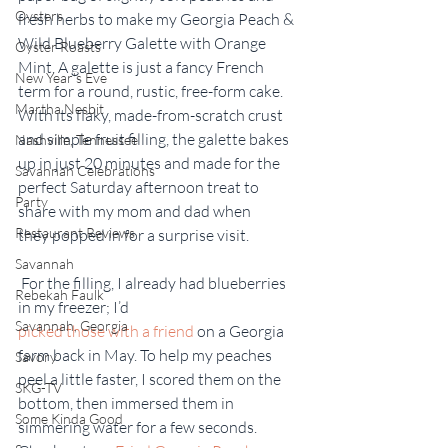
Oysters
fresh herbs to make my Georgia Peach & 
Wild Blueberry Galette with Orange 
Oyster Roasts
Mint. A galette is just a fancy French 
New Year's Eve
term for a round, rustic, free-form cake. 
Martha Nesbit
With its flaky, made-from-scratch crust 
and simple fruit filling, the galette bakes 
Nashville, Tennessee
up in just 20 minutes and made for the 
Savannah Celebrations
perfect Saturday afternoon treat to 
Party
share with my mom and dad when 
Restaurant Reviews
they popped in for a surprise visit.
Savannah
 For the filling, I already had blueberries 
Rebekah Faulk
in my freezer; I’d 
Savannah, Georgia
picked those with a friend
 on a Georgia 
farm back in May. To help my peaches 
Savory
peel a little faster, I scored them on the 
SKG-TV
bottom, then immersed them in 
Some Kinda Good
simmering water for a few seconds. 