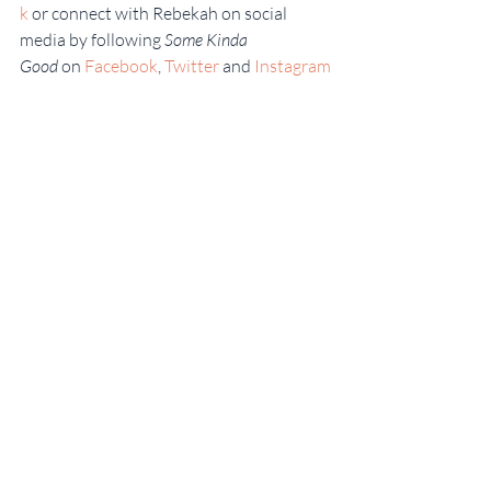
k
 or connect with Rebekah on social 
media by following 
Some Kinda 
Good 
on 
Facebook
, 
Twitter
 and 
Instagram
.
#Galette
#Scratchbaking
#CookingChannel
#Sweets
#RebekahFaulkLingenfelser
#slideshowfoodnetworkstar
#Georgia
#FoodNetwork
#Piecrust
#SomeKindaGood
#Fruitrecipes
#BlueberryRecipes
#Pastry
#Homemade
#FrenchDessert
#Bake
#PeachRecipes
#freshfruit
#GeorgiaPeaches
#FruitDesserts
#Southern
Georgia
Some Kinda Good
Sweet