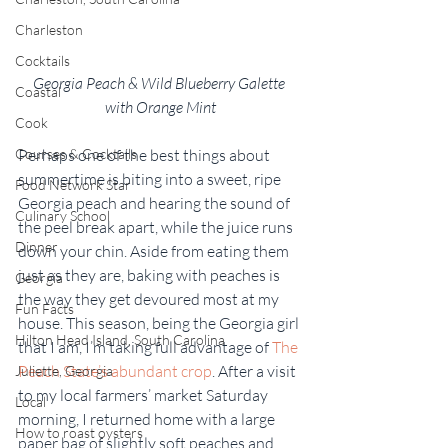
Charleston
Cocktails
Georgia Peach & Wild Blueberry Galette 
Coastal
with Orange Mint
Cook
Perhaps one of the best things about 
Courses & Cocktails
summertime is biting into a sweet, ripe 
Food Network Star
Georgia peach and hearing the sound of 
Culinary School
the peel break apart, while the juice runs 
Dinner
down your chin. Aside from eating them 
just as they are, baking with peaches is 
Georgia
the way they get devoured most at my 
Fun Facts
house. This season, being the Georgia girl 
Hilton Head Island, South Carolina
that I am, I’m taking full advantage of 
The 
Peach State’s abundant crop
. After a visit 
Juliette, Georgia
to my local farmers’ market Saturday 
Local
morning, I returned home with a large 
How to roast oysters
paper bag of slightly soft peaches and 